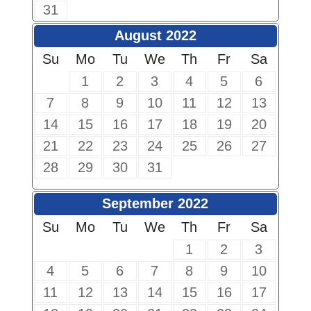
31
August 2022
Su
Mo
Tu
We
Th
Fr
Sa
1
2
3
4
5
6
7
8
9
10
11
12
13
14
15
16
17
18
19
20
21
22
23
24
25
26
27
28
29
30
31
September 2022
Su
Mo
Tu
We
Th
Fr
Sa
1
2
3
4
5
6
7
8
9
10
11
12
13
14
15
16
17