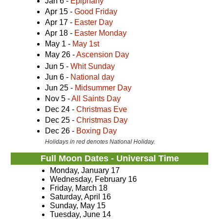
Jan 6 -
Epiphany
Apr 15 -
Good Friday
Apr 17 -
Easter Day
Apr 18 -
Easter Monday
May 1 -
May 1st
May 26 -
Ascension Day
Jun 5 -
Whit Sunday
Jun 6 -
National day
Jun 25 -
Midsummer Day
Nov 5 -
All Saints Day
Dec 24 -
Christmas Eve
Dec 25 -
Christmas Day
Dec 26 -
Boxing Day
Holidays in red denotes National Holiday.
Full Moon Dates - Universal Time
Monday, January 17
Wednesday, February 16
Friday, March 18
Saturday, April 16
Sunday, May 15
Tuesday, June 14