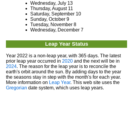
Wednesday, July 13
Thursday, August 11
Saturday, September 10
Sunday, October 9
Tuesday, November 8
Wednesday, December 7
Leap Year Status
Year 2022 is a non-leap year, with 365 days. The latest
prior leap year occurred in
2020
and the next will be in
2024
. The reason for the leap year is to reconcile the
earth's orbit around the sun. By adding days to the year
the seasons stay in step with the month's for each year.
More information on
Leap Year
. This web site uses the
Gregorian
date system, which uses leap years.