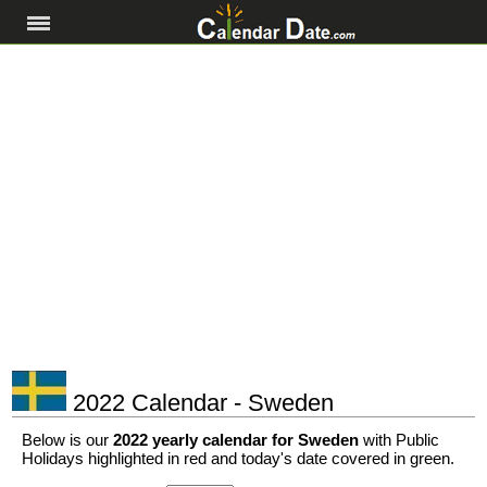
2022 Calendar - Sweden
Below is our
2022 yearly calendar for Sweden
with Public
Holidays highlighted in red and today's date covered in green.