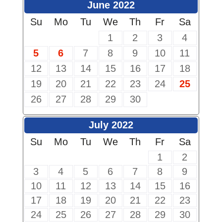
June 2022
Su
Mo
Tu
We
Th
Fr
Sa
1
2
3
4
5
6
7
8
9
10
11
12
13
14
15
16
17
18
19
20
21
22
23
24
25
26
27
28
29
30
July 2022
Su
Mo
Tu
We
Th
Fr
Sa
1
2
3
4
5
6
7
8
9
10
11
12
13
14
15
16
17
18
19
20
21
22
23
24
25
26
27
28
29
30