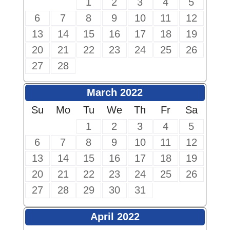
1
2
3
4
5
6
7
8
9
10
11
12
13
14
15
16
17
18
19
20
21
22
23
24
25
26
27
28
March 2022
Su
Mo
Tu
We
Th
Fr
Sa
1
2
3
4
5
6
7
8
9
10
11
12
13
14
15
16
17
18
19
20
21
22
23
24
25
26
27
28
29
30
31
April 2022