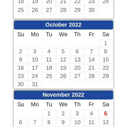
18
19
20
21
22
23
24
25
26
27
28
29
30
October 2022
Su
Mo
Tu
We
Th
Fr
Sa
1
2
3
4
5
6
7
8
9
10
11
12
13
14
15
16
17
18
19
20
21
22
23
24
25
26
27
28
29
30
31
November 2022
Su
Mo
Tu
We
Th
Fr
Sa
1
2
3
4
5
6
7
8
9
10
11
12