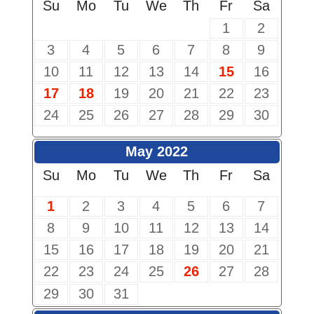
Su
Mo
Tu
We
Th
Fr
Sa
1
2
3
4
5
6
7
8
9
10
11
12
13
14
15
16
17
18
19
20
21
22
23
24
25
26
27
28
29
30
May 2022
Su
Mo
Tu
We
Th
Fr
Sa
1
2
3
4
5
6
7
8
9
10
11
12
13
14
15
16
17
18
19
20
21
22
23
24
25
26
27
28
29
30
31