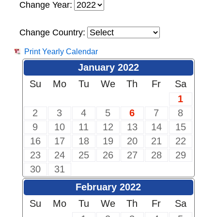
Change Year:
Change Country:
Print Yearly Calendar
January 2022
Su
Mo
Tu
We
Th
Fr
Sa
1
2
3
4
5
6
7
8
9
10
11
12
13
14
15
16
17
18
19
20
21
22
23
24
25
26
27
28
29
30
31
February 2022
Su
Mo
Tu
We
Th
Fr
Sa