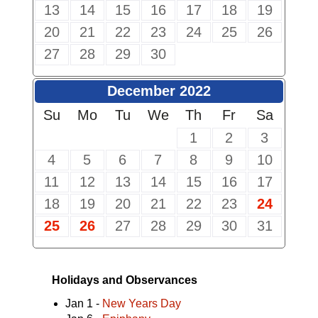
13
14
15
16
17
18
19
20
21
22
23
24
25
26
27
28
29
30
December 2022
Su
Mo
Tu
We
Th
Fr
Sa
1
2
3
4
5
6
7
8
9
10
11
12
13
14
15
16
17
18
19
20
21
22
23
24
25
26
27
28
29
30
31
Holidays and Observances
Jan 1 -
New Years Day