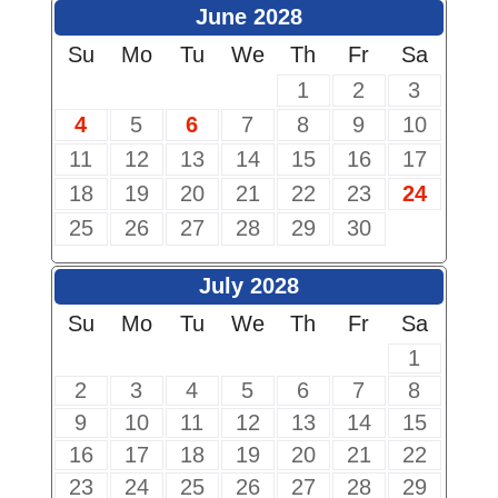
June 2028
Su
Mo
Tu
We
Th
Fr
Sa
1
2
3
4
5
6
7
8
9
10
11
12
13
14
15
16
17
18
19
20
21
22
23
24
25
26
27
28
29
30
July 2028
Su
Mo
Tu
We
Th
Fr
Sa
1
2
3
4
5
6
7
8
9
10
11
12
13
14
15
16
17
18
19
20
21
22
23
24
25
26
27
28
29