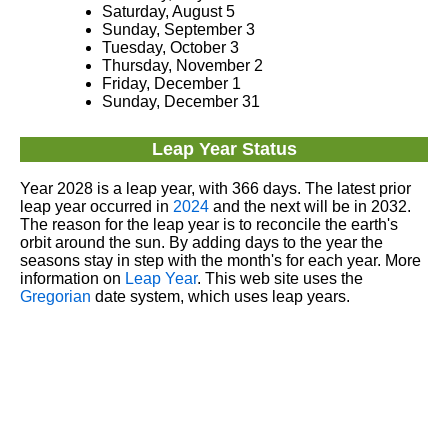
Saturday, August 5
Sunday, September 3
Tuesday, October 3
Thursday, November 2
Friday, December 1
Sunday, December 31
Leap Year Status
Year 2028 is a leap year, with 366 days. The latest prior
leap year occurred in
2024
and the next will be in 2032.
The reason for the leap year is to reconcile the earth's
orbit around the sun. By adding days to the year the
seasons stay in step with the month's for each year. More
information on
Leap Year
. This web site uses the
Gregorian
date system, which uses leap years.