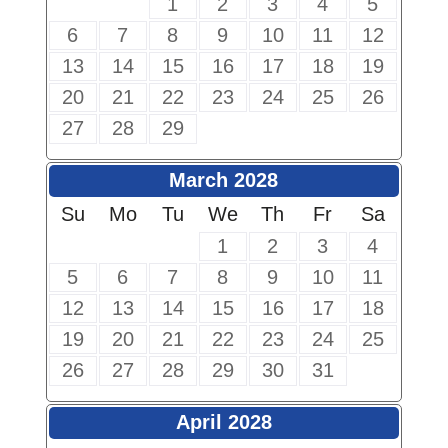
1
2
3
4
5
6
7
8
9
10
11
12
13
14
15
16
17
18
19
20
21
22
23
24
25
26
27
28
29
March 2028
Su
Mo
Tu
We
Th
Fr
Sa
1
2
3
4
5
6
7
8
9
10
11
12
13
14
15
16
17
18
19
20
21
22
23
24
25
26
27
28
29
30
31
April 2028