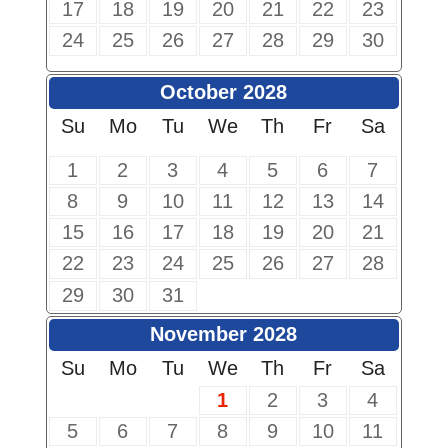
17
18
19
20
21
22
23
24
25
26
27
28
29
30
October 2028
Su
Mo
Tu
We
Th
Fr
Sa
1
2
3
4
5
6
7
8
9
10
11
12
13
14
15
16
17
18
19
20
21
22
23
24
25
26
27
28
29
30
31
November 2028
Su
Mo
Tu
We
Th
Fr
Sa
1
2
3
4
5
6
7
8
9
10
11