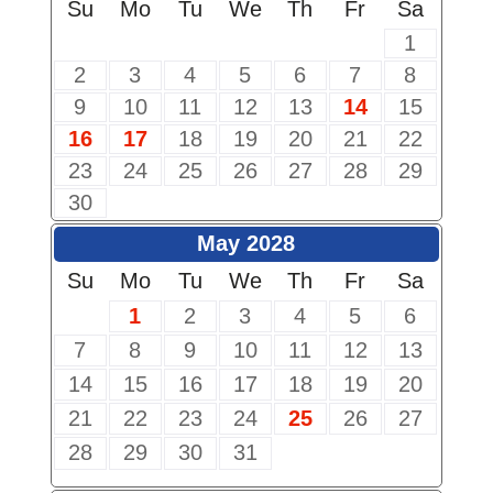
Su
Mo
Tu
We
Th
Fr
Sa
1
2
3
4
5
6
7
8
9
10
11
12
13
14
15
16
17
18
19
20
21
22
23
24
25
26
27
28
29
30
May 2028
Su
Mo
Tu
We
Th
Fr
Sa
1
2
3
4
5
6
7
8
9
10
11
12
13
14
15
16
17
18
19
20
21
22
23
24
25
26
27
28
29
30
31