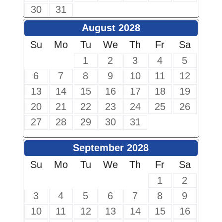
30
31
August 2028
Su
Mo
Tu
We
Th
Fr
Sa
1
2
3
4
5
6
7
8
9
10
11
12
13
14
15
16
17
18
19
20
21
22
23
24
25
26
27
28
29
30
31
September 2028
Su
Mo
Tu
We
Th
Fr
Sa
1
2
3
4
5
6
7
8
9
10
11
12
13
14
15
16