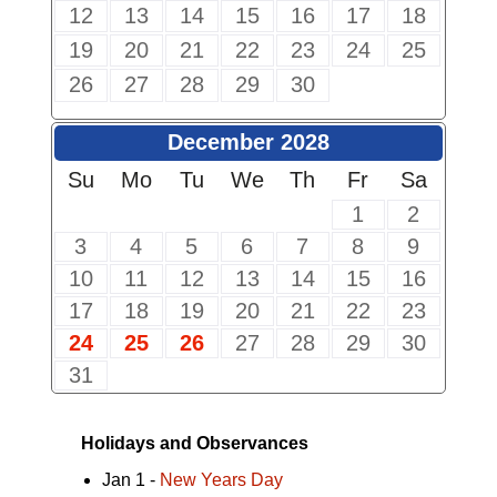
12
13
14
15
16
17
18
19
20
21
22
23
24
25
26
27
28
29
30
December 2028
Su
Mo
Tu
We
Th
Fr
Sa
1
2
3
4
5
6
7
8
9
10
11
12
13
14
15
16
17
18
19
20
21
22
23
24
25
26
27
28
29
30
31
Holidays and Observances
Jan 1 -
New Years Day