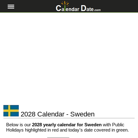
2028 Calendar - Sweden
Below is our
2028 yearly calendar for Sweden
with Public
Holidays highlighted in red and today's date covered in green.