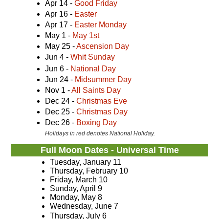
Apr 14 -
Good Friday
Apr 16 -
Easter
Apr 17 -
Easter Monday
May 1 -
May 1st
May 25 -
Ascension Day
Jun 4 -
Whit Sunday
Jun 6 -
National Day
Jun 24 -
Midsummer Day
Nov 1 -
All Saints Day
Dec 24 -
Christmas Eve
Dec 25 -
Christmas Day
Dec 26 -
Boxing Day
Holidays in red denotes National Holiday.
Full Moon Dates - Universal Time
Tuesday, January 11
Thursday, February 10
Friday, March 10
Sunday, April 9
Monday, May 8
Wednesday, June 7
Thursday, July 6