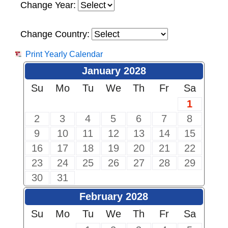
Change Year:
Change Country:
Print Yearly Calendar
January 2028
Su
Mo
Tu
We
Th
Fr
Sa
1
2
3
4
5
6
7
8
9
10
11
12
13
14
15
16
17
18
19
20
21
22
23
24
25
26
27
28
29
30
31
February 2028
Su
Mo
Tu
We
Th
Fr
Sa