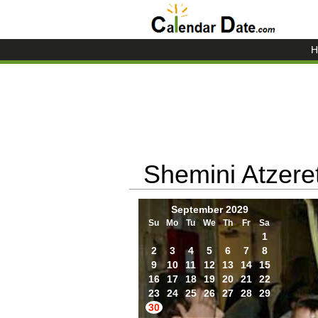
H
Shemini Atzere
September 2029
Su
Mo
Tu
We
Th
Fr
Sa
1
2
3
4
5
6
7
8
9
10
11
12
13
14
15
16
17
18
19
20
21
22
23
24
25
26
27
28
29
30