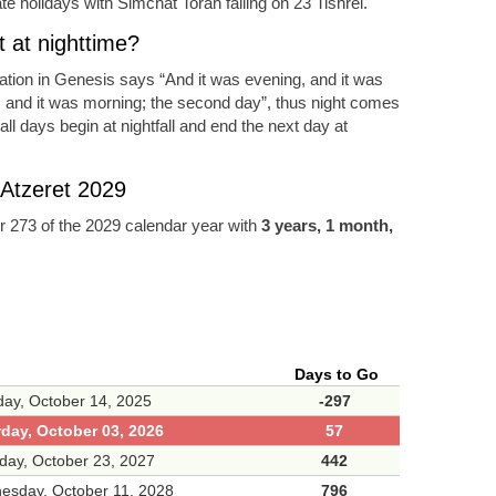
e holidays with Simchat Torah falling on 23 Tishrei.
 at nighttime?
eation in Genesis says “And it was evening, and it was
, and it was morning; the second day”, thus night comes
ll days begin at nightfall and end the next day at
 Atzeret 2029
 273 of the 2029 calendar year with
3 years, 1 month,
Days to Go
ay, October 14, 2025
-297
rday, October 03, 2026
57
day, October 23, 2027
442
esday, October 11, 2028
796