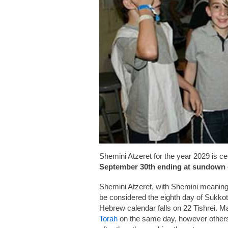
Shemini Atzeret for the year 2029 is c
September 30th ending at sundown 
Shemini Atzeret, with Shemini meaning
be considered the eighth day of Sukkot
Hebrew calendar falls on 22 Tishrei. Ma
Torah
on the same day, however others i