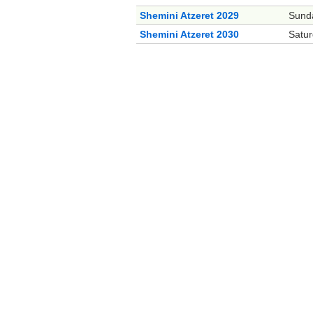
Shemini Atzeret 2029
Sund
Shemini Atzeret 2030
Satur