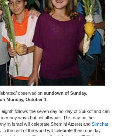
elebrated/ observed on
sundown of Sunday,
on Monday, October 1
.
 eighth follows the seven day holiday of Sukkot and can
 in many ways but not all ways. This day on the
ny in Israel will celebrate Shemini Atzeret and
Simchat
n the rest of the world will celebrate them one day