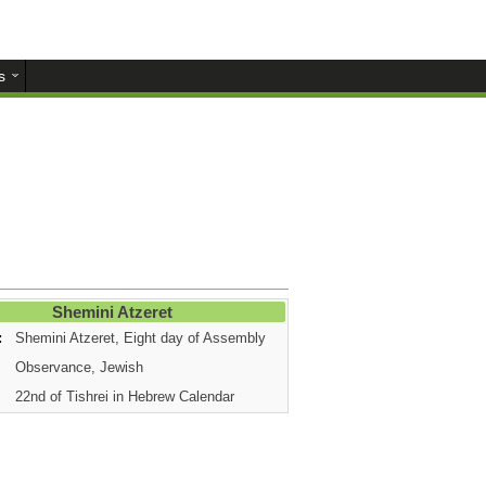
s
Shemini Atzeret
:
Shemini Atzeret, Eight day of Assembly
Observance, Jewish
22nd of Tishrei in Hebrew Calendar