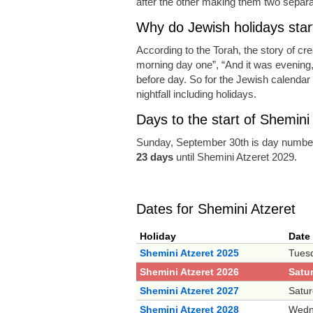
after the other making them two separat
Why do Jewish holidays start
According to the Torah, the story of cr
morning day one”, “And it was evening
before day. So for the Jewish calendar a
nightfall including holidays.
Days to the start of Shemini
Sunday, September 30th is day number
23 days
until Shemini Atzeret 2029.
Dates for Shemini Atzeret
Holiday
Date
Shemini Atzeret 2025
Tuesd
Shemini Atzeret 2026
Satu
Shemini Atzeret 2027
Satur
Shemini Atzeret 2028
Wedn