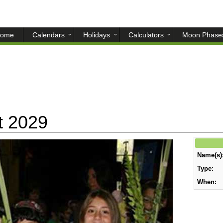
ome
Calendars
Holidays
Calculators
Moon Phase
t 2029
Name(s)
Type:
When: