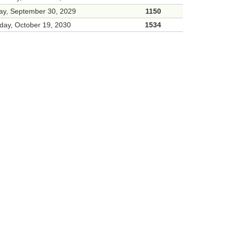
ay, September 30, 2029
1150
day, October 19, 2030
1534