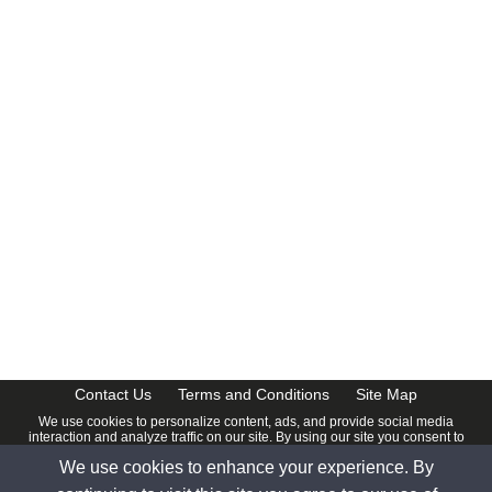
CalendarDate.com
Contact Us
Terms and Conditions
Site Map
We use cookies to personalize content, ads, and provide social media
interaction and analyze traffic on our site. By using our site you consent to
our
Privacy Policy
.
We use cookies to enhance your experience. By
© 2026 www.calendardate.com. All rights reserved.