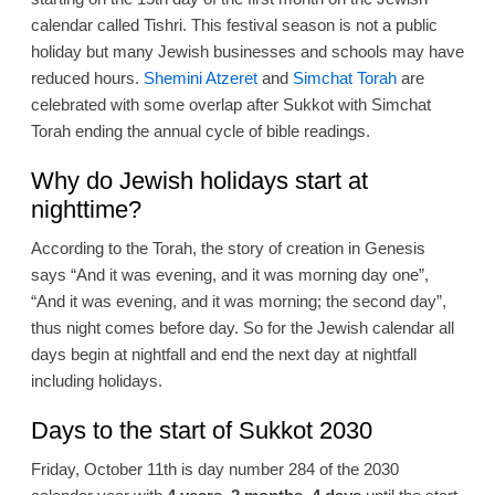
calendar called Tishri. This festival season is not a public
holiday but many Jewish businesses and schools may have
reduced hours.
Shemini Atzeret
and
Simchat Torah
are
celebrated with some overlap after Sukkot with Simchat
Torah ending the annual cycle of bible readings.
Why do Jewish holidays start at
nighttime?
According to the Torah, the story of creation in Genesis
says “And it was evening, and it was morning day one”,
“And it was evening, and it was morning; the second day”,
thus night comes before day. So for the Jewish calendar all
days begin at nightfall and end the next day at nightfall
including holidays.
Days to the start of Sukkot 2030
Friday, October 11th is day number 284 of the 2030