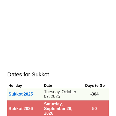
Dates for Sukkot
Holiday
Date
Days to Go
Tuesday, October
Sukkot 2025
-304
07, 2025
Saturday,
Sukkot 2026
September 26,
50
2026