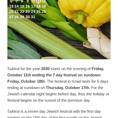
6
7
8
9
10
11
12
13
14
15
16
17
18
19
20
21
22
23
24
25
26
27
28
29
30
31
Sukkot for the year
2030
starts on the evening of
Friday,
October 11th ending the 7 day festival on sundown
Friday, October 18th
. The festival in Israel lasts for 6 days
ending at sundown on
Thursday, October 17th
. For the
Jewish calendar night begins before day, thus the holiday or
festival begins on the sunset of the previous day.
Sukkot is a seven day Jewish festival with the first day
starting on the 15th day of the first month on the Jewish