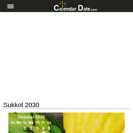
Sukkot 2030
October 2030
Su
Mo
Tu
We
Th
Fr
Sa
1
2
3
4
5