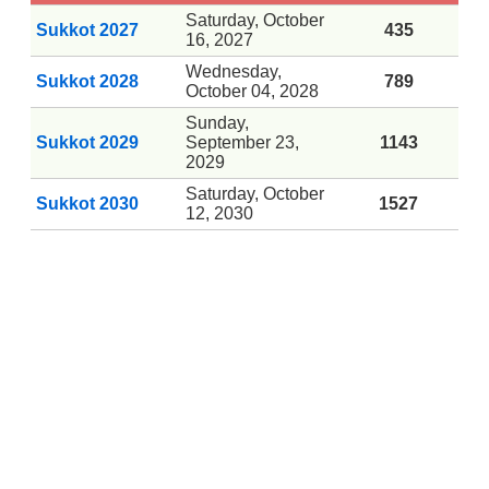
Saturday, October
Sukkot 2027
435
16, 2027
Wednesday,
Sukkot 2028
789
October 04, 2028
Sunday,
Sukkot 2029
September 23,
1143
2029
Saturday, October
Sukkot 2030
1527
12, 2030