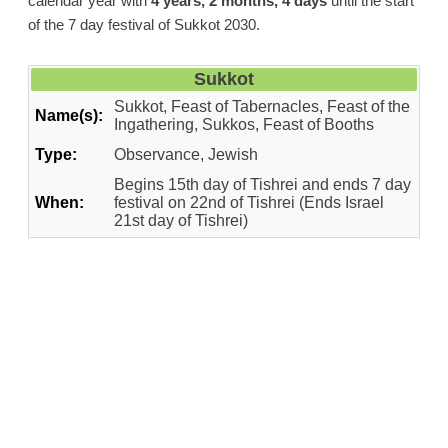
calendar year with
4 years, 2 months, 4 days
until the start
of the 7 day festival of Sukkot 2030.
Sukkot
Sukkot, Feast of Tabernacles, Feast of the
Name(s):
Ingathering, Sukkos, Feast of Booths
Type:
Observance, Jewish
Begins 15th day of Tishrei and ends 7 day
When:
festival on 22nd of Tishrei (Ends Israel
21st day of Tishrei)