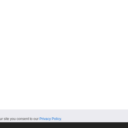
ur site you consent to our
Privacy Policy
.