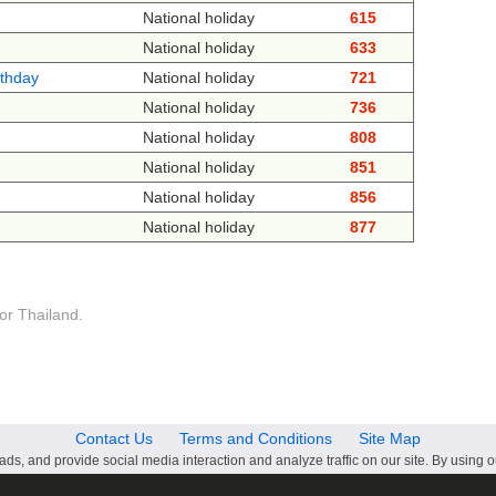
National holiday
615
National holiday
633
rthday
National holiday
721
National holiday
736
National holiday
808
National holiday
851
National holiday
856
National holiday
877
or Thailand.
Contact Us
Terms and Conditions
Site Map
ds, and provide social media interaction and analyze traffic on our site. By using o