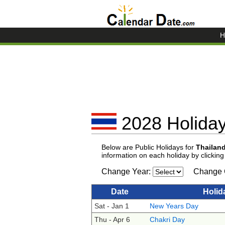
H
2028 Holiday
Below are Public Holidays for
Thailan
information on each holiday by clickin
Change Year:
Change 
Date
Holid
Sat - Jan 1
New Years Day
Thu - Apr 6
Chakri Day