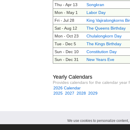
Thu - Apr 13
Songkran
Mon - May 1
Labor Day
Fri - Jul 28
King Vajiralongkorns Bi
Sat - Aug 12
The Queens Birthday
Mon - Oct 23
Chulalongkorn Day
Tue - Dec 5
The Kings Birthday
Sun - Dec 10
Constitution Day
Sun - Dec 31
New Years Eve
Yearly Calendars
Provides calendars for the calendar year f
2026 Calendar
2025
2027
2028
2029
We use cookies to personalize content, a