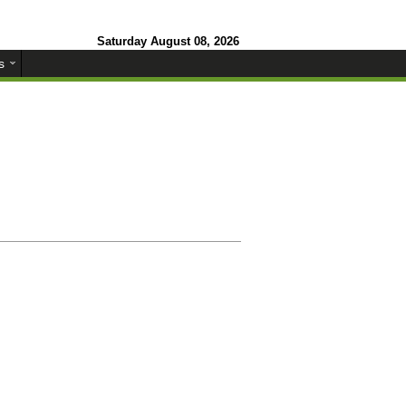
Saturday August 08, 2026
s