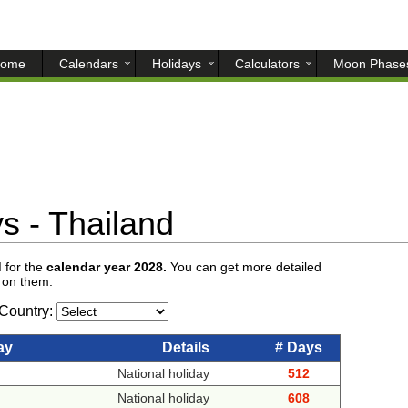
ome
Calendars
Holidays
Calculators
Moon Phase
s - Thailand
d
for the
calendar year 2028.
You can get more detailed
g on them.
Country:
ay
Details
# Days
National holiday
512
National holiday
608