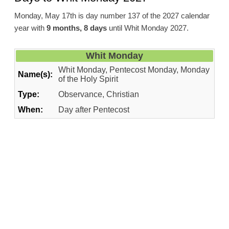
Monday, May 17th is day number 137 of the 2027 calendar
year with
9 months, 8 days
until Whit Monday 2027.
Whit Monday
Whit Monday, Pentecost Monday, Monday
Name(s):
of the Holy Spirit
Type:
Observance, Christian
When:
Day after Pentecost