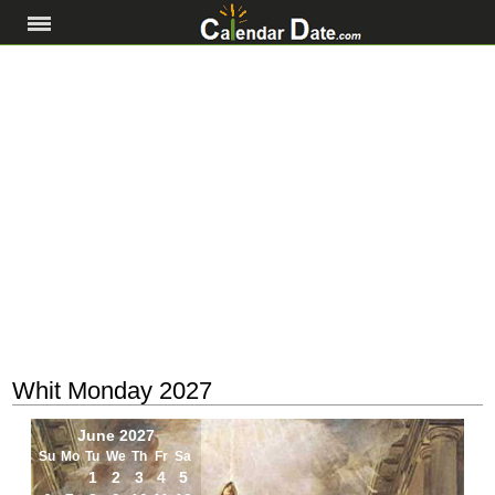
Whit Monday 2027
June 2027
Su
Mo
Tu
We
Th
Fr
Sa
1
2
3
4
5