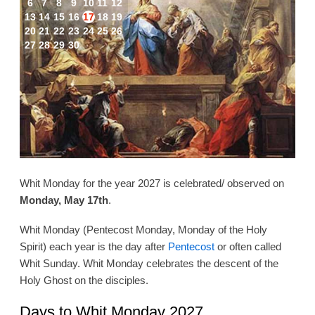
6
7
8
9
10
11
12
13
14
15
16
17
18
19
20
21
22
23
24
25
26
27
28
29
30
Whit Monday for the year 2027 is celebrated/ observed on
Monday, May 17th
.
Whit Monday (Pentecost Monday, Monday of the Holy
Spirit) each year is the day after
Pentecost
or often called
Whit Sunday. Whit Monday celebrates the descent of the
Holy Ghost on the disciples.
Days to Whit Monday 2027