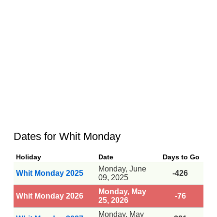
Dates for Whit Monday
Holiday
Date
Days to Go
Monday, June
Whit Monday 2025
-426
09, 2025
Monday, May
Whit Monday 2026
-76
25, 2026
Monday, May