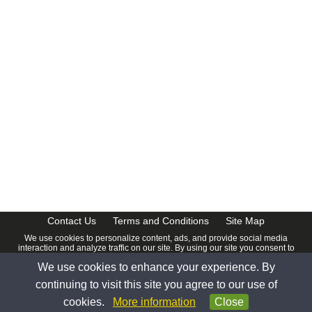
CalendarDate.com
Contact Us
Terms and Conditions
Site Map
We use cookies to personalize content, ads, and provide social media
interaction and analyze traffic on our site. By using our site you consent to
our
Privacy Policy
.
We use cookies to enhance your experience. By
© 2026 www.calendardate.com. All rights reserved.
continuing to visit this site you agree to our use of
cookies.
More information
Close