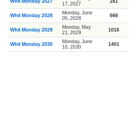
Whit Monday 2027
281
17, 2027
Monday, June
Whit Monday 2028
666
05, 2028
Monday, May
Whit Monday 2029
1016
21, 2029
Monday, June
Whit Monday 2030
1401
10, 2030