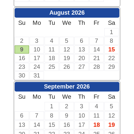
August 2026
Su
Mo
Tu
We
Th
Fr
Sa
1
2
3
4
5
6
7
8
9
10
11
12
13
14
15
16
17
18
19
20
21
22
23
24
25
26
27
28
29
30
31
September 2026
Su
Mo
Tu
We
Th
Fr
Sa
1
2
3
4
5
6
7
8
9
10
11
12
13
14
15
16
17
18
19