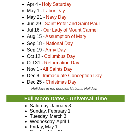
Apr 4 -
Holy Saturday
May 1 -
Labor Day
May 21 -
Navy Day
Jun 29 -
Saint Peter and Saint Paul
Jul 16 -
Our Lady of Mount Carmel
Aug 15 -
Assumption of Mary
Sep 18 -
National Day
Sep 19 -
Army Day
Oct 12 -
Columbus Day
Oct 31 -
Reformation Day
Nov 1 -
All Saints Day
Dec 8 -
Immaculate Conception Day
Dec 25 -
Christmas Day
Holidays in red denotes National Holiday.
Full Moon Dates - Universal Time
Saturday, January 3
Sunday, February 1
Tuesday, March 3
Wednesday, April 1
Friday, May 1