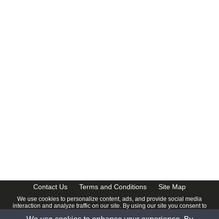
Contact Us
Terms and Conditions
Site Map
We use cookies to personalize content, ads, and provide social media
interaction and analyze traffic on our site. By using our site you consent to
our
Privacy Policy
.