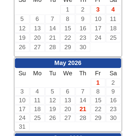
1
2
3
4
5
6
7
8
9
10
11
12
13
14
15
16
17
18
19
20
21
22
23
24
25
26
27
28
29
30
May 2026
Su
Mo
Tu
We
Th
Fr
Sa
1
2
3
4
5
6
7
8
9
10
11
12
13
14
15
16
17
18
19
20
21
22
23
24
25
26
27
28
29
30
31