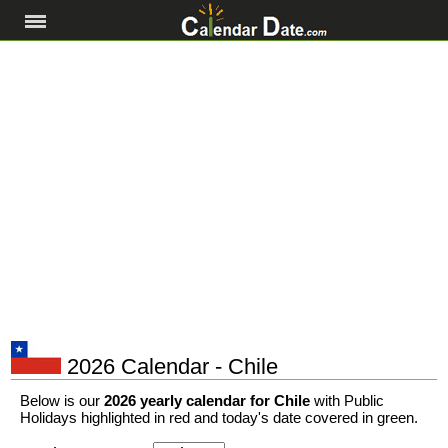
2026 Calendar - Chile
Below is our
2026 yearly calendar for Chile
with Public
Holidays highlighted in red and today's date covered in green.