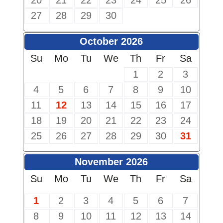
20
21
22
23
24
25
26
27
28
29
30
October 2026
Su
Mo
Tu
We
Th
Fr
Sa
1
2
3
4
5
6
7
8
9
10
11
12
13
14
15
16
17
18
19
20
21
22
23
24
25
26
27
28
29
30
31
November 2026
Su
Mo
Tu
We
Th
Fr
Sa
1
2
3
4
5
6
7
8
9
10
11
12
13
14