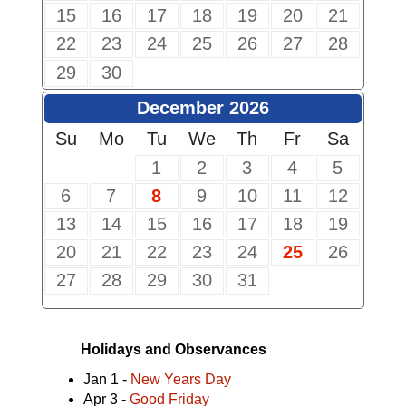
15
16
17
18
19
20
21
22
23
24
25
26
27
28
29
30
December 2026
Su
Mo
Tu
We
Th
Fr
Sa
1
2
3
4
5
6
7
8
9
10
11
12
13
14
15
16
17
18
19
20
21
22
23
24
25
26
27
28
29
30
31
Holidays and Observances
Jan 1 -
New Years Day
Apr 3 -
Good Friday