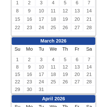
1
2
3
4
5
6
7
8
9
10
11
12
13
14
15
16
17
18
19
20
21
22
23
24
25
26
27
28
March 2026
Su
Mo
Tu
We
Th
Fr
Sa
1
2
3
4
5
6
7
8
9
10
11
12
13
14
15
16
17
18
19
20
21
22
23
24
25
26
27
28
29
30
31
April 2026
Su
Mo
Tu
We
Th
Fr
Sa