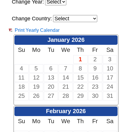
Change Year:
Change Country:
Print Yearly Calendar
January 2026
Su
Mo
Tu
We
Th
Fr
Sa
1
2
3
4
5
6
7
8
9
10
11
12
13
14
15
16
17
18
19
20
21
22
23
24
25
26
27
28
29
30
31
February 2026
Su
Mo
Tu
We
Th
Fr
Sa