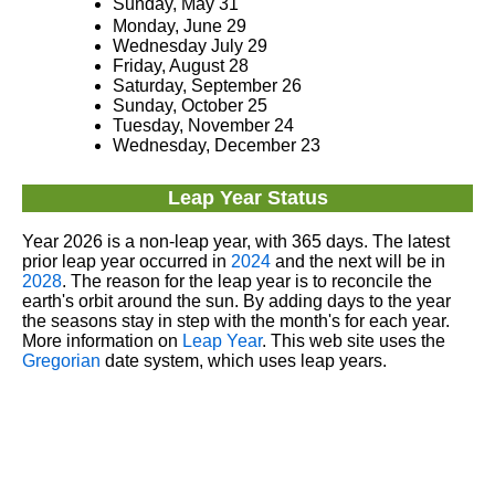
Sunday, May 31
Monday, June 29
Wednesday July 29
Friday, August 28
Saturday, September 26
Sunday, October 25
Tuesday, November 24
Wednesday, December 23
Leap Year Status
Year 2026 is a non-leap year, with 365 days. The latest
prior leap year occurred in
2024
and the next will be in
2028
. The reason for the leap year is to reconcile the
earth's orbit around the sun. By adding days to the year
the seasons stay in step with the month's for each year.
More information on
Leap Year
. This web site uses the
Gregorian
date system, which uses leap years.