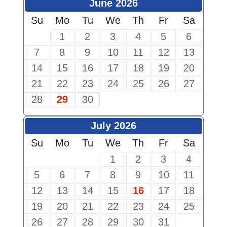
June 2026
Su
Mo
Tu
We
Th
Fr
Sa
1
2
3
4
5
6
7
8
9
10
11
12
13
14
15
16
17
18
19
20
21
22
23
24
25
26
27
28
29
30
July 2026
Su
Mo
Tu
We
Th
Fr
Sa
1
2
3
4
5
6
7
8
9
10
11
12
13
14
15
16
17
18
19
20
21
22
23
24
25
26
27
28
29
30
31