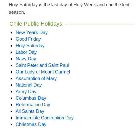
Holy Saturday is the last day of Holy Week and end the lent
season.
Chile Public Holidays
New Years Day
Good Friday
Holy Saturday
Labor Day
Navy Day
Saint Peter and Saint Paul
Our Lady of Mount Carmel
Assumption of Mary
National Day
Army Day
Columbus Day
Reformation Day
All Saints Day
Immaculate Conception Day
Christmas Day