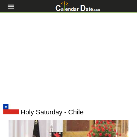
Holy Saturday - Chile