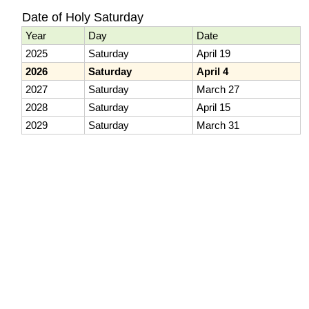
Date of Holy Saturday
Year
Day
Date
2025
Saturday
April 19
2026
Saturday
April 4
2027
Saturday
March 27
2028
Saturday
April 15
2029
Saturday
March 31