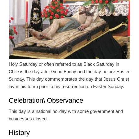
Holy Saturday or often referred to as Black Saturday in
Chile is the day after Good Friday and the day before Easter
Sunday. This day commemorates the day that Jesus Christ
lay in his tomb prior to his resurrection on Easter Sunday.
Celebration\ Observance
This day is a national holiday with some government and
businesses closed.
History