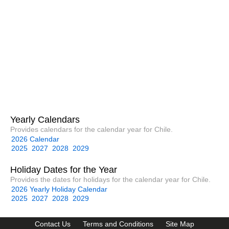
Yearly Calendars
Provides calendars for the calendar year for Chile.
2026 Calendar
2025
2027
2028
2029
Holiday Dates for the Year
Provides the dates for holidays for the calendar year for Chile.
2026 Yearly Holiday Calendar
2025
2027
2028
2029
Contact Us
Terms and Conditions
Site Map