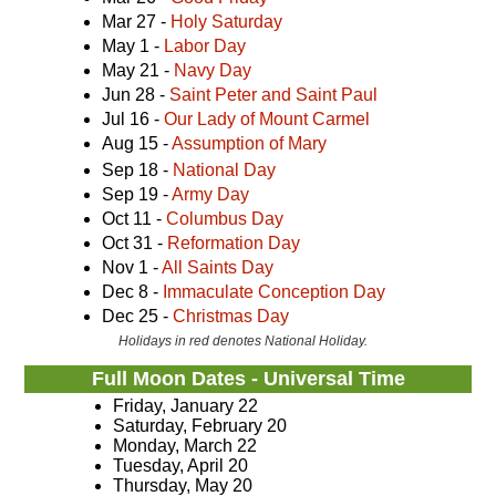
Mar 27 -
Holy Saturday
May 1 -
Labor Day
May 21 -
Navy Day
Jun 28 -
Saint Peter and Saint Paul
Jul 16 -
Our Lady of Mount Carmel
Aug 15 -
Assumption of Mary
Sep 18 -
National Day
Sep 19 -
Army Day
Oct 11 -
Columbus Day
Oct 31 -
Reformation Day
Nov 1 -
All Saints Day
Dec 8 -
Immaculate Conception Day
Dec 25 -
Christmas Day
Holidays in red denotes National Holiday.
Full Moon Dates - Universal Time
Friday, January 22
Saturday, February 20
Monday, March 22
Tuesday, April 20
Thursday, May 20