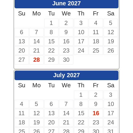
June 2027
Su
Mo
Tu
We
Th
Fr
Sa
1
2
3
4
5
6
7
8
9
10
11
12
13
14
15
16
17
18
19
20
21
22
23
24
25
26
27
28
29
30
July 2027
Su
Mo
Tu
We
Th
Fr
Sa
1
2
3
4
5
6
7
8
9
10
11
12
13
14
15
16
17
18
19
20
21
22
23
24
25
26
27
28
29
30
31