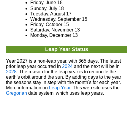
Friday, June 18
Sunday, July 18
Tuesday, August 17
Wednesday, September 15
Friday, October 15
Saturday, November 13
Monday, December 13
Leap Year Status
Year 2027 is a non-leap year, with 365 days. The latest
prior leap year occurred in
2024
and the next will be in
2028
. The reason for the leap year is to reconcile the
earth's orbit around the sun. By adding days to the year
the seasons stay in step with the month's for each year.
More information on
Leap Year
. This web site uses the
Gregorian
date system, which uses leap years.