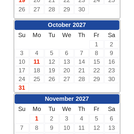
19
20
21
22
23
24
25
26
27
28
29
30
October 2027
Su
Mo
Tu
We
Th
Fr
Sa
1
2
3
4
5
6
7
8
9
10
11
12
13
14
15
16
17
18
19
20
21
22
23
24
25
26
27
28
29
30
31
November 2027
Su
Mo
Tu
We
Th
Fr
Sa
1
2
3
4
5
6
7
8
9
10
11
12
13