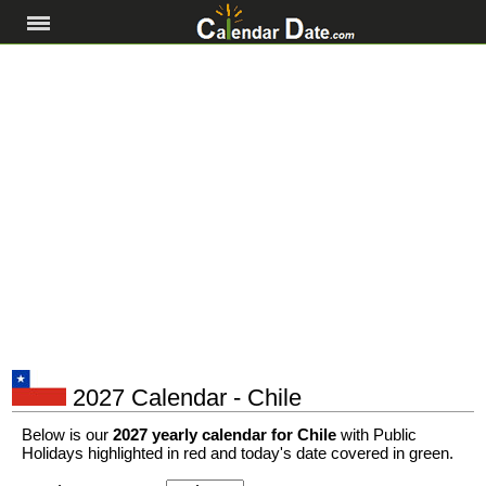
2027 Calendar - Chile
Below is our
2027 yearly calendar for Chile
with Public
Holidays highlighted in red and today's date covered in green.