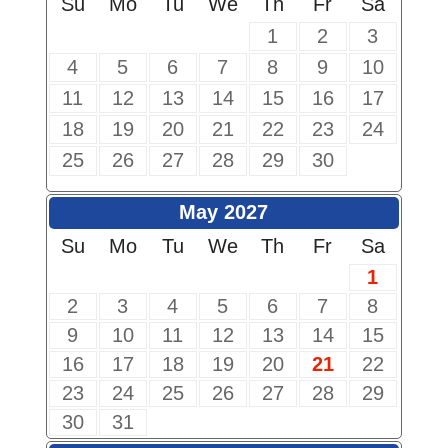
Su
Mo
Tu
We
Th
Fr
Sa
1
2
3
4
5
6
7
8
9
10
11
12
13
14
15
16
17
18
19
20
21
22
23
24
25
26
27
28
29
30
May 2027
Su
Mo
Tu
We
Th
Fr
Sa
1
2
3
4
5
6
7
8
9
10
11
12
13
14
15
16
17
18
19
20
21
22
23
24
25
26
27
28
29
30
31