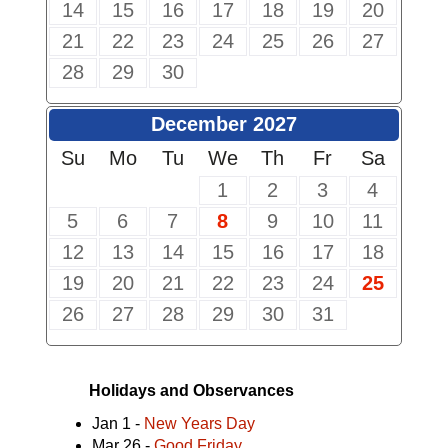
14
15
16
17
18
19
20
21
22
23
24
25
26
27
28
29
30
December 2027
Su
Mo
Tu
We
Th
Fr
Sa
1
2
3
4
5
6
7
8
9
10
11
12
13
14
15
16
17
18
19
20
21
22
23
24
25
26
27
28
29
30
31
Holidays and Observances
Jan 1 -
New Years Day
Mar 26 -
Good Friday