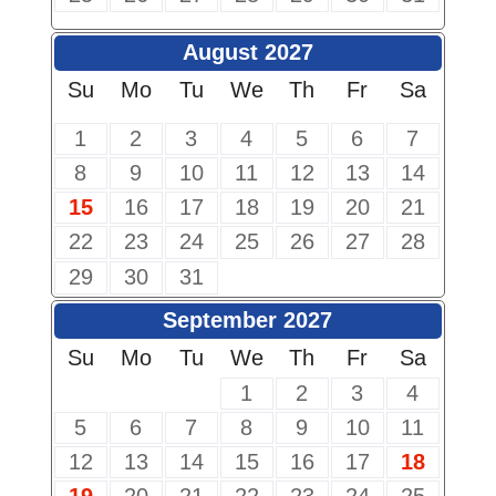
August 2027
Su
Mo
Tu
We
Th
Fr
Sa
1
2
3
4
5
6
7
8
9
10
11
12
13
14
15
16
17
18
19
20
21
22
23
24
25
26
27
28
29
30
31
September 2027
Su
Mo
Tu
We
Th
Fr
Sa
1
2
3
4
5
6
7
8
9
10
11
12
13
14
15
16
17
18