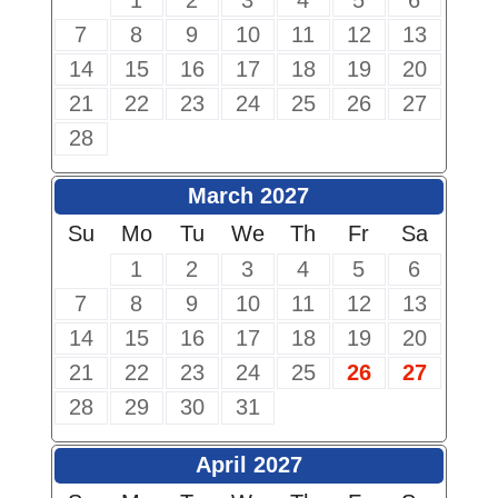
1
2
3
4
5
6
7
8
9
10
11
12
13
14
15
16
17
18
19
20
21
22
23
24
25
26
27
28
March 2027
Su
Mo
Tu
We
Th
Fr
Sa
1
2
3
4
5
6
7
8
9
10
11
12
13
14
15
16
17
18
19
20
21
22
23
24
25
26
27
28
29
30
31
April 2027