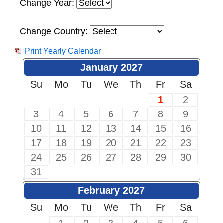
Change Year:
Change Country:
Print Yearly Calendar
January 2027
Su
Mo
Tu
We
Th
Fr
Sa
1
2
3
4
5
6
7
8
9
10
11
12
13
14
15
16
17
18
19
20
21
22
23
24
25
26
27
28
29
30
31
February 2027
Su
Mo
Tu
We
Th
Fr
Sa