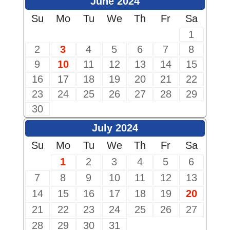
June 2024
Su
Mo
Tu
We
Th
Fr
Sa
1
2
3
4
5
6
7
8
9
10
11
12
13
14
15
16
17
18
19
20
21
22
23
24
25
26
27
28
29
30
July 2024
Su
Mo
Tu
We
Th
Fr
Sa
1
2
3
4
5
6
7
8
9
10
11
12
13
14
15
16
17
18
19
20
21
22
23
24
25
26
27
28
29
30
31