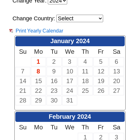
Change Year:
Change Country:
Print Yearly Calendar
January 2024
Su
Mo
Tu
We
Th
Fr
Sa
1
2
3
4
5
6
7
8
9
10
11
12
13
14
15
16
17
18
19
20
21
22
23
24
25
26
27
28
29
30
31
February 2024
Su
Mo
Tu
We
Th
Fr
Sa
1
2
3