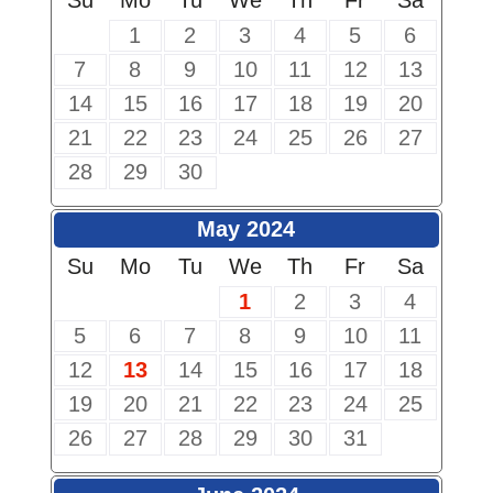
Su
Mo
Tu
We
Th
Fr
Sa
1
2
3
4
5
6
7
8
9
10
11
12
13
14
15
16
17
18
19
20
21
22
23
24
25
26
27
28
29
30
May 2024
Su
Mo
Tu
We
Th
Fr
Sa
1
2
3
4
5
6
7
8
9
10
11
12
13
14
15
16
17
18
19
20
21
22
23
24
25
26
27
28
29
30
31