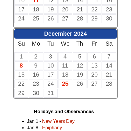
10
11
12
13
14
15
16
17
18
19
20
21
22
23
24
25
26
27
28
29
30
December 2024
Su
Mo
Tu
We
Th
Fr
Sa
1
2
3
4
5
6
7
8
9
10
11
12
13
14
15
16
17
18
19
20
21
22
23
24
25
26
27
28
29
30
31
Holidays and Observances
Jan 1 -
New Years Day
Jan 8 -
Epiphany