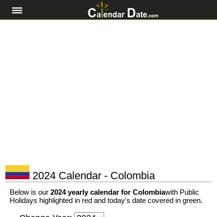
2024 Calendar - Colombia
Below is our
2024 yearly calendar for Colombia
with Public
Holidays highlighted in red and today's date covered in green.