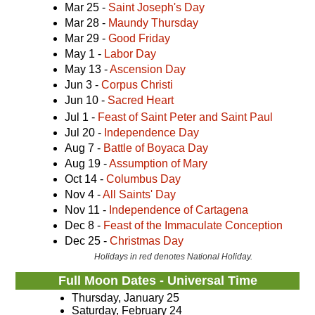
Mar 25 -
Saint Joseph's Day
Mar 28 -
Maundy Thursday
Mar 29 -
Good Friday
May 1 -
Labor Day
May 13 -
Ascension Day
Jun 3 -
Corpus Christi
Jun 10 -
Sacred Heart
Jul 1 -
Feast of Saint Peter and Saint Paul
Jul 20 -
Independence Day
Aug 7 -
Battle of Boyaca Day
Aug 19 -
Assumption of Mary
Oct 14 -
Columbus Day
Nov 4 -
All Saints' Day
Nov 11 -
Independence of Cartagena
Dec 8 -
Feast of the Immaculate Conception
Dec 25 -
Christmas Day
Holidays in red denotes National Holiday.
Full Moon Dates - Universal Time
Thursday, January 25
Saturday, February 24