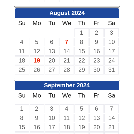
August 2024
Su
Mo
Tu
We
Th
Fr
Sa
1
2
3
4
5
6
7
8
9
10
11
12
13
14
15
16
17
18
19
20
21
22
23
24
25
26
27
28
29
30
31
September 2024
Su
Mo
Tu
We
Th
Fr
Sa
1
2
3
4
5
6
7
8
9
10
11
12
13
14
15
16
17
18
19
20
21