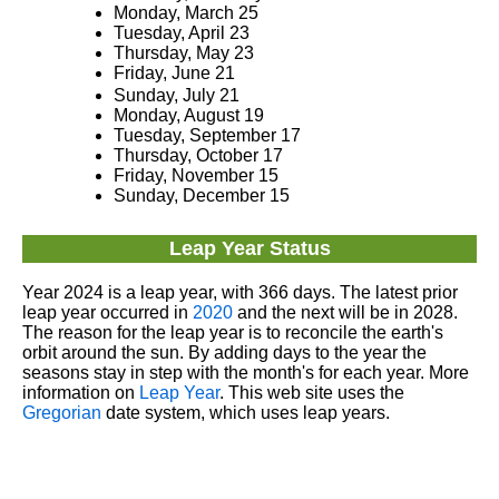
Monday, March 25
Tuesday, April 23
Thursday, May 23
Friday, June 21
Sunday, July 21
Monday, August 19
Tuesday, September 17
Thursday, October 17
Friday, November 15
Sunday, December 15
Leap Year Status
Year 2024 is a leap year, with 366 days. The latest prior
leap year occurred in
2020
and the next will be in 2028.
The reason for the leap year is to reconcile the earth's
orbit around the sun. By adding days to the year the
seasons stay in step with the month's for each year. More
information on
Leap Year
. This web site uses the
Gregorian
date system, which uses leap years.