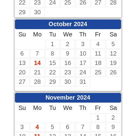
22
23
24
25
26
27
28
29
30
October 2024
Su
Mo
Tu
We
Th
Fr
Sa
1
2
3
4
5
6
7
8
9
10
11
12
13
14
15
16
17
18
19
20
21
22
23
24
25
26
27
28
29
30
31
November 2024
Su
Mo
Tu
We
Th
Fr
Sa
1
2
3
4
5
6
7
8
9