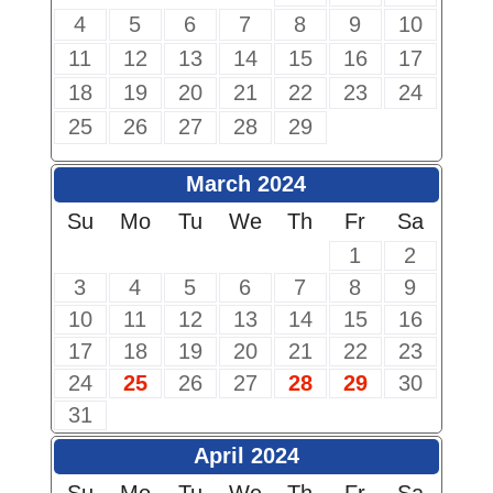
4
5
6
7
8
9
10
11
12
13
14
15
16
17
18
19
20
21
22
23
24
25
26
27
28
29
March 2024
Su
Mo
Tu
We
Th
Fr
Sa
1
2
3
4
5
6
7
8
9
10
11
12
13
14
15
16
17
18
19
20
21
22
23
24
25
26
27
28
29
30
31
April 2024