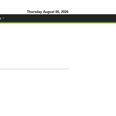
Thursday August 06, 2026
s