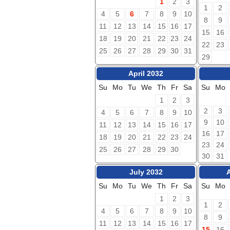
1
2
3
1
2
4
5
6
7
8
9
10
8
9
11
12
13
14
15
16
17
15
16
18
19
20
21
22
23
24
22
23
25
26
27
28
29
30
31
29
April 2032
Su
Mo
Tu
We
Th
Fr
Sa
Su
Mo
1
2
3
2
3
4
5
6
7
8
9
10
9
10
11
12
13
14
15
16
17
16
17
18
19
20
21
22
23
24
23
24
25
26
27
28
29
30
30
31
July 2032
Su
Mo
Tu
We
Th
Fr
Sa
Su
Mo
1
2
3
1
2
4
5
6
7
8
9
10
8
9
11
12
13
14
15
16
17
15
16