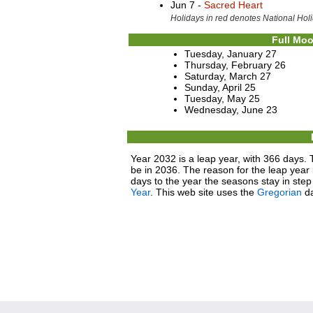
Jun 7 -
Sacred Heart
Holidays in red denotes National Holi
Full Moo
Tuesday, January 27
Thursday, February 26
Saturday, March 27
Sunday, April 25
Tuesday, May 25
Wednesday, June 23
Year 2032 is a leap year, with 366 days. 
be in 2036. The reason for the leap year i
days to the year the seasons stay in ste
Year
. This web site uses the
Gregorian
da