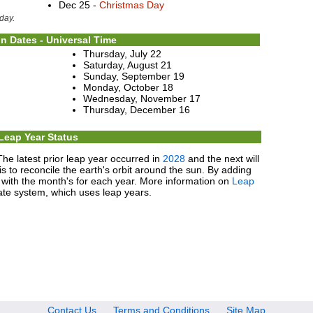
Dec 25 -
Christmas Day
day.
n Dates - Universal Time
Thursday, July 22
Saturday, August 21
Sunday, September 19
Monday, October 18
Wednesday, November 17
Thursday, December 16
Leap Year Status
The latest prior leap year occurred in
2028
and the next will
s to reconcile the earth's orbit around the sun. By adding
p with the month's for each year. More information on
Leap
te system, which uses leap years.
Contact Us
Terms and Conditions
Site Map