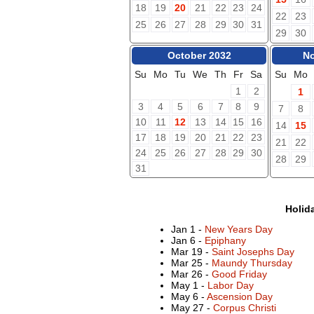
18
19
20
21
22
23
24
22
23
25
26
27
28
29
30
31
29
30
October 2032
No
Su
Mo
Tu
We
Th
Fr
Sa
Su
Mo
1
2
1
3
4
5
6
7
8
9
7
8
10
11
12
13
14
15
16
14
15
17
18
19
20
21
22
23
21
22
24
25
26
27
28
29
30
28
29
31
Holid
Jan 1 -
New Years Day
Jan 6 -
Epiphany
Mar 19 -
Saint Josephs Day
Mar 25 -
Maundy Thursday
Mar 26 -
Good Friday
May 1 -
Labor Day
May 6 -
Ascension Day
May 27 -
Corpus Christi