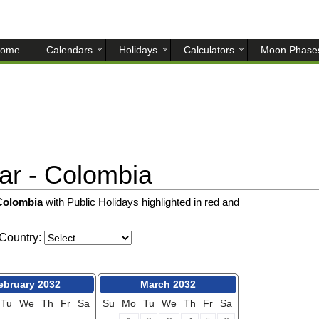
ome
Calendars
Holidays
Calculators
Moon Phase
r - Colombia
 Colombia
with Public Holidays highlighted in red and
Country:
ebruary 2032
March 2032
Tu
We
Th
Fr
Sa
Su
Mo
Tu
We
Th
Fr
Sa