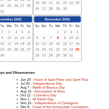
19
20
21
22
23
24
25
24
25
26
27
28
26
27
28
29
30
31
vember 2032
December 2032
Tu
We
Th
Fr
Sa
Su
Mo
Tu
We
Th
Fr
Sa
2
3
4
5
6
1
2
3
4
9
10
11
12
13
5
6
7
8
9
10
11
16
17
18
19
20
12
13
14
15
16
17
18
23
24
25
26
27
19
20
21
22
23
24
25
30
26
27
28
29
30
31
ays and Observances
Jun 29 -
Feast of Saint Peter and Saint Paul
Jul 20 -
Independence Day
Aug 7 -
Battle of Boyaca Day
Aug 15 -
Assumption of Mary
Oct 12 -
Columbus Day
Nov 1 -
All Saints Day
Nov 15 -
Independence of Cartagena
Dec 8 -
Feast of the Immaculate Conception