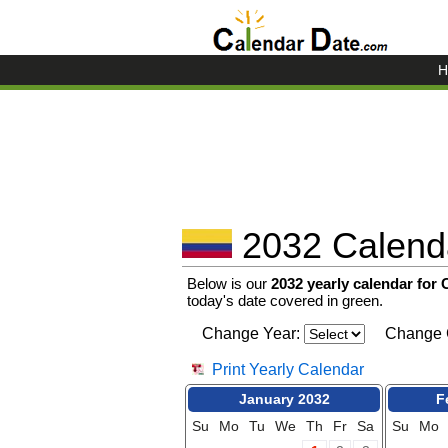
H
2032 Calenda
Below is our
2032 yearly calendar for
today's date covered in green.
Change Year:
Change 
Print Yearly Calendar
January 2032
F
Su
Mo
Tu
We
Th
Fr
Sa
Su
Mo