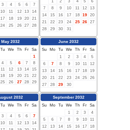
1
2
3
4
5
6
3
4
5
6
7
7
8
9
10
11
12
13
10
11
12
13
14
14
15
16
17
18
19
20
17
18
19
20
21
21
22
23
24
25
26
27
24
25
26
27
28
28
29
30
31
May 2032
June 2032
Tu
We
Th
Fr
Sa
Su
Mo
Tu
We
Th
Fr
Sa
1
1
2
3
4
5
4
5
6
7
8
6
7
8
9
10
11
12
11
12
13
14
15
13
14
15
16
17
18
19
18
19
20
21
22
20
21
22
23
24
25
26
25
26
27
28
29
27
28
29
30
August 2032
September 2032
Tu
We
Th
Fr
Sa
Su
Mo
Tu
We
Th
Fr
Sa
1
2
3
4
3
4
5
6
7
5
6
7
8
9
10
11
10
11
12
13
14
12
13
14
15
16
17
18
17
18
19
20
21