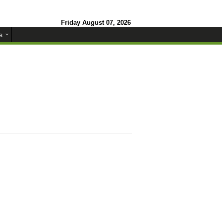
Friday August 07, 2026
s