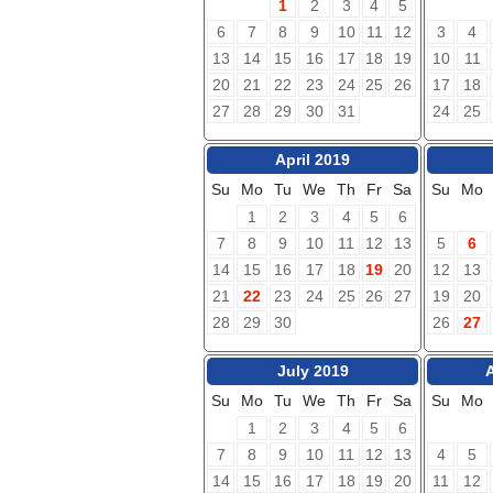
1
2
3
4
5
6
7
8
9
10
11
12
3
4
13
14
15
16
17
18
19
10
11
20
21
22
23
24
25
26
17
18
27
28
29
30
31
24
25
April 2019
Su
Mo
Tu
We
Th
Fr
Sa
Su
Mo
1
2
3
4
5
6
7
8
9
10
11
12
13
5
6
14
15
16
17
18
19
20
12
13
21
22
23
24
25
26
27
19
20
28
29
30
26
27
July 2019
Su
Mo
Tu
We
Th
Fr
Sa
Su
Mo
1
2
3
4
5
6
7
8
9
10
11
12
13
4
5
14
15
16
17
18
19
20
11
12