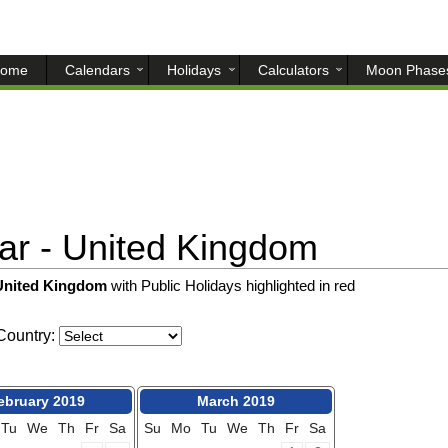
ome
Calendars
Holidays
Calculators
Moon Phase
r - United Kingdom
 United Kingdom
with Public Holidays highlighted in red
ountry:
ebruary 2019
March 2019
Tu
We
Th
Fr
Sa
Su
Mo
Tu
We
Th
Fr
Sa