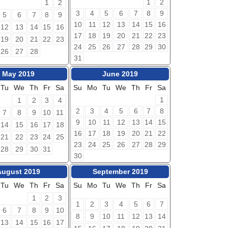
1
2
1
2
3
4
5
6
7
8
9
5
6
7
8
9
10
11
12
13
14
15
16
12
13
14
15
16
17
18
19
20
21
22
23
19
20
21
22
23
24
25
26
27
28
29
30
26
27
28
31
May 2019
June 2019
Tu
We
Th
Fr
Sa
Su
Mo
Tu
We
Th
Fr
Sa
1
1
2
3
4
2
3
4
5
6
7
8
7
8
9
10
11
9
10
11
12
13
14
15
14
15
16
17
18
16
17
18
19
20
21
22
21
22
23
24
25
23
24
25
26
27
28
29
28
29
30
31
30
August 2019
September 2019
Tu
We
Th
Fr
Sa
Su
Mo
Tu
We
Th
Fr
Sa
1
2
3
1
2
3
4
5
6
7
6
7
8
9
10
8
9
10
11
12
13
14
13
14
15
16
17