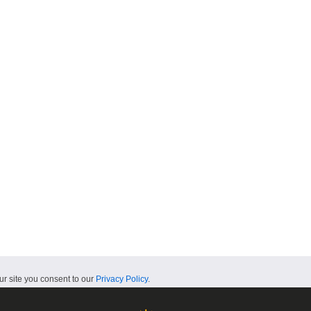
ur site you consent to our
Privacy Policy
.