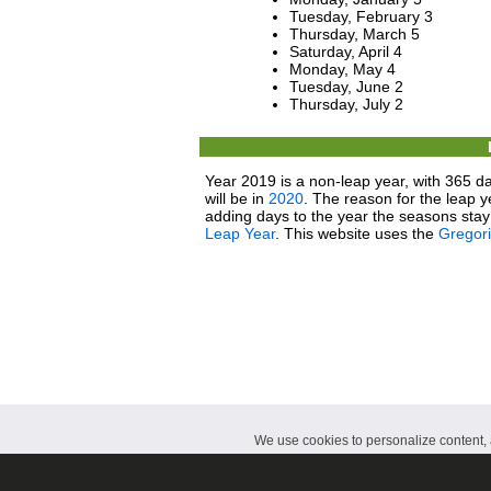
Tuesday, February 3
Thursday, March 5
Saturday, April 4
Monday, May 4
Tuesday, June 2
Thursday, July 2
Year 2019 is a non-leap year, with 365 da
will be in
2020
. The reason for the leap y
adding days to the year the seasons stay 
Leap Year
. This website uses the
Gregor
We use cookies to personalize content, a