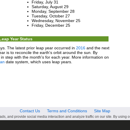
Friday, July 31
Saturday, August 29
Monday, September 28
Tuesday, October 27
Wednesday, November 25
Friday, December 25
Leap Year Status
ys. The latest prior leap year occurred in
2016
and the next
ear is to reconcile the earth's orbit around the sun. By
in step with the month's for each year. More information on
ian
date system, which uses leap years.
Contact Us
Terms and Conditions
Site Map
ds, and provide social media interaction and analyze traffic on our site. By using o