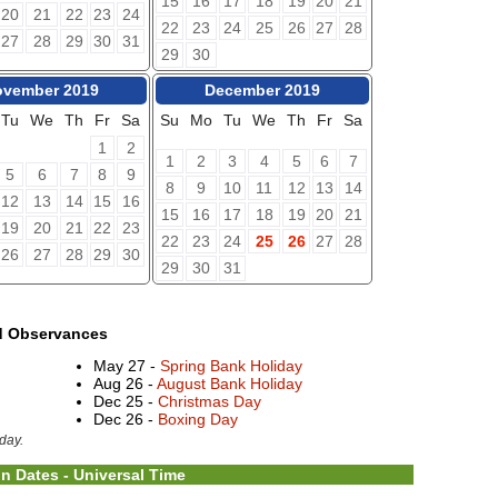
15
16
17
18
19
20
21
20
21
22
23
24
22
23
24
25
26
27
28
27
28
29
30
31
29
30
vember 2019
December 2019
Tu
We
Th
Fr
Sa
Su
Mo
Tu
We
Th
Fr
Sa
1
2
1
2
3
4
5
6
7
5
6
7
8
9
8
9
10
11
12
13
14
12
13
14
15
16
15
16
17
18
19
20
21
19
20
21
22
23
22
23
24
25
26
27
28
26
27
28
29
30
29
30
31
d Observances
May 27 -
Spring Bank Holiday
Aug 26 -
August Bank Holiday
Dec 25 -
Christmas Day
Dec 26 -
Boxing Day
day.
n Dates - Universal Time