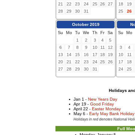
21
22
23
24
25
26
27
18
19
28
29
30
31
25
26
October 2019
No
Su
Mo
Tu
We
Th
Fr
Sa
Su
Mo
1
2
3
4
5
6
7
8
9
10
11
12
3
4
13
14
15
16
17
18
19
10
11
20
21
22
23
24
25
26
17
18
27
28
29
30
31
24
25
Holidays an
Jan 1 -
New Years Day
Apr 19 -
Good Friday
April 22 -
Easter Monday
May 6 -
Early May Bank Holiday
Holidays in red denotes National Holi
Full Moo
Monday, January 5