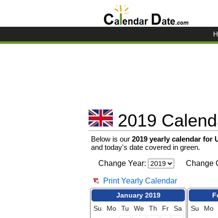
H
2019 Calenda
Below is our
2019 yearly calendar for
and today's date covered in green.
Change Year:
Change C
Print Yearly Calendar
January 2019
F
Su
Mo
Tu
We
Th
Fr
Sa
Su
Mo