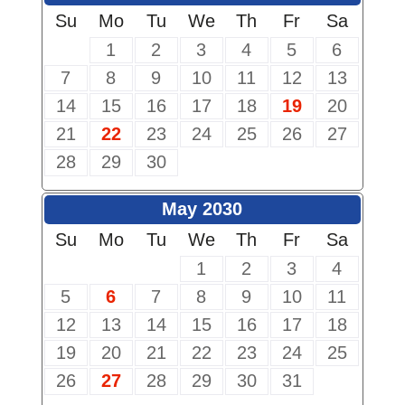
Su
Mo
Tu
We
Th
Fr
Sa
1
2
3
4
5
6
7
8
9
10
11
12
13
14
15
16
17
18
19
20
21
22
23
24
25
26
27
28
29
30
May 2030
Su
Mo
Tu
We
Th
Fr
Sa
1
2
3
4
5
6
7
8
9
10
11
12
13
14
15
16
17
18
19
20
21
22
23
24
25
26
27
28
29
30
31