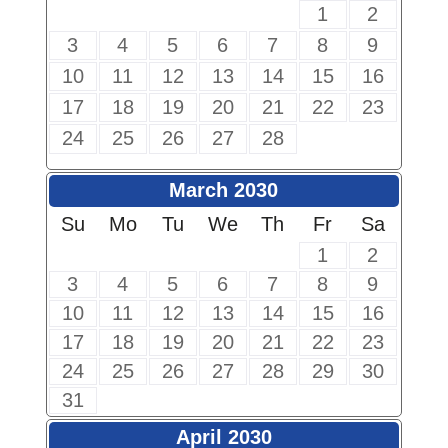
1
2
3
4
5
6
7
8
9
10
11
12
13
14
15
16
17
18
19
20
21
22
23
24
25
26
27
28
March 2030
Su
Mo
Tu
We
Th
Fr
Sa
1
2
3
4
5
6
7
8
9
10
11
12
13
14
15
16
17
18
19
20
21
22
23
24
25
26
27
28
29
30
31
April 2030