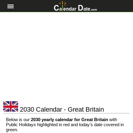
2030 Calendar - Great Britain
Below is our
2030 yearly calendar for Great Britain
with
Public Holidays highlighted in red and today's date covered in
green.