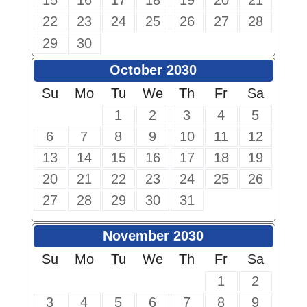
15
16
17
18
19
20
21
22
23
24
25
26
27
28
29
30
October 2030
Su
Mo
Tu
We
Th
Fr
Sa
1
2
3
4
5
6
7
8
9
10
11
12
13
14
15
16
17
18
19
20
21
22
23
24
25
26
27
28
29
30
31
November 2030
Su
Mo
Tu
We
Th
Fr
Sa
1
2
3
4
5
6
7
8
9