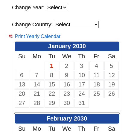
Change Year:
Change Country:
Print Yearly Calendar
January 2030
Su
Mo
Tu
We
Th
Fr
Sa
1
2
3
4
5
6
7
8
9
10
11
12
13
14
15
16
17
18
19
20
21
22
23
24
25
26
27
28
29
30
31
February 2030
Su
Mo
Tu
We
Th
Fr
Sa