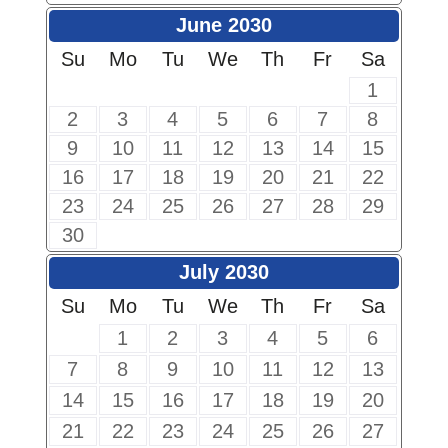
June 2030
Su
Mo
Tu
We
Th
Fr
Sa
1
2
3
4
5
6
7
8
9
10
11
12
13
14
15
16
17
18
19
20
21
22
23
24
25
26
27
28
29
30
July 2030
Su
Mo
Tu
We
Th
Fr
Sa
1
2
3
4
5
6
7
8
9
10
11
12
13
14
15
16
17
18
19
20
21
22
23
24
25
26
27