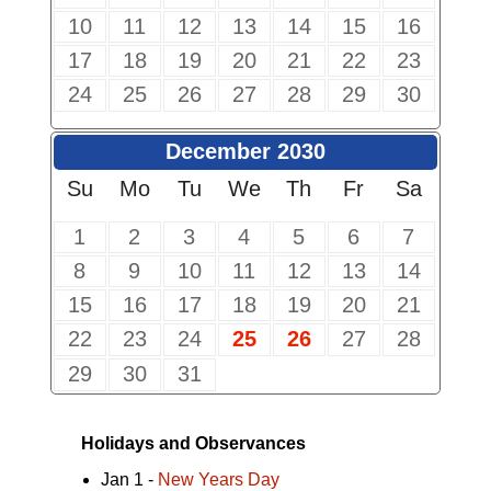
10
11
12
13
14
15
16
17
18
19
20
21
22
23
24
25
26
27
28
29
30
December 2030
Su
Mo
Tu
We
Th
Fr
Sa
1
2
3
4
5
6
7
8
9
10
11
12
13
14
15
16
17
18
19
20
21
22
23
24
25
26
27
28
29
30
31
Holidays and Observances
Jan 1 -
New Years Day