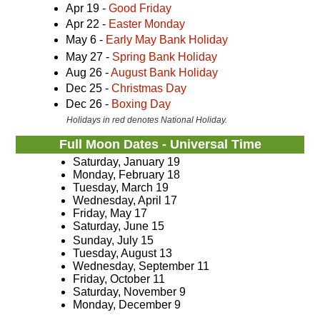
Apr 19 -
Good Friday
Apr 22 -
Easter Monday
May 6 -
Early May Bank Holiday
May 27 -
Spring Bank Holiday
Aug 26 -
August Bank Holiday
Dec 25 -
Christmas Day
Dec 26 -
Boxing Day
Holidays in red denotes National Holiday.
Full Moon Dates - Universal Time
Saturday, January 19
Monday, February 18
Tuesday, March 19
Wednesday, April 17
Friday, May 17
Saturday, June 15
Sunday, July 15
Tuesday, August 13
Wednesday, September 11
Friday, October 11
Saturday, November 9
Monday, December 9