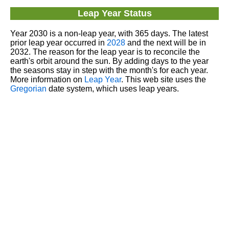
Leap Year Status
Year 2030 is a non-leap year, with 365 days. The latest
prior leap year occurred in
2028
and the next will be in
2032. The reason for the leap year is to reconcile the
earth's orbit around the sun. By adding days to the year
the seasons stay in step with the month's for each year.
More information on
Leap Year
. This web site uses the
Gregorian
date system, which uses leap years.