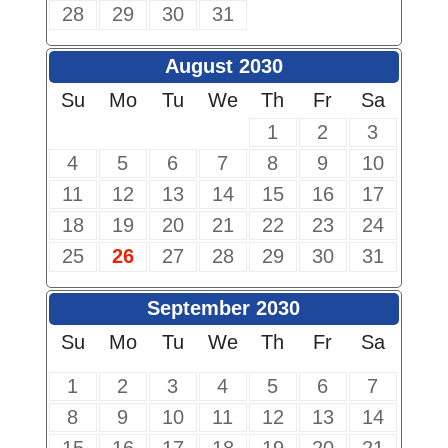
28
29
30
31
August 2030
Su
Mo
Tu
We
Th
Fr
Sa
1
2
3
4
5
6
7
8
9
10
11
12
13
14
15
16
17
18
19
20
21
22
23
24
25
26
27
28
29
30
31
September 2030
Su
Mo
Tu
We
Th
Fr
Sa
1
2
3
4
5
6
7
8
9
10
11
12
13
14