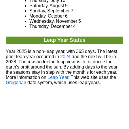
Thursday, July 10
Saturday, August 9
Sunday, September 7
Monday, October 6
Wednesday, November 5
Thursday, December 4
Leap Year Status
Year 2025 is a non-leap year, with 365 days. The latest
prior leap year occurred in
2024
and the next will be in
2028. The reason for the leap year is to reconcile the
earth's orbit around the sun. By adding days to the year
the seasons stay in step with the month's for each year.
More information on
Leap Year
. This web site uses the
Gregorian
date system, which uses leap years.