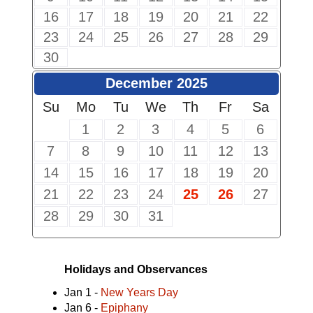
16
17
18
19
20
21
22
23
24
25
26
27
28
29
30
December 2025
Su
Mo
Tu
We
Th
Fr
Sa
1
2
3
4
5
6
7
8
9
10
11
12
13
14
15
16
17
18
19
20
21
22
23
24
25
26
27
28
29
30
31
Holidays and Observances
Jan 1 -
New Years Day
Jan 6 -
Epiphany