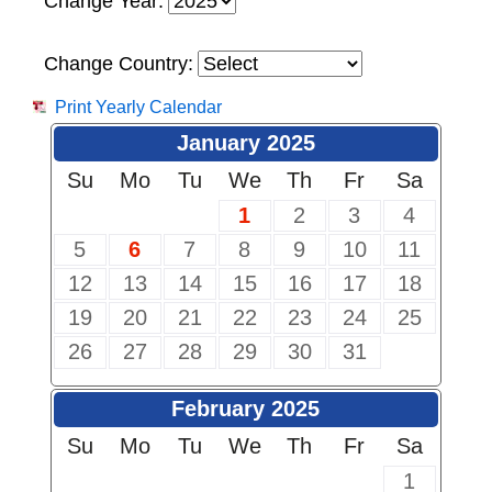
Change Year:
Change Country:
Print Yearly Calendar
January 2025
Su
Mo
Tu
We
Th
Fr
Sa
1
2
3
4
5
6
7
8
9
10
11
12
13
14
15
16
17
18
19
20
21
22
23
24
25
26
27
28
29
30
31
February 2025
Su
Mo
Tu
We
Th
Fr
Sa
1