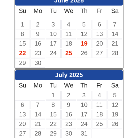
June 2025
Su
Mo
Tu
We
Th
Fr
Sa
1
2
3
4
5
6
7
8
9
10
11
12
13
14
15
16
17
18
19
20
21
22
23
24
25
26
27
28
29
30
July 2025
Su
Mo
Tu
We
Th
Fr
Sa
1
2
3
4
5
6
7
8
9
10
11
12
13
14
15
16
17
18
19
20
21
22
23
24
25
26
27
28
29
30
31