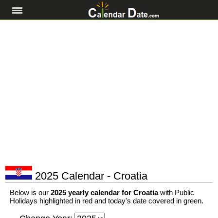
2025 Calendar - Croatia
Below is our
2025 yearly calendar for Croatia
with Public
Holidays highlighted in red and today's date covered in green.