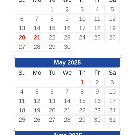
1
2
3
4
5
6
7
8
9
10
11
12
13
14
15
16
17
18
19
20
21
22
23
24
25
26
27
28
29
30
May 2025
Su
Mo
Tu
We
Th
Fr
Sa
1
2
3
4
5
6
7
8
9
10
11
12
13
14
15
16
17
18
19
20
21
22
23
24
25
26
27
28
29
30
31