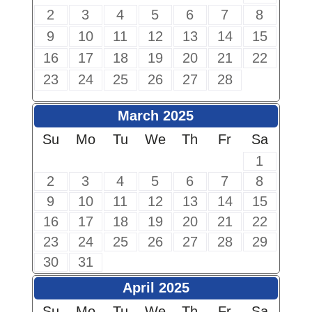
2
3
4
5
6
7
8
9
10
11
12
13
14
15
16
17
18
19
20
21
22
23
24
25
26
27
28
March 2025
Su
Mo
Tu
We
Th
Fr
Sa
1
2
3
4
5
6
7
8
9
10
11
12
13
14
15
16
17
18
19
20
21
22
23
24
25
26
27
28
29
30
31
April 2025
Su
Mo
Tu
We
Th
Fr
Sa