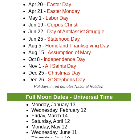
Apr 20 -
Easter Day
Apr 21 -
Easter Monday
May 1 -
Labor Day
Jun 19 -
Corpus Christi
Jun 22 -
Day of Antifascist Struggle
Jun 25 -
Statehood Day
Aug 5 -
Homeland Thanksgiving Day
Aug 15 -
Assumption of Mary
Oct 8 -
Independence Day
Nov 1 -
All Saints Day
Dec 25 -
Christmas Day
Dec 26 -
St Stephens Day
Holidays in red denotes National Holiday.
Full Moon Dates - Universal Time
Monday, January 13
Wednesday, February 12
Friday, March 14
Saturday, April 12
Monday, May 12
Wednesday, June 11