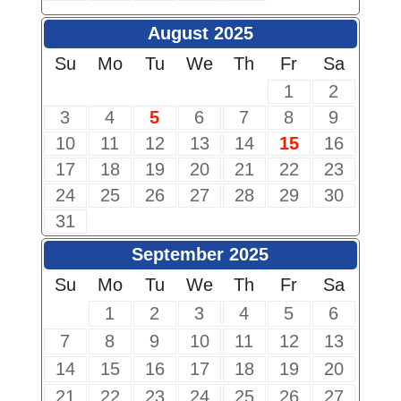
August 2025
Su
Mo
Tu
We
Th
Fr
Sa
1
2
3
4
5
6
7
8
9
10
11
12
13
14
15
16
17
18
19
20
21
22
23
24
25
26
27
28
29
30
31
September 2025
Su
Mo
Tu
We
Th
Fr
Sa
1
2
3
4
5
6
7
8
9
10
11
12
13
14
15
16
17
18
19
20
21
22
23
24
25
26
27