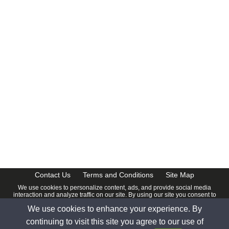
Contact Us
Terms and Conditions
Site Map
We use cookies to personalize content, ads, and provide social media
interaction and analyze traffic on our site. By using our site you consent to
our
Privacy Policy
.
We use cookies to enhance your experience. By
© 2026 www.calendardate.com. All rights reserved.
continuing to visit this site you agree to our use of