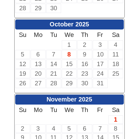
28
29
30
October 2025
Su
Mo
Tu
We
Th
Fr
Sa
1
2
3
4
5
6
7
8
9
10
11
12
13
14
15
16
17
18
19
20
21
22
23
24
25
26
27
28
29
30
31
November 2025
Su
Mo
Tu
We
Th
Fr
Sa
1
2
3
4
5
6
7
8
9
10
11
12
13
14
15