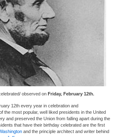
 celebrated/ observed on
Friday, February 12th.
ruary 12th every year in celebration and
 the most popular, well liked presidents in the United
ry and preserved the Union from falling apart during the
dents that have their birthday celebrated are the first
Washington
and the principle architect and writer behind