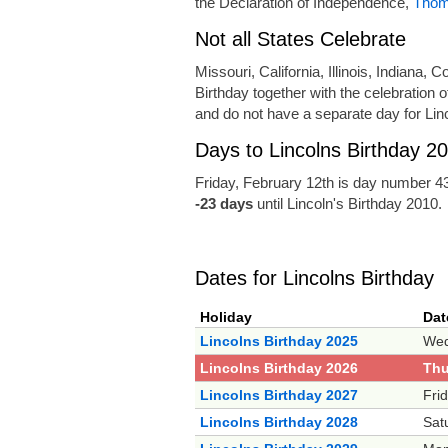
the Declaration of Independence,
Thom
Not all States Celebrate
Missouri, California, Illinois, Indiana,
Birthday together with the celebration 
and do not have a separate day for Linc
Days to Lincolns Birthday 2
Friday, February 12th is day number 43
-23 days
until Lincoln's Birthday 2010.
Dates for Lincolns Birthday
Holiday
Dat
Lincolns Birthday 2025
Wed
Lincolns Birthday 2026
Thu
Lincolns Birthday 2027
Fri
Lincolns Birthday 2028
Sat