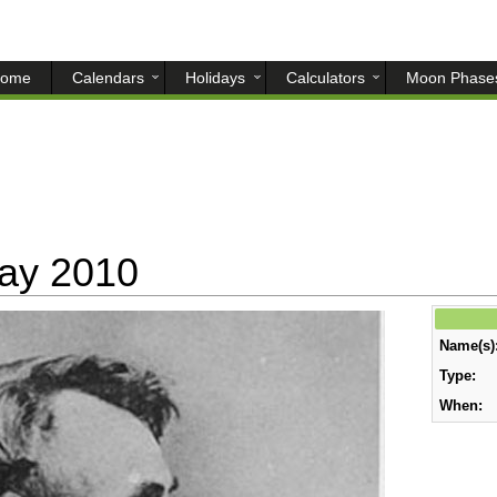
ome
Calendars
Holidays
Calculators
Moon Phase
day 2010
Name(s)
Type:
When: