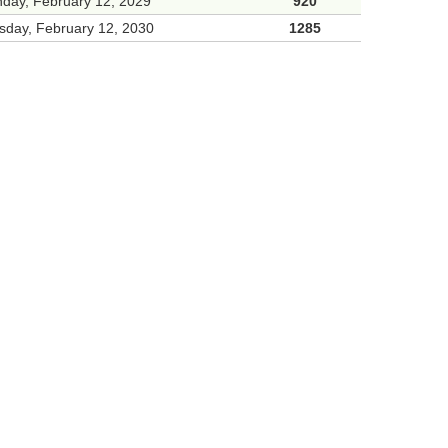
day, February 12, 2029
920
sday, February 12, 2030
1285