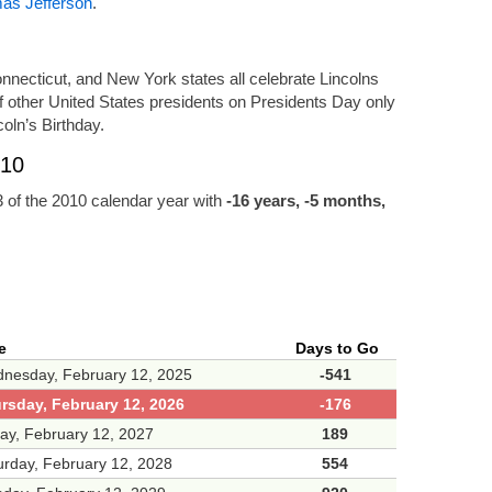
as Jefferson
.
 Connecticut, and New York states all celebrate Lincolns
of other United States presidents on Presidents Day only
oln’s Birthday.
010
 of the 2010 calendar year with
-16 years, -5 months,
e
Days to Go
nesday, February 12, 2025
-541
rsday, February 12, 2026
-176
day, February 12, 2027
189
urday, February 12, 2028
554