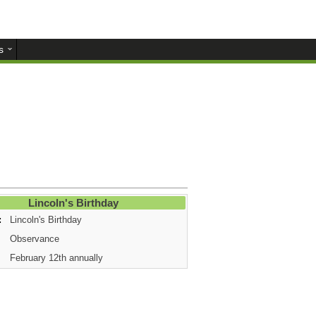
s
Lincoln's Birthday
:
Lincoln's Birthday
Observance
February 12th annually