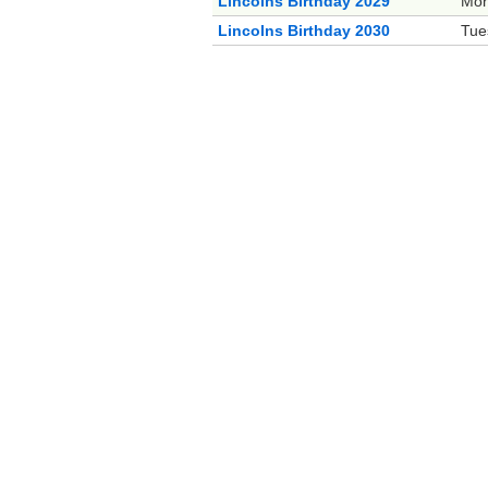
Lincolns Birthday 2029
Mon
Lincolns Birthday 2030
Tue