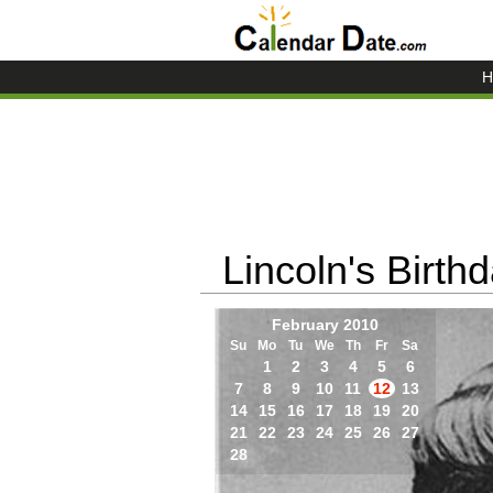
H
Lincoln's Birth
February 2010
Su
Mo
Tu
We
Th
Fr
Sa
1
2
3
4
5
6
7
8
9
10
11
12
13
14
15
16
17
18
19
20
21
22
23
24
25
26
27
28