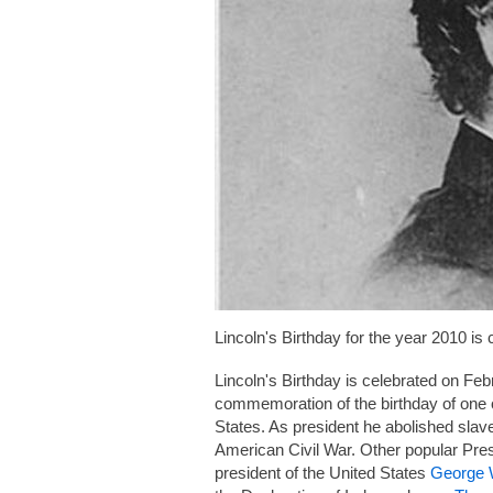
Lincoln's Birthday for the year 2010 is
Lincoln's Birthday is celebrated on Feb
commemoration of the birthday of one of
States. As president he abolished slave
American Civil War. Other popular Presi
president of the United States
George 