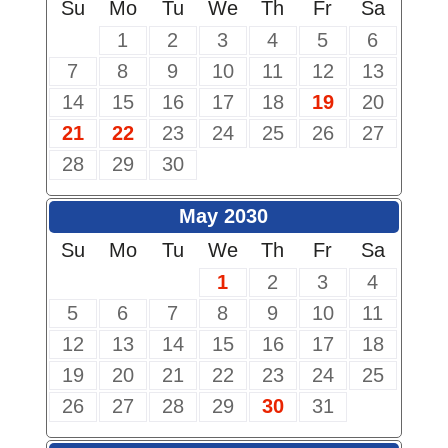
Su
Mo
Tu
We
Th
Fr
Sa
1
2
3
4
5
6
7
8
9
10
11
12
13
14
15
16
17
18
19
20
21
22
23
24
25
26
27
28
29
30
May 2030
Su
Mo
Tu
We
Th
Fr
Sa
1
2
3
4
5
6
7
8
9
10
11
12
13
14
15
16
17
18
19
20
21
22
23
24
25
26
27
28
29
30
31