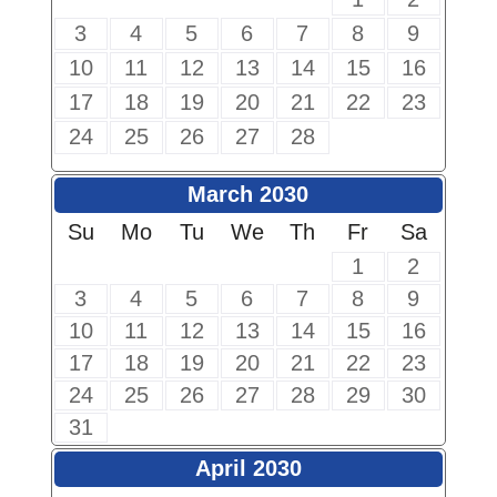
3
4
5
6
7
8
9
10
11
12
13
14
15
16
17
18
19
20
21
22
23
24
25
26
27
28
March 2030
Su
Mo
Tu
We
Th
Fr
Sa
1
2
3
4
5
6
7
8
9
10
11
12
13
14
15
16
17
18
19
20
21
22
23
24
25
26
27
28
29
30
31
April 2030