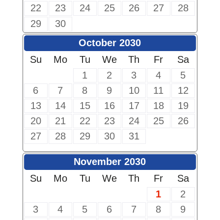
22
23
24
25
26
27
28
29
30
October 2030
Su
Mo
Tu
We
Th
Fr
Sa
1
2
3
4
5
6
7
8
9
10
11
12
13
14
15
16
17
18
19
20
21
22
23
24
25
26
27
28
29
30
31
November 2030
Su
Mo
Tu
We
Th
Fr
Sa
1
2
3
4
5
6
7
8
9