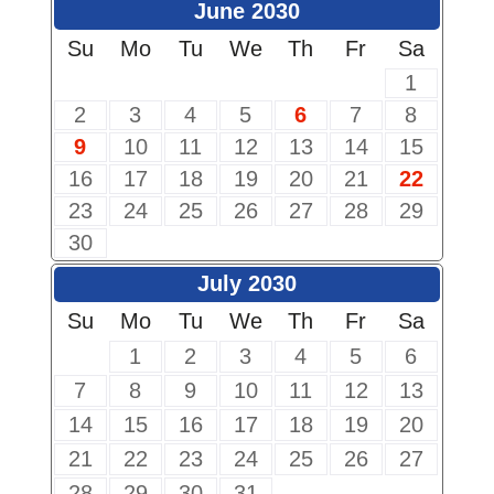
June 2030
Su
Mo
Tu
We
Th
Fr
Sa
1
2
3
4
5
6
7
8
9
10
11
12
13
14
15
16
17
18
19
20
21
22
23
24
25
26
27
28
29
30
July 2030
Su
Mo
Tu
We
Th
Fr
Sa
1
2
3
4
5
6
7
8
9
10
11
12
13
14
15
16
17
18
19
20
21
22
23
24
25
26
27
28
29
30
31