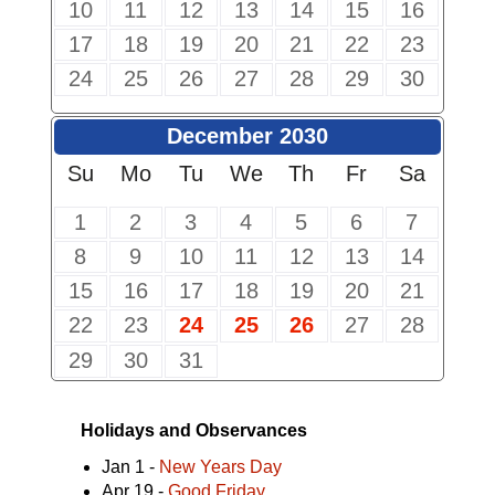
10
11
12
13
14
15
16
17
18
19
20
21
22
23
24
25
26
27
28
29
30
December 2030
Su
Mo
Tu
We
Th
Fr
Sa
1
2
3
4
5
6
7
8
9
10
11
12
13
14
15
16
17
18
19
20
21
22
23
24
25
26
27
28
29
30
31
Holidays and Observances
Jan 1 -
New Years Day
Apr 19 -
Good Friday