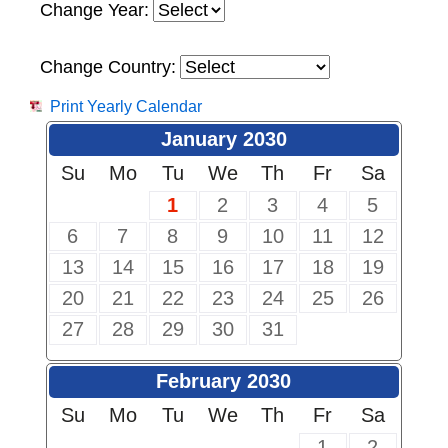
Change Year:
Change Country:
Print Yearly Calendar
January 2030
Su
Mo
Tu
We
Th
Fr
Sa
1
2
3
4
5
6
7
8
9
10
11
12
13
14
15
16
17
18
19
20
21
22
23
24
25
26
27
28
29
30
31
February 2030
Su
Mo
Tu
We
Th
Fr
Sa
1
2