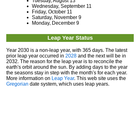
Tuesday, August 13
Wednesday, September 11
Friday, October 11
Saturday, November 9
Monday, December 9
Leap Year Status
Year 2030 is a non-leap year, with 365 days. The latest
prior leap year occurred in
2028
and the next will be in
2032. The reason for the leap year is to reconcile the
earth's orbit around the sun. By adding days to the year
the seasons stay in step with the month's for each year.
More information on
Leap Year
. This web site uses the
Gregorian
date system, which uses leap years.