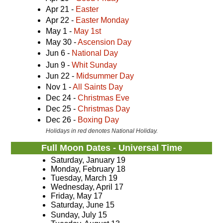
Apr 21 -
Easter
Apr 22 -
Easter Monday
May 1 -
May 1st
May 30 -
Ascension Day
Jun 6 -
National Day
Jun 9 -
Whit Sunday
Jun 22 -
Midsummer Day
Nov 1 -
All Saints Day
Dec 24 -
Christmas Eve
Dec 25 -
Christmas Day
Dec 26 -
Boxing Day
Holidays in red denotes National Holiday.
Full Moon Dates - Universal Time
Saturday, January 19
Monday, February 18
Tuesday, March 19
Wednesday, April 17
Friday, May 17
Saturday, June 15
Sunday, July 15