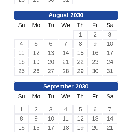
August 2030
Su
Mo
Tu
We
Th
Fr
Sa
1
2
3
4
5
6
7
8
9
10
11
12
13
14
15
16
17
18
19
20
21
22
23
24
25
26
27
28
29
30
31
September 2030
Su
Mo
Tu
We
Th
Fr
Sa
1
2
3
4
5
6
7
8
9
10
11
12
13
14
15
16
17
18
19
20
21