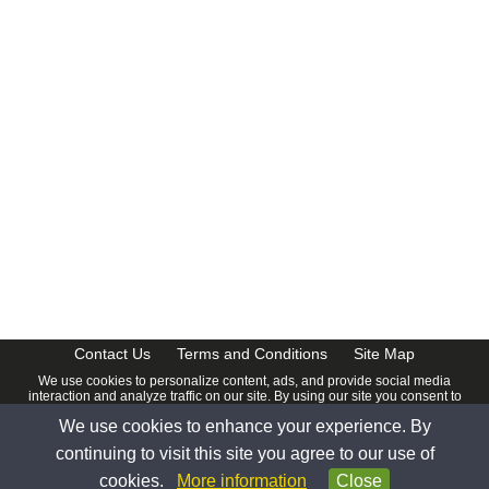
Contact Us
Terms and Conditions
Site Map
We use cookies to personalize content, ads, and provide social media
interaction and analyze traffic on our site. By using our site you consent to
our
Privacy Policy
.
We use cookies to enhance your experience. By
© 2026 www.calendardate.com. All rights reserved.
continuing to visit this site you agree to our use of
cookies.
More information
Close