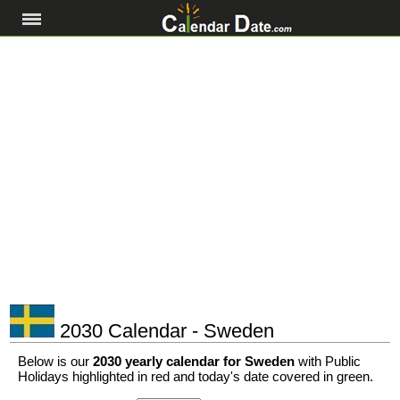
2030 Calendar - Sweden
Below is our
2030 yearly calendar for Sweden
with Public
Holidays highlighted in red and today's date covered in green.