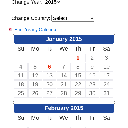
Change Year:
Change Country:
Print Yearly Calendar
January 2015
Su
Mo
Tu
We
Th
Fr
Sa
1
2
3
4
5
6
7
8
9
10
11
12
13
14
15
16
17
18
19
20
21
22
23
24
25
26
27
28
29
30
31
February 2015
Su
Mo
Tu
We
Th
Fr
Sa