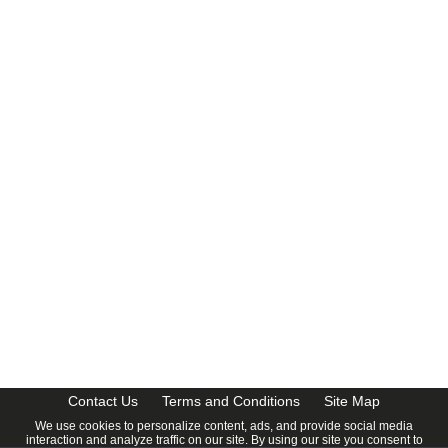
Contact Us
Terms and Conditions
Site Map
We use cookies to personalize content, ads, and provide social media
interaction and analyze traffic on our site. By using our site you consent to