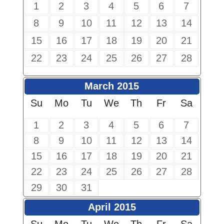
1
2
3
4
5
6
7
8
9
10
11
12
13
14
15
16
17
18
19
20
21
22
23
24
25
26
27
28
March 2015
Su
Mo
Tu
We
Th
Fr
Sa
1
2
3
4
5
6
7
8
9
10
11
12
13
14
15
16
17
18
19
20
21
22
23
24
25
26
27
28
29
30
31
April 2015