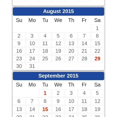
August 2015
Su
Mo
Tu
We
Th
Fr
Sa
1
2
3
4
5
6
7
8
9
10
11
12
13
14
15
16
17
18
19
20
21
22
23
24
25
26
27
28
29
30
31
September 2015
Su
Mo
Tu
We
Th
Fr
Sa
1
2
3
4
5
6
7
8
9
10
11
12
13
14
15
16
17
18
19