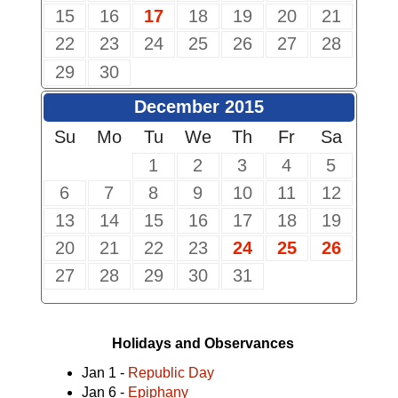
15
16
17
18
19
20
21
22
23
24
25
26
27
28
29
30
December 2015
Su
Mo
Tu
We
Th
Fr
Sa
1
2
3
4
5
6
7
8
9
10
11
12
13
14
15
16
17
18
19
20
21
22
23
24
25
26
27
28
29
30
31
Holidays and Observances
Jan 1 -
Republic Day
Jan 6 -
Epiphany