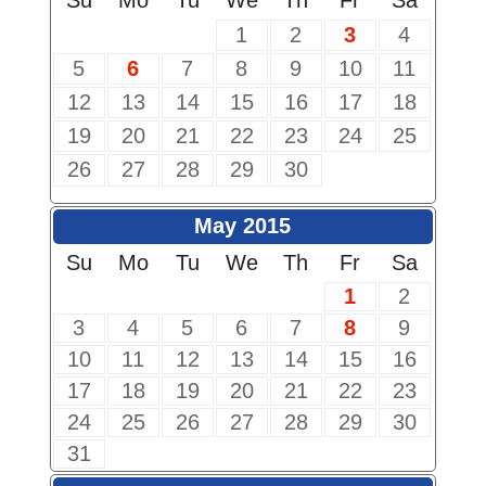
Su
Mo
Tu
We
Th
Fr
Sa
1
2
3
4
5
6
7
8
9
10
11
12
13
14
15
16
17
18
19
20
21
22
23
24
25
26
27
28
29
30
May 2015
Su
Mo
Tu
We
Th
Fr
Sa
1
2
3
4
5
6
7
8
9
10
11
12
13
14
15
16
17
18
19
20
21
22
23
24
25
26
27
28
29
30
31