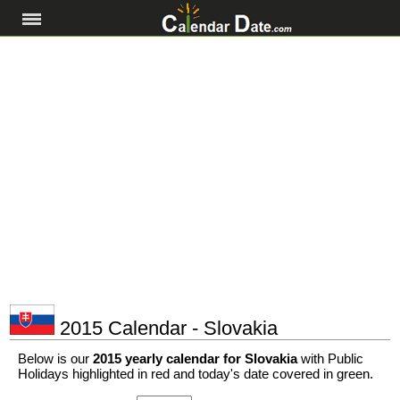
2015 Calendar - Slovakia
Below is our
2015 yearly calendar for Slovakia
with Public
Holidays highlighted in red and today's date covered in green.