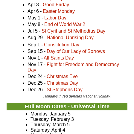
Apr 3 -
Good Friday
Apr 6 -
Easter Monday
May 1 -
Labor Day
May 8 -
End of World War 2
Jul 5 -
St Cyril and St Methodius Day
Aug 29 -
National Uprising Day
Sep 1 -
Constitution Day
Sep 15 -
Day of Our Lady of Sorrows
Nov 1 -
All Saints Day
Nov 17 -
Fight for Freedom and Democracy
Day
Dec 24 -
Christmas Eve
Dec 25 -
Christmas Day
Dec 26 -
St Stephens Day
Holidays in red denotes National Holiday.
Full Moon Dates - Universal Time
Monday, January 5
Tuesday, February 3
Thursday, March 5
Saturday, April 4