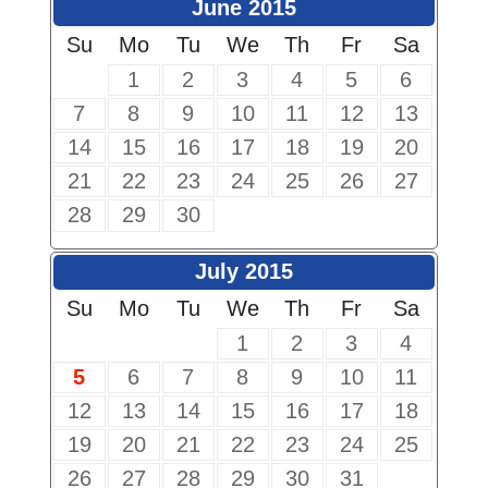
June 2015
Su
Mo
Tu
We
Th
Fr
Sa
1
2
3
4
5
6
7
8
9
10
11
12
13
14
15
16
17
18
19
20
21
22
23
24
25
26
27
28
29
30
July 2015
Su
Mo
Tu
We
Th
Fr
Sa
1
2
3
4
5
6
7
8
9
10
11
12
13
14
15
16
17
18
19
20
21
22
23
24
25
26
27
28
29
30
31