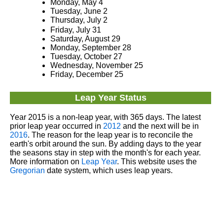
Monday, May 4
Tuesday, June 2
Thursday, July 2
Friday, July 31
Saturday, August 29
Monday, September 28
Tuesday, October 27
Wednesday, November 25
Friday, December 25
Leap Year Status
Year 2015 is a non-leap year, with 365 days. The latest
prior leap year occurred in
2012
and the next will be in
2016
. The reason for the leap year is to reconcile the
earth's orbit around the sun. By adding days to the year
the seasons stay in step with the month's for each year.
More information on
Leap Year
. This website uses the
Gregorian
date system, which uses leap years.