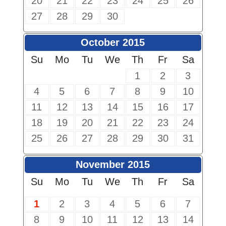
20
21
22
23
24
25
26
27
28
29
30
October 2015
Su
Mo
Tu
We
Th
Fr
Sa
1
2
3
4
5
6
7
8
9
10
11
12
13
14
15
16
17
18
19
20
21
22
23
24
25
26
27
28
29
30
31
November 2015
Su
Mo
Tu
We
Th
Fr
Sa
1
2
3
4
5
6
7
8
9
10
11
12
13
14