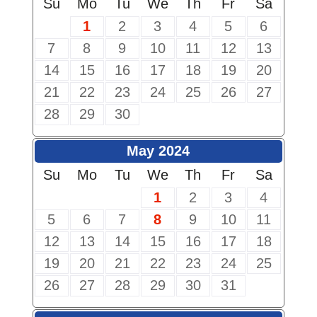
Su
Mo
Tu
We
Th
Fr
Sa
1
2
3
4
5
6
7
8
9
10
11
12
13
14
15
16
17
18
19
20
21
22
23
24
25
26
27
28
29
30
May 2024
Su
Mo
Tu
We
Th
Fr
Sa
1
2
3
4
5
6
7
8
9
10
11
12
13
14
15
16
17
18
19
20
21
22
23
24
25
26
27
28
29
30
31