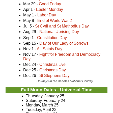
Mar 29 -
Good Friday
Apr 1 -
Easter Monday
May 1 -
Labor Day
May 8 -
End of World War 2
Jul 5 -
St Cyril and St Methodius Day
Aug 29 -
National Uprising Day
Sep 1 -
Constitution Day
Sep 15 -
Day of Our Lady of Sorrows
Nov 1 -
All Saints Day
Nov 17 -
Fight for Freedom and Democracy
Day
Dec 24 -
Christmas Eve
Dec 25 -
Christmas Day
Dec 26 -
St Stephens Day
Holidays in red denotes National Holiday.
Full Moon Dates - Universal Time
Thursday, January 25
Saturday, February 24
Monday, March 25
Tuesday, April 23