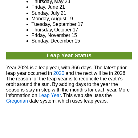
Thursday, May 23
Friday, June 21
Sunday, July 21
Monday, August 19
Tuesday, September 17
Thursday, October 17
Friday, November 15
Sunday, December 15
Leap Year Status
Year 2024 is a leap year, with 366 days. The latest prior
leap year occurred in
2020
and the next will be in 2028.
The reason for the leap year is to reconcile the earth's
orbit around the sun. By adding days to the year the
seasons stay in step with the month's for each year. More
information on
Leap Year
. This web site uses the
Gregorian
date system, which uses leap years.