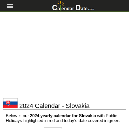
2024 Calendar - Slovakia
Below is our
2024 yearly calendar for Slovakia
with Public
Holidays highlighted in red and today's date covered in green.