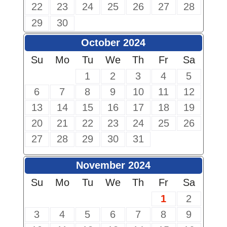
22
23
24
25
26
27
28
29
30
October 2024
Su
Mo
Tu
We
Th
Fr
Sa
1
2
3
4
5
6
7
8
9
10
11
12
13
14
15
16
17
18
19
20
21
22
23
24
25
26
27
28
29
30
31
November 2024
Su
Mo
Tu
We
Th
Fr
Sa
1
2
3
4
5
6
7
8
9