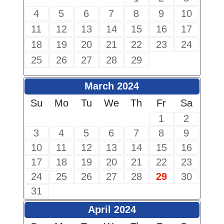
4
5
6
7
8
9
10
11
12
13
14
15
16
17
18
19
20
21
22
23
24
25
26
27
28
29
March 2024
Su
Mo
Tu
We
Th
Fr
Sa
1
2
3
4
5
6
7
8
9
10
11
12
13
14
15
16
17
18
19
20
21
22
23
24
25
26
27
28
29
30
31
April 2024