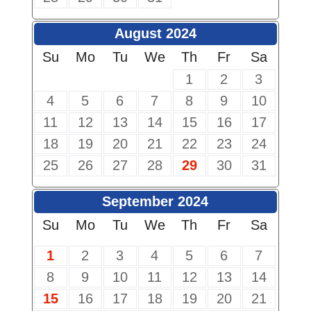
August 2024
Su
Mo
Tu
We
Th
Fr
Sa
1
2
3
4
5
6
7
8
9
10
11
12
13
14
15
16
17
18
19
20
21
22
23
24
25
26
27
28
29
30
31
September 2024
Su
Mo
Tu
We
Th
Fr
Sa
1
2
3
4
5
6
7
8
9
10
11
12
13
14
15
16
17
18
19
20
21