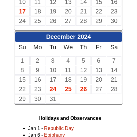
10
11
12
13
14
15
16
17
18
19
20
21
22
23
24
25
26
27
28
29
30
December 2024
Su
Mo
Tu
We
Th
Fr
Sa
1
2
3
4
5
6
7
8
9
10
11
12
13
14
15
16
17
18
19
20
21
22
23
24
25
26
27
28
29
30
31
Holidays and Observances
Jan 1 -
Republic Day
Jan 6 -
Epiphany