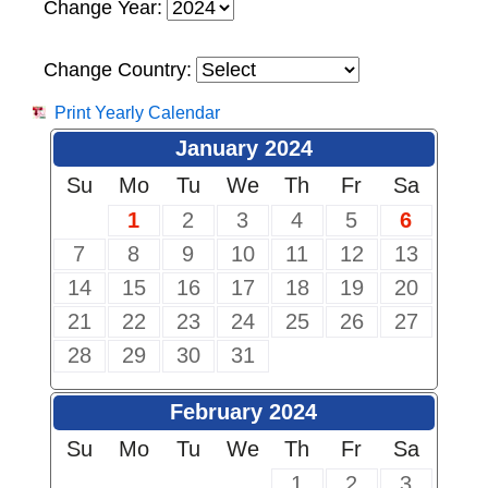
Change Year:
Change Country:
Print Yearly Calendar
January 2024
Su
Mo
Tu
We
Th
Fr
Sa
1
2
3
4
5
6
7
8
9
10
11
12
13
14
15
16
17
18
19
20
21
22
23
24
25
26
27
28
29
30
31
February 2024
Su
Mo
Tu
We
Th
Fr
Sa
1
2
3