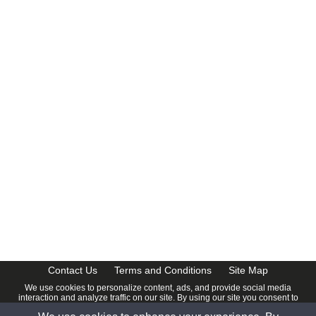
Contact Us
Terms and Conditions
Site Map
We use cookies to personalize content, ads, and provide social media
interaction and analyze traffic on our site. By using our site you consent to
our
Privacy Policy
.