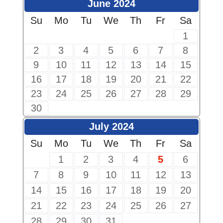
June 2024
Su
Mo
Tu
We
Th
Fr
Sa
1
2
3
4
5
6
7
8
9
10
11
12
13
14
15
16
17
18
19
20
21
22
23
24
25
26
27
28
29
30
July 2024
Su
Mo
Tu
We
Th
Fr
Sa
1
2
3
4
5
6
7
8
9
10
11
12
13
14
15
16
17
18
19
20
21
22
23
24
25
26
27
28
29
30
31