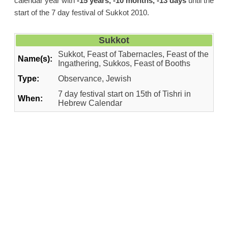
calendar year with
-15 years, -10 months, -13 days
until the
start of the 7 day festival of Sukkot 2010.
Sukkot
Sukkot, Feast of Tabernacles, Feast of the
Name(s):
Ingathering, Sukkos, Feast of Booths
Type:
Observance, Jewish
7 day festival start on 15th of Tishri in
When:
Hebrew Calendar