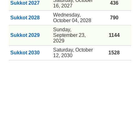
Saturday, October
Sukkot 2027
436
16, 2027
Wednesday,
Sukkot 2028
790
October 04, 2028
Sunday,
Sukkot 2029
September 23,
1144
2029
Saturday, October
Sukkot 2030
1528
12, 2030