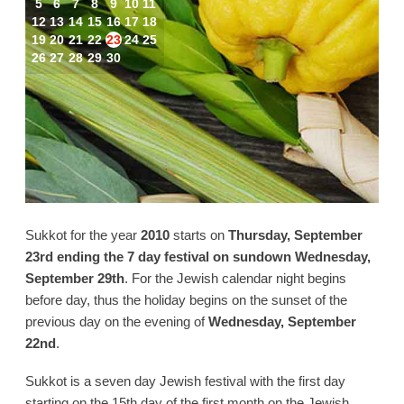
5
6
7
8
9
10
11
12
13
14
15
16
17
18
19
20
21
22
23
24
25
26
27
28
29
30
Sukkot for the year
2010
starts on
Thursday, September
23rd ending the 7 day festival on sundown Wednesday,
September 29th
. For the Jewish calendar night begins
before day, thus the holiday begins on the sunset of the
previous day on the evening of
Wednesday, September
22nd
.
Sukkot is a seven day Jewish festival with the first day
starting on the 15th day of the first month on the Jewish