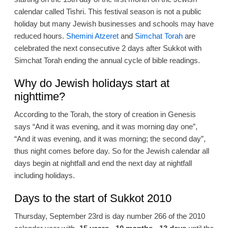
calendar called Tishri. This festival season is not a public
holiday but many Jewish businesses and schools may have
reduced hours.
Shemini Atzeret
and
Simchat Torah
are
celebrated the next consecutive 2 days after Sukkot with
Simchat Torah ending the annual cycle of bible readings.
Why do Jewish holidays start at
nighttime?
According to the Torah, the story of creation in Genesis
says “And it was evening, and it was morning day one”,
“And it was evening, and it was morning; the second day”,
thus night comes before day. So for the Jewish calendar all
days begin at nightfall and end the next day at nightfall
including holidays.
Days to the start of Sukkot 2010
Thursday, September 23rd is day number 266 of the 2010