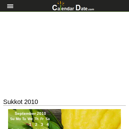
Sukkot 2010
September 2010
Su
Mo
Tu
We
Th
Fr
Sa
1
2
3
4