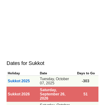
Dates for Sukkot
Holiday
Date
Days to Go
Tuesday, October
Sukkot 2025
-303
07, 2025
Saturday,
Sukkot 2026
September 26,
51
2026