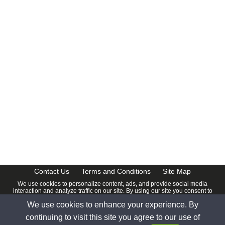
CalendarDate.com
Contact Us
Terms and Conditions
Site Map
We use cookies to personalize content, ads, and provide social media
interaction and analyze traffic on our site. By using our site you consent to
our
Privacy Policy
.
We use cookies to enhance your experience. By
© 2026 www.calendardate.com. All rights reserved.
continuing to visit this site you agree to our use of