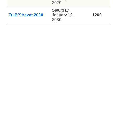
2029
Saturday,
Tu B'Shevat 2030
January 19,
1260
2030