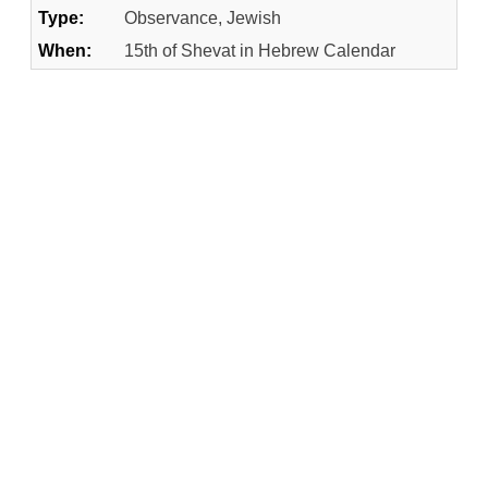
Type:
Observance, Jewish
When:
15th of Shevat in Hebrew Calendar