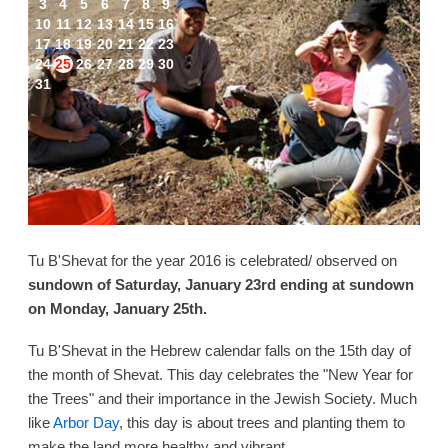
3
4
5
6
7
8
9
10
11
12
13
14
15
16
17
18
19
20
21
22
23
24
25
26
27
28
29
30
31
Tu B'Shevat for the year 2016 is celebrated/ observed on
sundown of Saturday, January 23rd ending at sundown
on Monday, January 25th.
Tu B'Shevat in the Hebrew calendar falls on the 15th day of
the month of Shevat. This day celebrates the "New Year for
the Trees" and their importance in the Jewish Society. Much
like
Arbor Day
, this day is about trees and planting them to
make the land more healthy and vibrant.