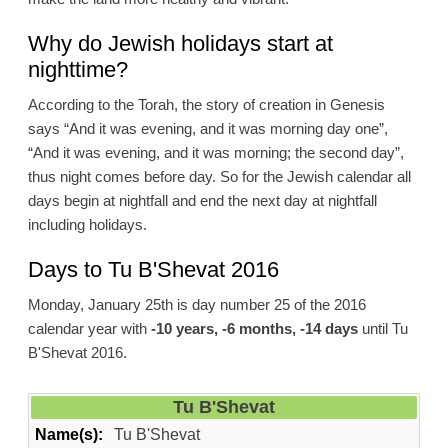
Why do Jewish holidays start at
nighttime?
According to the Torah, the story of creation in Genesis
says “And it was evening, and it was morning day one”,
“And it was evening, and it was morning; the second day”,
thus night comes before day. So for the Jewish calendar all
days begin at nightfall and end the next day at nightfall
including holidays.
Days to Tu B'Shevat 2016
Monday, January 25th is day number 25 of the 2016
calendar year with
-10 years, -6 months, -14 days
until Tu
B'Shevat 2016.
Tu B'Shevat
Name(s):
Tu B'Shevat