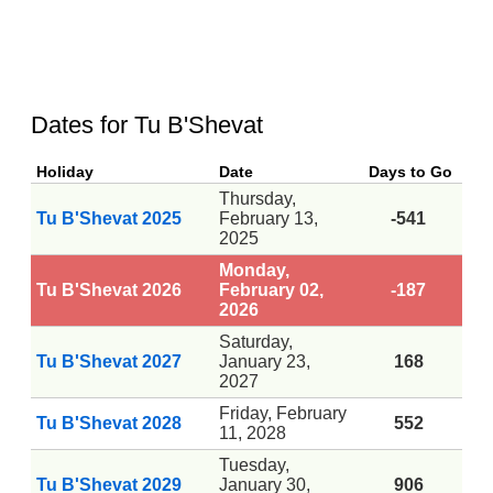
Dates for Tu B'Shevat
Holiday
Date
Days to Go
Thursday,
Tu B'Shevat 2025
February 13,
-541
2025
Monday,
Tu B'Shevat 2026
February 02,
-187
2026
Saturday,
Tu B'Shevat 2027
January 23,
168
2027
Friday, February
Tu B'Shevat 2028
552
11, 2028
Tuesday,
Tu B'Shevat 2029
January 30,
906