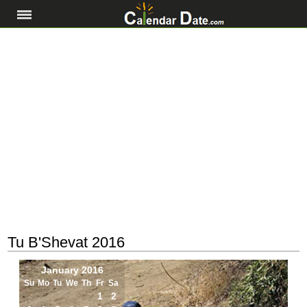
Tu B'Shevat 2016
January 2016
Su
Mo
Tu
We
Th
Fr
Sa
1
2