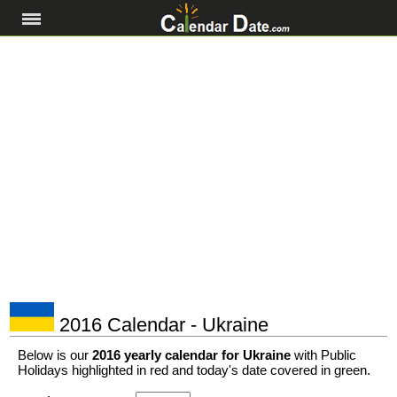
2016 Calendar - Ukraine
Below is our
2016 yearly calendar for Ukraine
with Public
Holidays highlighted in red and today's date covered in green.