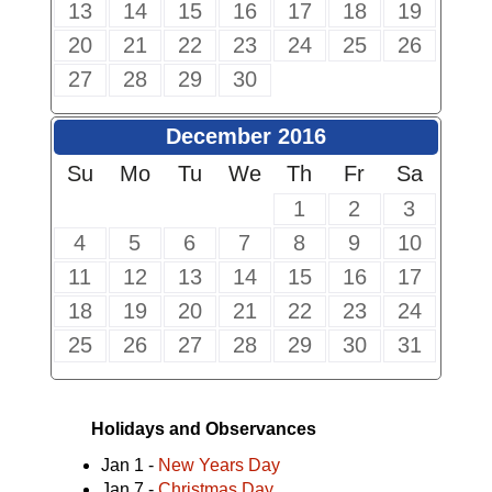
13
14
15
16
17
18
19
20
21
22
23
24
25
26
27
28
29
30
December 2016
Su
Mo
Tu
We
Th
Fr
Sa
1
2
3
4
5
6
7
8
9
10
11
12
13
14
15
16
17
18
19
20
21
22
23
24
25
26
27
28
29
30
31
Holidays and Observances
Jan 1 -
New Years Day
Jan 7 -
Christmas Day