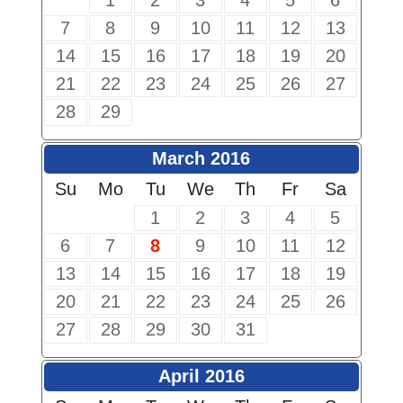
1
2
3
4
5
6
7
8
9
10
11
12
13
14
15
16
17
18
19
20
21
22
23
24
25
26
27
28
29
March 2016
Su
Mo
Tu
We
Th
Fr
Sa
1
2
3
4
5
6
7
8
9
10
11
12
13
14
15
16
17
18
19
20
21
22
23
24
25
26
27
28
29
30
31
April 2016