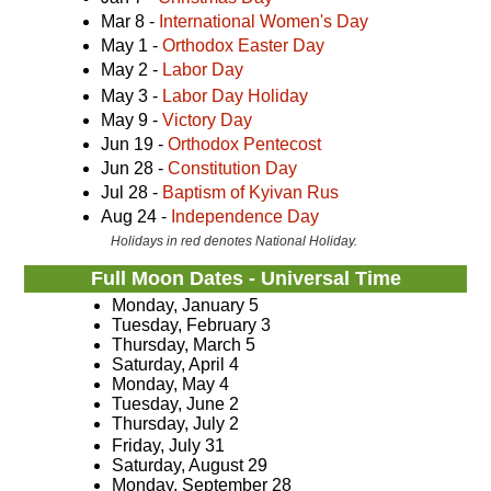
Mar 8 -
International Women's Day
May 1 -
Orthodox Easter Day
May 2 -
Labor Day
May 3 -
Labor Day Holiday
May 9 -
Victory Day
Jun 19 -
Orthodox Pentecost
Jun 28 -
Constitution Day
Jul 28 -
Baptism of Kyivan Rus
Aug 24 -
Independence Day
Holidays in red denotes National Holiday.
Full Moon Dates - Universal Time
Monday, January 5
Tuesday, February 3
Thursday, March 5
Saturday, April 4
Monday, May 4
Tuesday, June 2
Thursday, July 2
Friday, July 31
Saturday, August 29
Monday, September 28