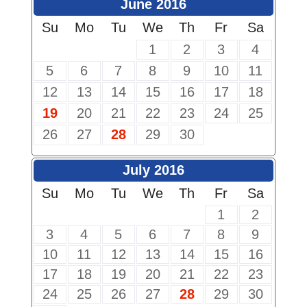
June 2016
Su
Mo
Tu
We
Th
Fr
Sa
1
2
3
4
5
6
7
8
9
10
11
12
13
14
15
16
17
18
19
20
21
22
23
24
25
26
27
28
29
30
July 2016
Su
Mo
Tu
We
Th
Fr
Sa
1
2
3
4
5
6
7
8
9
10
11
12
13
14
15
16
17
18
19
20
21
22
23
24
25
26
27
28
29
30