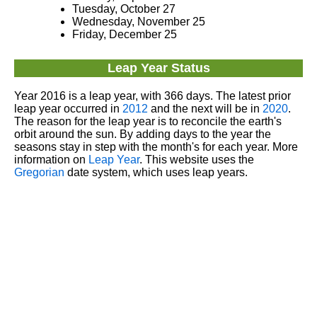
Tuesday, October 27
Wednesday, November 25
Friday, December 25
Leap Year Status
Year 2016 is a leap year, with 366 days. The latest prior
leap year occurred in
2012
and the next will be in
2020
.
The reason for the leap year is to reconcile the earth's
orbit around the sun. By adding days to the year the
seasons stay in step with the month's for each year. More
information on
Leap Year
. This website uses the
Gregorian
date system, which uses leap years.