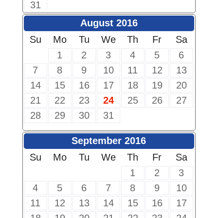
31
August 2016
Su
Mo
Tu
We
Th
Fr
Sa
1
2
3
4
5
6
7
8
9
10
11
12
13
14
15
16
17
18
19
20
21
22
23
24
25
26
27
28
29
30
31
September 2016
Su
Mo
Tu
We
Th
Fr
Sa
1
2
3
4
5
6
7
8
9
10
11
12
13
14
15
16
17