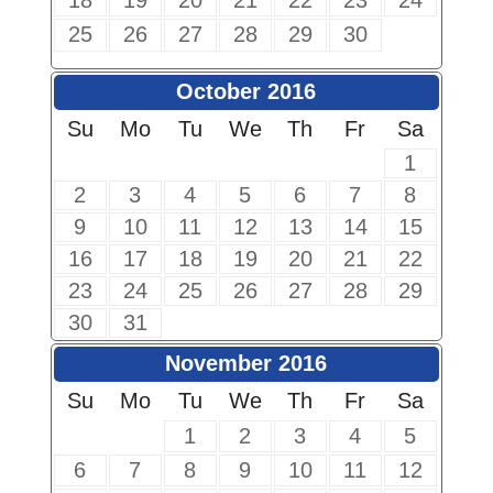
18
19
20
21
22
23
24
25
26
27
28
29
30
October 2016
Su
Mo
Tu
We
Th
Fr
Sa
1
2
3
4
5
6
7
8
9
10
11
12
13
14
15
16
17
18
19
20
21
22
23
24
25
26
27
28
29
30
31
November 2016
Su
Mo
Tu
We
Th
Fr
Sa
1
2
3
4
5
6
7
8
9
10
11
12