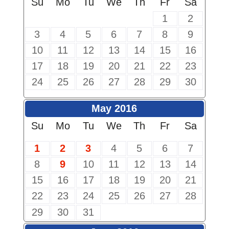
Su
Mo
Tu
We
Th
Fr
Sa
1
2
3
4
5
6
7
8
9
10
11
12
13
14
15
16
17
18
19
20
21
22
23
24
25
26
27
28
29
30
May 2016
Su
Mo
Tu
We
Th
Fr
Sa
1
2
3
4
5
6
7
8
9
10
11
12
13
14
15
16
17
18
19
20
21
22
23
24
25
26
27
28
29
30
31