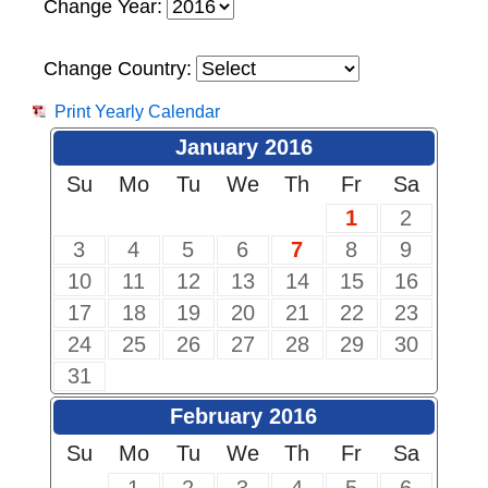
Change Year:
Change Country:
Print Yearly Calendar
January 2016
Su
Mo
Tu
We
Th
Fr
Sa
1
2
3
4
5
6
7
8
9
10
11
12
13
14
15
16
17
18
19
20
21
22
23
24
25
26
27
28
29
30
31
February 2016
Su
Mo
Tu
We
Th
Fr
Sa