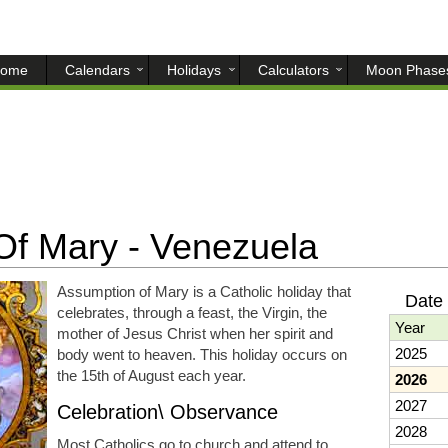
ome
Calendars
Holidays
Calculators
Moon Phase
f Mary - Venezuela
Assumption of Mary is a Catholic holiday that
Date 
celebrates, through a feast, the Virgin, the
Year
mother of Jesus Christ when her spirit and
2025
body went to heaven. This holiday occurs on
the 15th of August each year.
2026
2027
Celebration\ Observance
2028
Most Catholics go to church and attend to