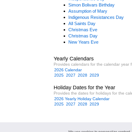
Simon Bolivars Birthday
Assumption of Mary
Indigenous Resistances Day
All Saints Day
Christmas Eve
Christmas Day
New Years Eve
Yearly Calendars
Provides calendars for the calendar year 
2026 Calendar
2025
2027
2028
2029
Holiday Dates for the Year
Provides the dates for holidays for the ca
2026 Yearly Holiday Calendar
2025
2027
2028
2029