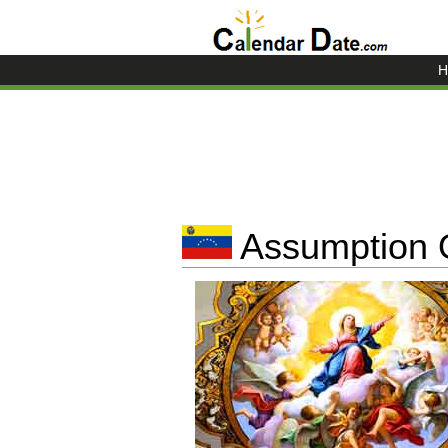
H
Assumption O