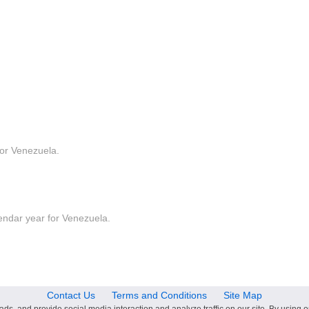
for Venezuela.
lendar year for Venezuela.
Contact Us
Terms and Conditions
Site Map