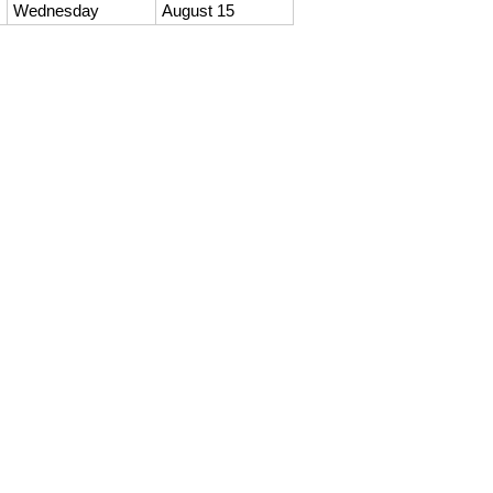
Wednesday
August 15