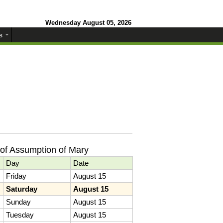
Wednesday August 05, 2026
s
of Assumption of Mary
Day
Date
Friday
August 15
Saturday
August 15
Sunday
August 15
Tuesday
August 15