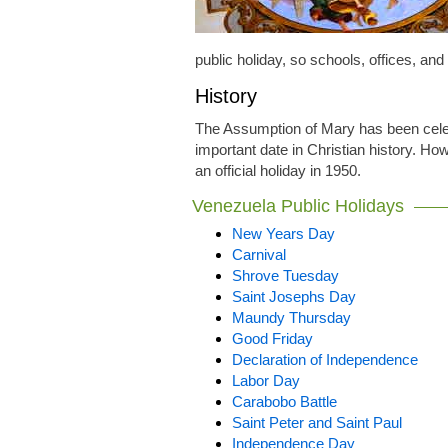
public holiday, so schools, offices, an
History
The Assumption of Mary has been celeb
important date in Christian history. How
an official holiday in 1950.
Venezuela Public Holidays
New Years Day
Carnival
Shrove Tuesday
Saint Josephs Day
Maundy Thursday
Good Friday
Declaration of Independence
Labor Day
Carabobo Battle
Saint Peter and Saint Paul
Independence Day