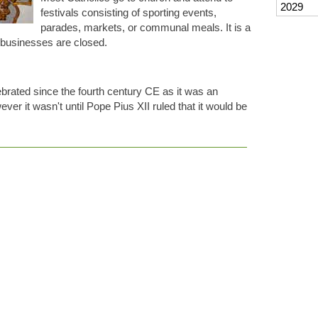
2029
festivals consisting of sporting events,
parades, markets, or communal meals. It is a
d businesses are closed.
rated since the fourth century CE as it was an
ever it wasn't until Pope Pius XII ruled that it would be