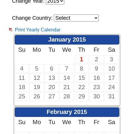
Change Year:
Change Country:
Print Yearly Calendar
January 2015
Su
Mo
Tu
We
Th
Fr
Sa
1
2
3
4
5
6
7
8
9
10
11
12
13
14
15
16
17
18
19
20
21
22
23
24
25
26
27
28
29
30
31
February 2015
Su
Mo
Tu
We
Th
Fr
Sa