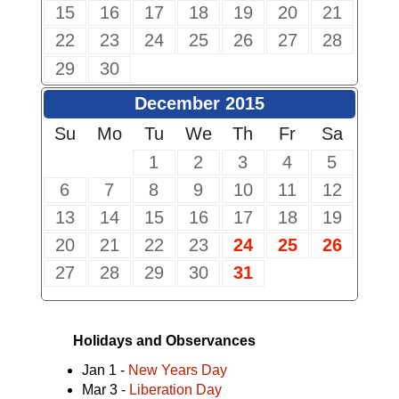
15
16
17
18
19
20
21
22
23
24
25
26
27
28
29
30
December 2015
Su
Mo
Tu
We
Th
Fr
Sa
1
2
3
4
5
6
7
8
9
10
11
12
13
14
15
16
17
18
19
20
21
22
23
24
25
26
27
28
29
30
31
Holidays and Observances
Jan 1 -
New Years Day
Mar 3 -
Liberation Day