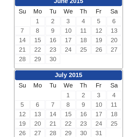
June 2015
Su
Mo
Tu
We
Th
Fr
Sa
1
2
3
4
5
6
7
8
9
10
11
12
13
14
15
16
17
18
19
20
21
22
23
24
25
26
27
28
29
30
July 2015
Su
Mo
Tu
We
Th
Fr
Sa
1
2
3
4
5
6
7
8
9
10
11
12
13
14
15
16
17
18
19
20
21
22
23
24
25
26
27
28
29
30
31