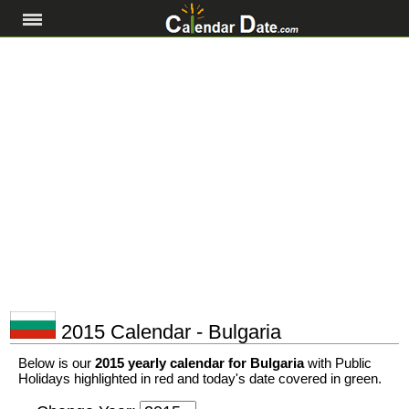
2015 Calendar - Bulgaria
Below is our
2015 yearly calendar for Bulgaria
with Public
Holidays highlighted in red and today's date covered in green.