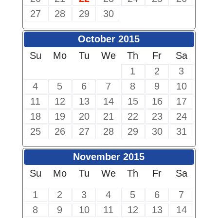
27
28
29
30
October 2015
Su
Mo
Tu
We
Th
Fr
Sa
1
2
3
4
5
6
7
8
9
10
11
12
13
14
15
16
17
18
19
20
21
22
23
24
25
26
27
28
29
30
31
November 2015
Su
Mo
Tu
We
Th
Fr
Sa
1
2
3
4
5
6
7
8
9
10
11
12
13
14