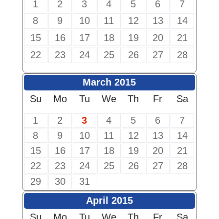
1
2
3
4
5
6
7
8
9
10
11
12
13
14
15
16
17
18
19
20
21
22
23
24
25
26
27
28
March 2015
Su
Mo
Tu
We
Th
Fr
Sa
1
2
3
4
5
6
7
8
9
10
11
12
13
14
15
16
17
18
19
20
21
22
23
24
25
26
27
28
29
30
31
April 2015
Su
Mo
Tu
We
Th
Fr
Sa