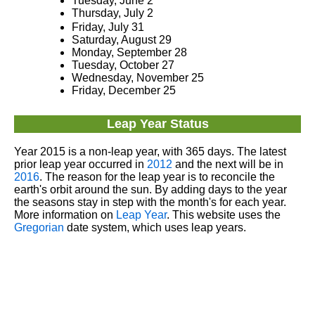
Tuesday, June 2
Thursday, July 2
Friday, July 31
Saturday, August 29
Monday, September 28
Tuesday, October 27
Wednesday, November 25
Friday, December 25
Leap Year Status
Year 2015 is a non-leap year, with 365 days. The latest
prior leap year occurred in
2012
and the next will be in
2016
. The reason for the leap year is to reconcile the
earth's orbit around the sun. By adding days to the year
the seasons stay in step with the month's for each year.
More information on
Leap Year
. This website uses the
Gregorian
date system, which uses leap years.