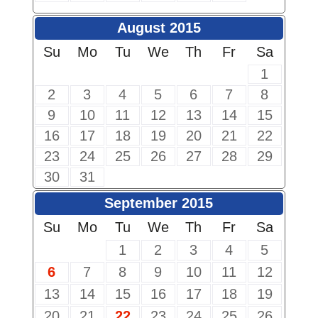
August 2015
Su
Mo
Tu
We
Th
Fr
Sa
1
2
3
4
5
6
7
8
9
10
11
12
13
14
15
16
17
18
19
20
21
22
23
24
25
26
27
28
29
30
31
September 2015
Su
Mo
Tu
We
Th
Fr
Sa
1
2
3
4
5
6
7
8
9
10
11
12
13
14
15
16
17
18
19
20
21
22
23
24
25
26