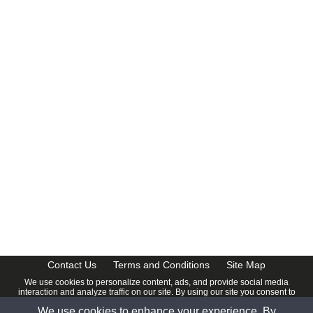
Contact Us
Terms and Conditions
Site Map
We use cookies to personalize content, ads, and provide social media
interaction and analyze traffic on our site. By using our site you consent to
our
Privacy Policy
.
We use cookies to enhance your experience. By