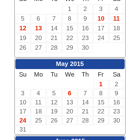
1
2
3
4
5
6
7
8
9
10
11
12
13
14
15
16
17
18
19
20
21
22
23
24
25
26
27
28
29
30
May 2015
Su
Mo
Tu
We
Th
Fr
Sa
1
2
3
4
5
6
7
8
9
10
11
12
13
14
15
16
17
18
19
20
21
22
23
24
25
26
27
28
29
30
31