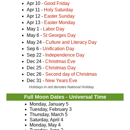
Apr 10 -
Good Friday
Apr 11 -
Holy Saturday
Apr 12 -
Easter Sunday
Apr 13 -
Easter Monday
May 1 -
Labor Day
May 6 -
St Georges Day
May 24 -
Culture and Literacy Day
Sep 6 -
Unification Day
Sep 22 -
Independence Day
Dec 24 -
Christmas Eve
Dec 25 -
Christmas Day
Dec 26 -
Second day of Christmas
Dec 31 -
New Years Eve
Holidays in red denotes National Holiday.
Full Moon Dates - Universal Time
Monday, January 5
Tuesday, February 3
Thursday, March 5
Saturday, April 4
Monday, May 4