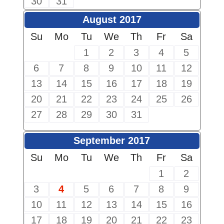
30
31
August 2017
Su
Mo
Tu
We
Th
Fr
Sa
1
2
3
4
5
6
7
8
9
10
11
12
13
14
15
16
17
18
19
20
21
22
23
24
25
26
27
28
29
30
31
September 2017
Su
Mo
Tu
We
Th
Fr
Sa
1
2
3
4
5
6
7
8
9
10
11
12
13
14
15
16
17
18
19
20
21
22
23