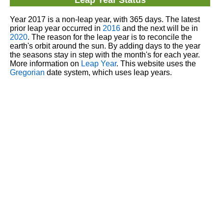
Leap Year Status
Year 2017 is a non-leap year, with 365 days. The latest
prior leap year occurred in
2016
and the next will be in
2020
. The reason for the leap year is to reconcile the
earth's orbit around the sun. By adding days to the year
the seasons stay in step with the month's for each year.
More information on
Leap Year
. This website uses the
Gregorian
date system, which uses leap years.