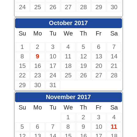
24
25
26
27
28
29
30
October 2017
Su
Mo
Tu
We
Th
Fr
Sa
1
2
3
4
5
6
7
8
9
10
11
12
13
14
15
16
17
18
19
20
21
22
23
24
25
26
27
28
29
30
31
November 2017
Su
Mo
Tu
We
Th
Fr
Sa
1
2
3
4
5
6
7
8
9
10
11
12
13
14
15
16
17
18