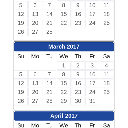
5
6
7
8
9
10
11
12
13
14
15
16
17
18
19
20
21
22
23
24
25
26
27
28
March 2017
Su
Mo
Tu
We
Th
Fr
Sa
1
2
3
4
5
6
7
8
9
10
11
12
13
14
15
16
17
18
19
20
21
22
23
24
25
26
27
28
29
30
31
April 2017
Su
Mo
Tu
We
Th
Fr
Sa