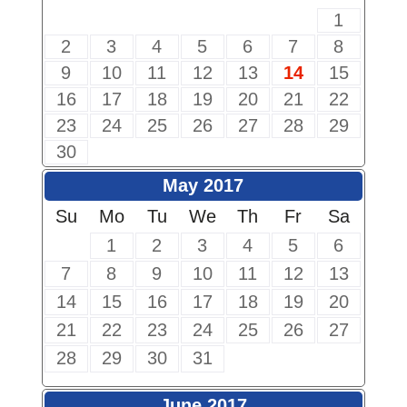
1
2
3
4
5
6
7
8
9
10
11
12
13
14
15
16
17
18
19
20
21
22
23
24
25
26
27
28
29
30
May 2017
Su
Mo
Tu
We
Th
Fr
Sa
1
2
3
4
5
6
7
8
9
10
11
12
13
14
15
16
17
18
19
20
21
22
23
24
25
26
27
28
29
30
31
June 2017