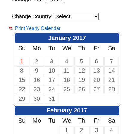
Change Country:
Print Yearly Calendar
January 2017
Su
Mo
Tu
We
Th
Fr
Sa
1
2
3
4
5
6
7
8
9
10
11
12
13
14
15
16
17
18
19
20
21
22
23
24
25
26
27
28
29
30
31
February 2017
Su
Mo
Tu
We
Th
Fr
Sa
1
2
3
4