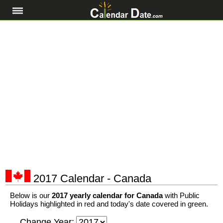
2017 Calendar - Canada
Below is our
2017 yearly calendar for Canada
with Public
Holidays highlighted in red and today's date covered in green.
Change Year: