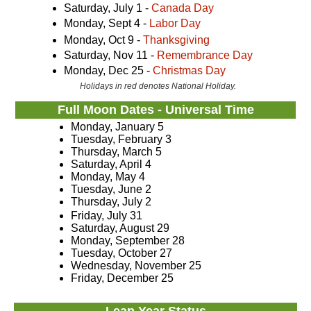
Saturday, July 1 -
Canada Day
Monday, Sept 4 -
Labor Day
Monday, Oct 9 -
Thanksgiving
Saturday, Nov 11 -
Remembrance Day
Monday, Dec 25 -
Christmas Day
Holidays in red denotes National Holiday.
Full Moon Dates - Universal Time
Monday, January 5
Tuesday, February 3
Thursday, March 5
Saturday, April 4
Monday, May 4
Tuesday, June 2
Thursday, July 2
Friday, July 31
Saturday, August 29
Monday, September 28
Tuesday, October 27
Wednesday, November 25
Friday, December 25