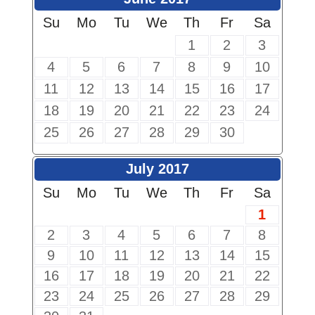
Su
Mo
Tu
We
Th
Fr
Sa
1
2
3
4
5
6
7
8
9
10
11
12
13
14
15
16
17
18
19
20
21
22
23
24
25
26
27
28
29
30
July 2017
Su
Mo
Tu
We
Th
Fr
Sa
1
2
3
4
5
6
7
8
9
10
11
12
13
14
15
16
17
18
19
20
21
22
23
24
25
26
27
28
29