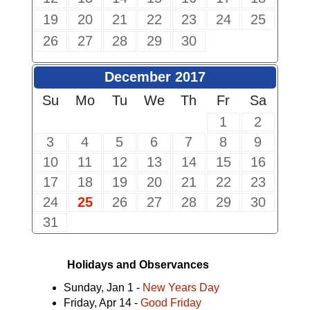
19
20
21
22
23
24
25
26
27
28
29
30
December 2017
Su
Mo
Tu
We
Th
Fr
Sa
1
2
3
4
5
6
7
8
9
10
11
12
13
14
15
16
17
18
19
20
21
22
23
24
25
26
27
28
29
30
31
Holidays and Observances
Sunday, Jan 1 -
New Years Day
Friday, Apr 14 -
Good Friday