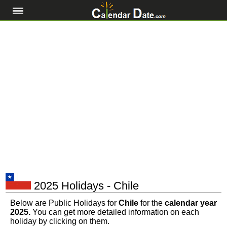
2025 Holidays - Chile
Below are Public Holidays for
Chile
for the
calendar year
2025.
You can get more detailed information on each
holiday by clicking on them.