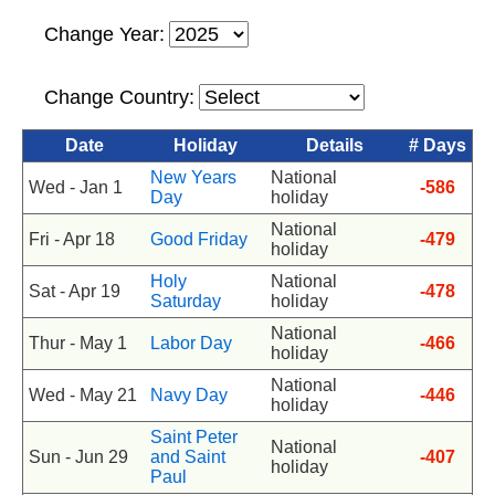
Change Year:
Change Country:
Date
Holiday
Details
# Days
New Years
National
Wed - Jan 1
-586
Day
holiday
National
Fri - Apr 18
Good Friday
-479
holiday
Holy
National
Sat - Apr 19
-478
Saturday
holiday
National
Thur - May 1
Labor Day
-466
holiday
National
Wed - May 21
Navy Day
-446
holiday
Saint Peter
National
Sun - Jun 29
and Saint
-407
holiday
Paul