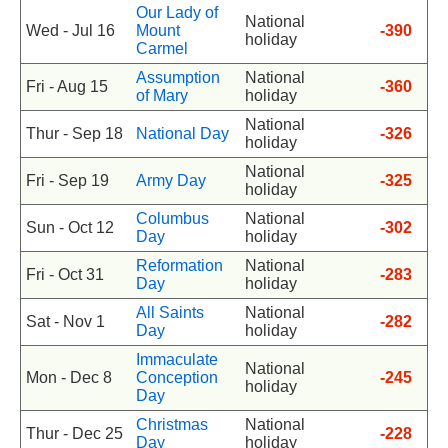
Our Lady of
National
Wed - Jul 16
Mount
-390
holiday
Carmel
Assumption
National
Fri - Aug 15
-360
of Mary
holiday
National
Thur - Sep 18
National Day
-326
holiday
National
Fri - Sep 19
Army Day
-325
holiday
Columbus
National
Sun - Oct 12
-302
Day
holiday
Reformation
National
Fri - Oct 31
-283
Day
holiday
All Saints
National
Sat - Nov 1
-282
Day
holiday
Immaculate
National
Mon - Dec 8
Conception
-245
holiday
Day
Christmas
National
Thur - Dec 25
-228
Day
holiday