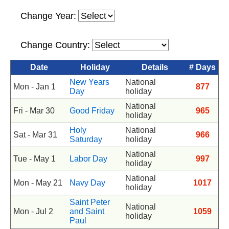
Change Year:
Change Country:
Date
Holiday
Details
# Days
New Years
National
Mon - Jan 1
877
Day
holiday
National
Fri - Mar 30
Good Friday
965
holiday
Holy
National
Sat - Mar 31
966
Saturday
holiday
National
Tue - May 1
Labor Day
997
holiday
National
Mon - May 21
Navy Day
1017
holiday
Saint Peter
National
Mon - Jul 2
and Saint
1059
holiday
Paul