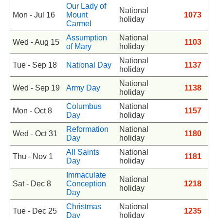
Our Lady of
National
Mon - Jul 16
Mount
1073
holiday
Carmel
Assumption
National
Wed - Aug 15
1103
of Mary
holiday
National
Tue - Sep 18
National Day
1137
holiday
National
Wed - Sep 19
Army Day
1138
holiday
Columbus
National
Mon - Oct 8
1157
Day
holiday
Reformation
National
Wed - Oct 31
1180
Day
holiday
All Saints
National
Thu - Nov 1
1181
Day
holiday
Immaculate
National
Sat - Dec 8
Conception
1218
holiday
Day
Christmas
National
Tue - Dec 25
1235
Day
holiday