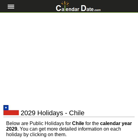
2029 Holidays - Chile
Below are Public Holidays for
Chile
for the
calendar year
2029.
You can get more detailed information on each
holiday by clicking on them.