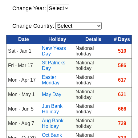
Change Year:
Change Country:
Date
Holiday
Details
# Days
New Years
National
Sat - Jan 1
510
Day
holiday
St Patricks
National
Fri - Mar 17
586
Day
holiday
Easter
National
Mon - Apr 17
617
Monday
holiday
National
Mon - May 1
May Day
631
holiday
Jun Bank
National
Mon - Jun 5
666
Holiday
holiday
Aug Bank
National
Mon - Aug 7
729
Holiday
holiday
Oct Bank
National
Mon - Oct 30
813