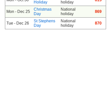
Holiday
holiday
Christmas
National
Mon - Dec 25
869
Day
holiday
St Stephens
National
Tue - Dec 26
870
Day
holiday