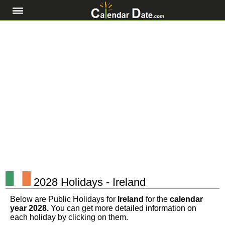
2028 Holidays - Ireland
Below are Public Holidays for
Ireland
for the
calendar
year 2028.
You can get more detailed information on
each holiday by clicking on them.