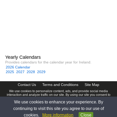
Yearly Calendars
Provides calendars for the calendar year for Ireland.
2026 Calendar
2025
2027
2028
2029
Contact Us
Terms and Conditions
Site Map
We use cookies to personalize content, ads, and provide social media
interaction and analyze traffic on our site. By using our site you consent to
our
Privacy Policy
.
We use cookies to enhance your experience. By
© 2026 www.calendardate.com. All rights reserved.
continuing to visit this site you agree to our use of
cookies.
More information
Close