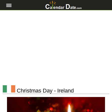
Christmas Day - Ireland