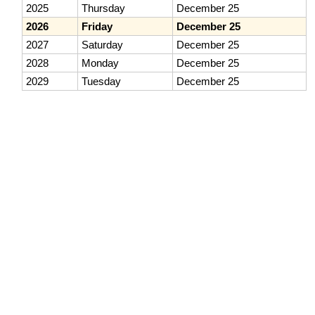
2025
Thursday
December 25
2026
Friday
December 25
2027
Saturday
December 25
2028
Monday
December 25
2029
Tuesday
December 25