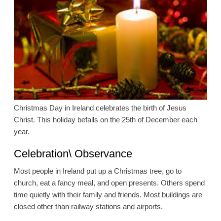
Christmas Day in Ireland celebrates the birth of Jesus
Christ. This holiday befalls on the 25th of December each
year.
Celebration\ Observance
Most people in Ireland put up a Christmas tree, go to
church, eat a fancy meal, and open presents. Others spend
time quietly with their family and friends. Most buildings are
closed other than railway stations and airports.