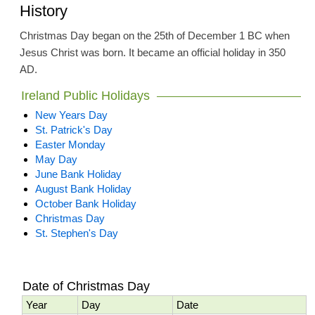
History
Christmas Day began on the 25th of December 1 BC when
Jesus Christ was born. It became an official holiday in 350
AD.
Ireland Public Holidays
New Years Day
St. Patrick's Day
Easter Monday
May Day
June Bank Holiday
August Bank Holiday
October Bank Holiday
Christmas Day
St. Stephen's Day
Date of Christmas Day
Year
Day
Date