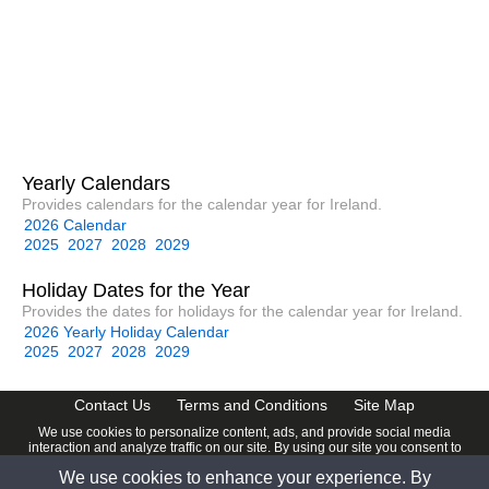
Yearly Calendars
Provides calendars for the calendar year for Ireland.
2026 Calendar
2025
2027
2028
2029
Holiday Dates for the Year
Provides the dates for holidays for the calendar year for Ireland.
2026 Yearly Holiday Calendar
2025
2027
2028
2029
Contact Us
Terms and Conditions
Site Map
We use cookies to personalize content, ads, and provide social media
interaction and analyze traffic on our site. By using our site you consent to
our
Privacy Policy
.
We use cookies to enhance your experience. By
© 2026 www.calendardate.com. All rights reserved.