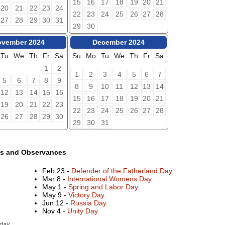
15
16
17
18
19
20
21
20
21
22
23
24
22
23
24
25
26
27
28
27
28
29
30
31
29
30
vember 2024
December 2024
Tu
We
Th
Fr
Sa
Su
Mo
Tu
We
Th
Fr
Sa
1
2
1
2
3
4
5
6
7
5
6
7
8
9
8
9
10
11
12
13
14
12
13
14
15
16
15
16
17
18
19
20
21
19
20
21
22
23
22
23
24
25
26
27
28
26
27
28
29
30
29
30
31
ys and Observances
Feb 23 -
Defender of the Fatherland Day
Mar 8 -
International Womens Day
May 1 -
Spring and Labor Day
May 9 -
Victory Day
Jun 12 -
Russia Day
Nov 4 -
Unity Day
day.