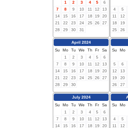
1
2
3
4
5
6
7
8
9
10
11
12
13
4
5
14
15
16
17
18
19
20
11
12
21
22
23
24
25
26
27
18
19
28
29
30
31
25
26
April 2024
Su
Mo
Tu
We
Th
Fr
Sa
Su
Mo
1
2
3
4
5
6
7
8
9
10
11
12
13
5
6
14
15
16
17
18
19
20
12
13
21
22
23
24
25
26
27
19
20
28
29
30
26
27
July 2024
Su
Mo
Tu
We
Th
Fr
Sa
Su
Mo
1
2
3
4
5
6
7
8
9
10
11
12
13
4
5
14
15
16
17
18
19
20
11
12