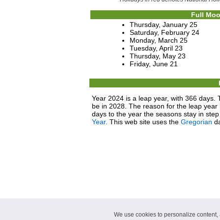
Full Moo
Thursday, January 25
Saturday, February 24
Monday, March 25
Tuesday, April 23
Thursday, May 23
Friday, June 21
Year 2024 is a leap year, with 366 days. 
be in 2028. The reason for the leap year i
days to the year the seasons stay in ste
Year
. This web site uses the
Gregorian
da
We use cookies to personalize content, a