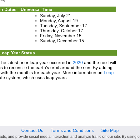
n Dates - Universal Time
Sunday, July 21
Monday, August 19
Tuesday, September 17
Thursday, October 17
Friday, November 15
Sunday, December 15
Leap Year Status
The latest prior leap year occurred in
2020
and the next will
s to reconcile the earth's orbit around the sun. By adding
p with the month's for each year. More information on
Leap
te system, which uses leap years.
Contact Us
Terms and Conditions
Site Map
ds, and provide social media interaction and analyze traffic on our site. By using o