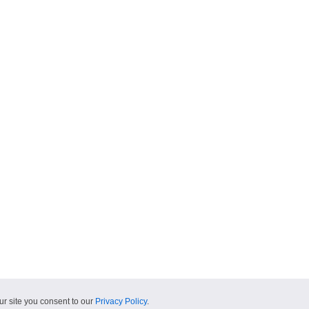
ur site you consent to our
Privacy Policy
.