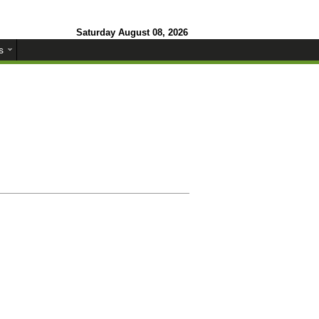
Saturday August 08, 2026
s