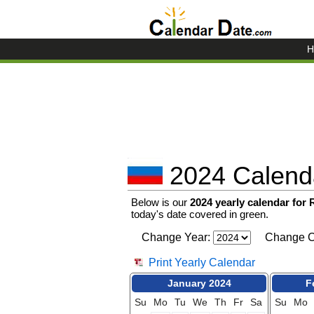
H
2024 Calenda
Below is our
2024 yearly calendar for
today's date covered in green.
Change Year:
Change C
Print Yearly Calendar
January 2024
F
Su
Mo
Tu
We
Th
Fr
Sa
Su
Mo