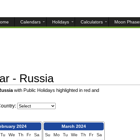
ome
Calendars
Holidays
Calculators
Moon Phase
r - Russia
 Russia
with Public Holidays highlighted in red and
ountry:
ebruary 2024
March 2024
Tu
We
Th
Fr
Sa
Su
Mo
Tu
We
Th
Fr
Sa