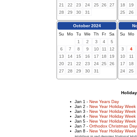
21
22
23
24
25
26
27
18
19
28
29
30
31
25
26
October 2024
No
Su
Mo
Tu
We
Th
Fr
Sa
Su
Mo
1
2
3
4
5
6
7
8
9
10
11
12
3
4
13
14
15
16
17
18
19
10
11
20
21
22
23
24
25
26
17
18
27
28
29
30
31
24
25
Holida
Jan 1 -
New Years Day
Jan 2 -
New Year Holiday Week
Jan 3 -
New Year Holiday Week
Jan 4 -
New Year Holiday Week
Jan 5 -
New Year Holiday Week
Jan 7 -
Orthodox Christmas Day
Jan 8 -
New Year Holiday Week
Holidays in red denotes National Holi