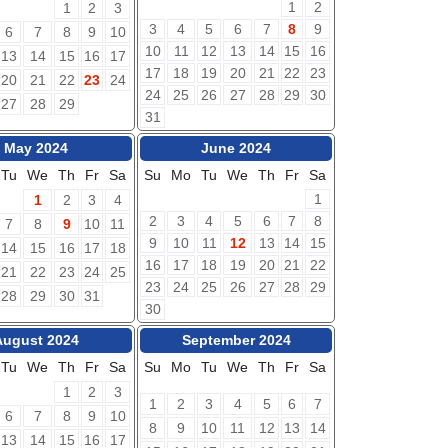
1
2
1
2
3
3
4
5
6
7
8
9
6
7
8
9
10
10
11
12
13
14
15
16
13
14
15
16
17
17
18
19
20
21
22
23
20
21
22
23
24
24
25
26
27
28
29
30
27
28
29
31
May 2024
June 2024
Tu
We
Th
Fr
Sa
Su
Mo
Tu
We
Th
Fr
Sa
1
1
2
3
4
2
3
4
5
6
7
8
7
8
9
10
11
9
10
11
12
13
14
15
14
15
16
17
18
16
17
18
19
20
21
22
21
22
23
24
25
23
24
25
26
27
28
29
28
29
30
31
30
August 2024
September 2024
Tu
We
Th
Fr
Sa
Su
Mo
Tu
We
Th
Fr
Sa
1
2
3
1
2
3
4
5
6
7
6
7
8
9
10
8
9
10
11
12
13
14
13
14
15
16
17