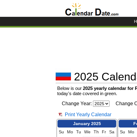
H
2025 Calenda
Below is our
2025 yearly calendar for
today's date covered in green.
Change Year:
Change C
Print Yearly Calendar
January 2025
F
Su
Mo
Tu
We
Th
Fr
Sa
Su
Mo