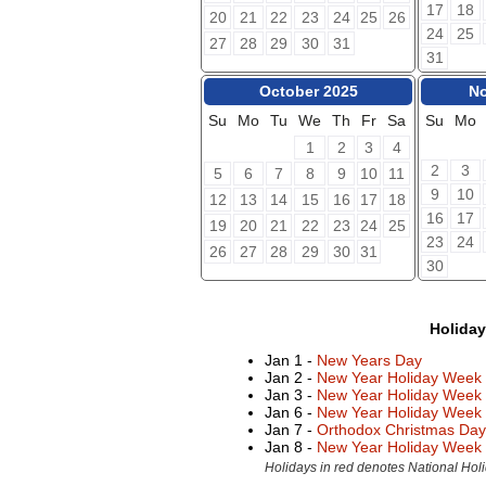
17
18
20
21
22
23
24
25
26
24
25
27
28
29
30
31
31
October 2025
No
Su
Mo
Tu
We
Th
Fr
Sa
Su
Mo
1
2
3
4
2
3
5
6
7
8
9
10
11
9
10
12
13
14
15
16
17
18
16
17
19
20
21
22
23
24
25
23
24
26
27
28
29
30
31
30
Holida
Jan 1 -
New Years Day
Jan 2 -
New Year Holiday Week
Jan 3 -
New Year Holiday Week
Jan 6 -
New Year Holiday Week
Jan 7 -
Orthodox Christmas Day
Jan 8 -
New Year Holiday Week
Holidays in red denotes National Holi