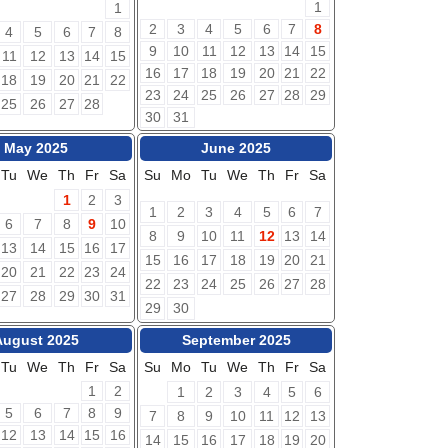
1
1
2
3
4
5
6
7
8
4
5
6
7
8
9
10
11
12
13
14
15
11
12
13
14
15
16
17
18
19
20
21
22
18
19
20
21
22
23
24
25
26
27
28
29
25
26
27
28
30
31
May 2025
June 2025
Tu
We
Th
Fr
Sa
Su
Mo
Tu
We
Th
Fr
Sa
1
2
3
1
2
3
4
5
6
7
6
7
8
9
10
8
9
10
11
12
13
14
13
14
15
16
17
15
16
17
18
19
20
21
20
21
22
23
24
22
23
24
25
26
27
28
27
28
29
30
31
29
30
August 2025
September 2025
Tu
We
Th
Fr
Sa
Su
Mo
Tu
We
Th
Fr
Sa
1
2
1
2
3
4
5
6
5
6
7
8
9
7
8
9
10
11
12
13
12
13
14
15
16
14
15
16
17
18
19
20