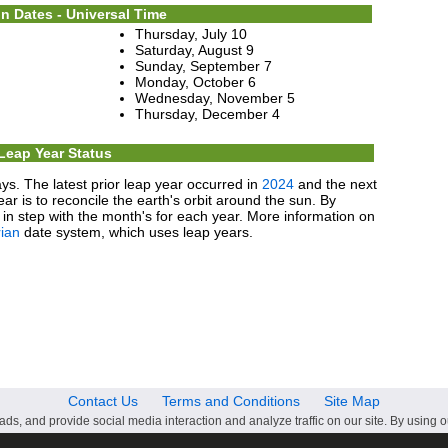
n Dates - Universal Time
Thursday, July 10
Saturday, August 9
Sunday, September 7
Monday, October 6
Wednesday, November 5
Thursday, December 4
Leap Year Status
ys. The latest prior leap year occurred in
2024
and the next
ear is to reconcile the earth's orbit around the sun. By
in step with the month's for each year. More information on
ian
date system, which uses leap years.
Contact Us
Terms and Conditions
Site Map
ds, and provide social media interaction and analyze traffic on our site. By using o