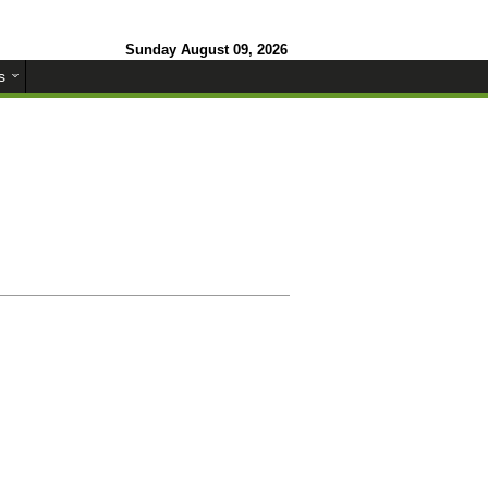
Sunday August 09, 2026
s