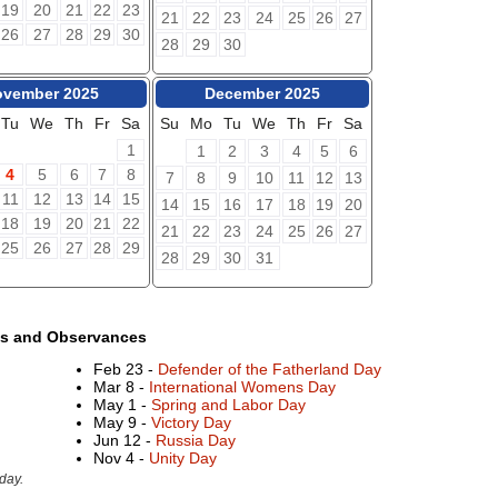
19
20
21
22
23
21
22
23
24
25
26
27
26
27
28
29
30
28
29
30
vember 2025
December 2025
Tu
We
Th
Fr
Sa
Su
Mo
Tu
We
Th
Fr
Sa
1
1
2
3
4
5
6
4
5
6
7
8
7
8
9
10
11
12
13
11
12
13
14
15
14
15
16
17
18
19
20
18
19
20
21
22
21
22
23
24
25
26
27
25
26
27
28
29
28
29
30
31
ys and Observances
Feb 23 -
Defender of the Fatherland Day
Mar 8 -
International Womens Day
May 1 -
Spring and Labor Day
May 9 -
Victory Day
Jun 12 -
Russia Day
Nov 4 -
Unity Day
day.