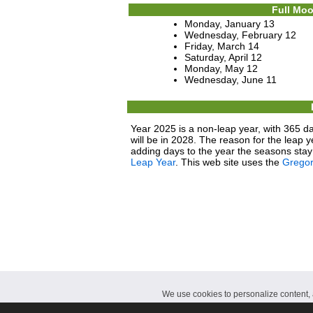
Full Moo
Monday, January 13
Wednesday, February 12
Friday, March 14
Saturday, April 12
Monday, May 12
Wednesday, June 11
Year 2025 is a non-leap year, with 365 da
will be in 2028. The reason for the leap y
adding days to the year the seasons stay 
Leap Year
. This web site uses the
Gregor
We use cookies to personalize content, a