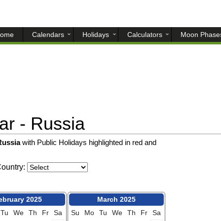
ome
Calendars
Holidays
Calculators
Moon Phase
r - Russia
 Russia
with Public Holidays highlighted in red and
ountry:
ebruary 2025
March 2025
Tu
We
Th
Fr
Sa
Su
Mo
Tu
We
Th
Fr
Sa