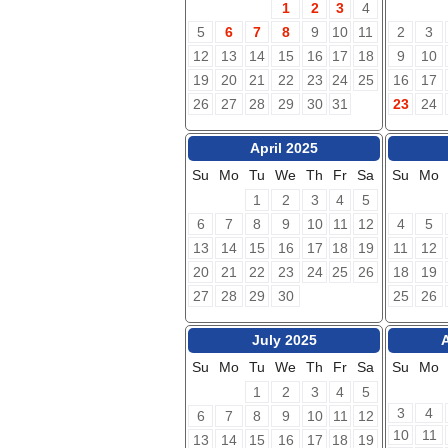
1
2
3
4
5
6
7
8
9
10
11
2
3
12
13
14
15
16
17
18
9
10
19
20
21
22
23
24
25
16
17
26
27
28
29
30
31
23
24
April 2025
Su
Mo
Tu
We
Th
Fr
Sa
Su
Mo
1
2
3
4
5
6
7
8
9
10
11
12
4
5
13
14
15
16
17
18
19
11
12
20
21
22
23
24
25
26
18
19
27
28
29
30
25
26
July 2025
Su
Mo
Tu
We
Th
Fr
Sa
Su
Mo
1
2
3
4
5
3
4
6
7
8
9
10
11
12
10
11
13
14
15
16
17
18
19