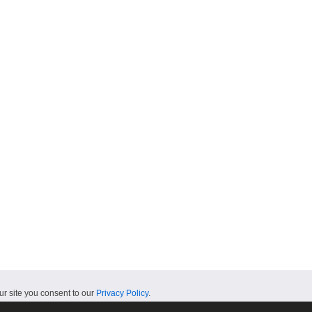
ur site you consent to our
Privacy Policy
.