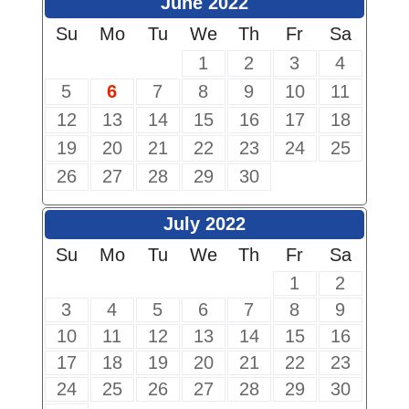
June 2022
Su
Mo
Tu
We
Th
Fr
Sa
1
2
3
4
5
6
7
8
9
10
11
12
13
14
15
16
17
18
19
20
21
22
23
24
25
26
27
28
29
30
July 2022
Su
Mo
Tu
We
Th
Fr
Sa
1
2
3
4
5
6
7
8
9
10
11
12
13
14
15
16
17
18
19
20
21
22
23
24
25
26
27
28
29
30