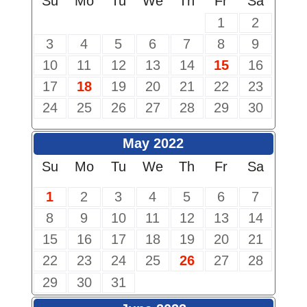
Su
Mo
Tu
We
Th
Fr
Sa
1
2
3
4
5
6
7
8
9
10
11
12
13
14
15
16
17
18
19
20
21
22
23
24
25
26
27
28
29
30
May 2022
Su
Mo
Tu
We
Th
Fr
Sa
1
2
3
4
5
6
7
8
9
10
11
12
13
14
15
16
17
18
19
20
21
22
23
24
25
26
27
28
29
30
31