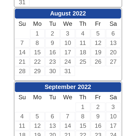
31
August 2022
Su
Mo
Tu
We
Th
Fr
Sa
1
2
3
4
5
6
7
8
9
10
11
12
13
14
15
16
17
18
19
20
21
22
23
24
25
26
27
28
29
30
31
September 2022
Su
Mo
Tu
We
Th
Fr
Sa
1
2
3
4
5
6
7
8
9
10
11
12
13
14
15
16
17
18
19
20
21
22
23
24