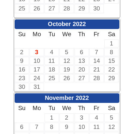
25
26
27
28
29
30
October 2022
Su
Mo
Tu
We
Th
Fr
Sa
1
2
3
4
5
6
7
8
9
10
11
12
13
14
15
16
17
18
19
20
21
22
23
24
25
26
27
28
29
30
31
November 2022
Su
Mo
Tu
We
Th
Fr
Sa
1
2
3
4
5
6
7
8
9
10
11
12