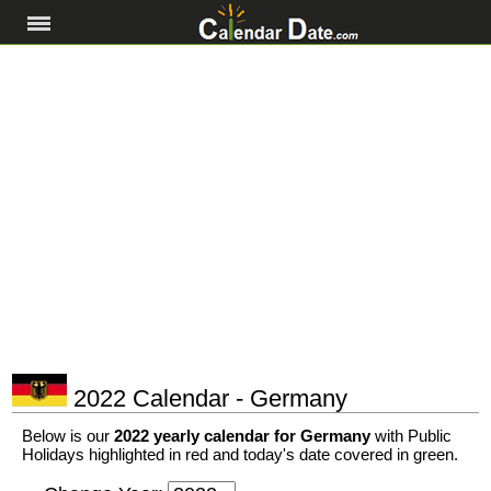
2022 Calendar - Germany
Below is our
2022 yearly calendar for Germany
with Public
Holidays highlighted in red and today's date covered in green.