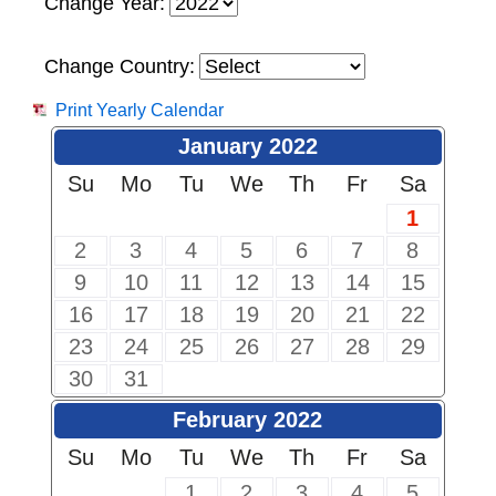
Change Year:
Change Country:
Print Yearly Calendar
January 2022
Su
Mo
Tu
We
Th
Fr
Sa
1
2
3
4
5
6
7
8
9
10
11
12
13
14
15
16
17
18
19
20
21
22
23
24
25
26
27
28
29
30
31
February 2022
Su
Mo
Tu
We
Th
Fr
Sa
1
2
3
4
5