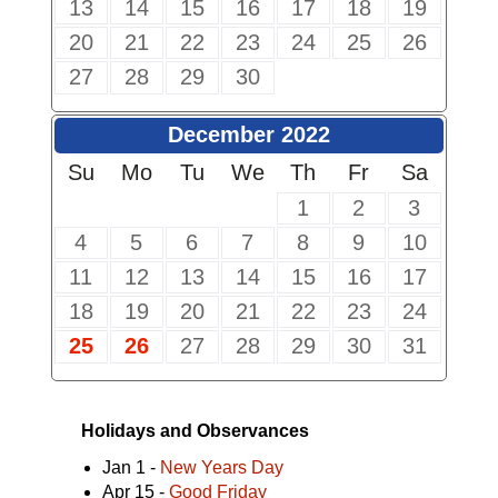
13
14
15
16
17
18
19
20
21
22
23
24
25
26
27
28
29
30
December 2022
Su
Mo
Tu
We
Th
Fr
Sa
1
2
3
4
5
6
7
8
9
10
11
12
13
14
15
16
17
18
19
20
21
22
23
24
25
26
27
28
29
30
31
Holidays and Observances
Jan 1 -
New Years Day
Apr 15 -
Good Friday