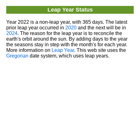
Leap Year Status
Year 2022 is a non-leap year, with 365 days. The latest
prior leap year occurred in
2020
and the next will be in
2024
. The reason for the leap year is to reconcile the
earth's orbit around the sun. By adding days to the year
the seasons stay in step with the month's for each year.
More information on
Leap Year
. This web site uses the
Gregorian
date system, which uses leap years.