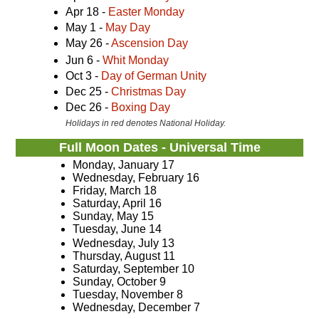
Apr 18 -
Easter Monday
May 1 -
May Day
May 26 -
Ascension Day
Jun 6 -
Whit Monday
Oct 3 -
Day of German Unity
Dec 25 -
Christmas Day
Dec 26 -
Boxing Day
Holidays in red denotes National Holiday.
Full Moon Dates - Universal Time
Monday, January 17
Wednesday, February 16
Friday, March 18
Saturday, April 16
Sunday, May 15
Tuesday, June 14
Wednesday, July 13
Thursday, August 11
Saturday, September 10
Sunday, October 9
Tuesday, November 8
Wednesday, December 7