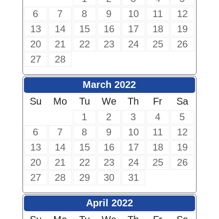
6
7
8
9
10
11
12
13
14
15
16
17
18
19
20
21
22
23
24
25
26
27
28
March 2022
Su
Mo
Tu
We
Th
Fr
Sa
1
2
3
4
5
6
7
8
9
10
11
12
13
14
15
16
17
18
19
20
21
22
23
24
25
26
27
28
29
30
31
April 2022