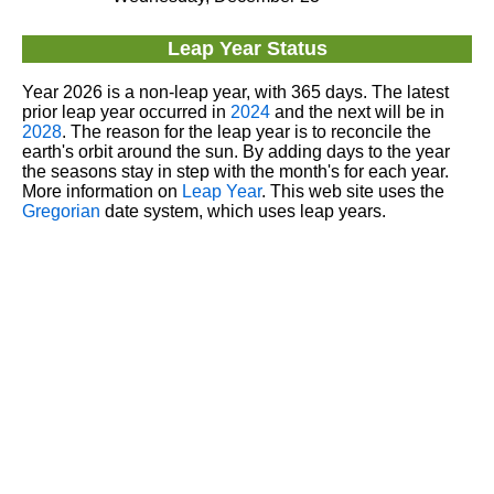
Leap Year Status
Year 2026 is a non-leap year, with 365 days. The latest
prior leap year occurred in
2024
and the next will be in
2028
. The reason for the leap year is to reconcile the
earth's orbit around the sun. By adding days to the year
the seasons stay in step with the month's for each year.
More information on
Leap Year
. This web site uses the
Gregorian
date system, which uses leap years.