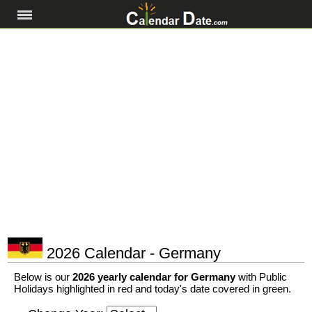
2026 Calendar - Germany
Below is our
2026 yearly calendar for Germany
with Public
Holidays highlighted in red and today's date covered in green.