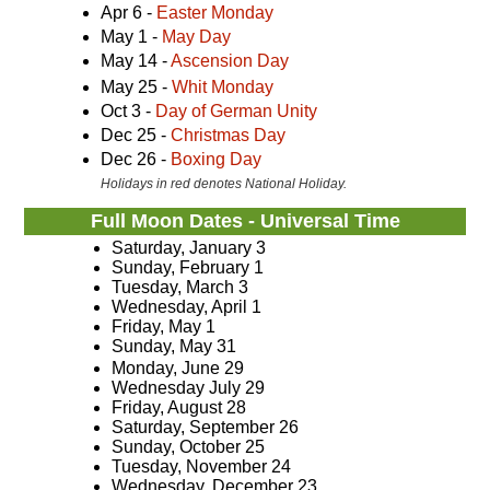
Apr 6 -
Easter Monday
May 1 -
May Day
May 14 -
Ascension Day
May 25 -
Whit Monday
Oct 3 -
Day of German Unity
Dec 25 -
Christmas Day
Dec 26 -
Boxing Day
Holidays in red denotes National Holiday.
Full Moon Dates - Universal Time
Saturday, January 3
Sunday, February 1
Tuesday, March 3
Wednesday, April 1
Friday, May 1
Sunday, May 31
Monday, June 29
Wednesday July 29
Friday, August 28
Saturday, September 26
Sunday, October 25
Tuesday, November 24
Wednesday, December 23