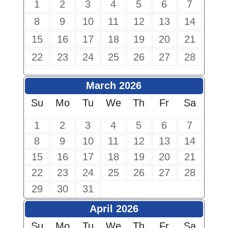
1
2
3
4
5
6
7
8
9
10
11
12
13
14
15
16
17
18
19
20
21
22
23
24
25
26
27
28
March 2026
Su
Mo
Tu
We
Th
Fr
Sa
1
2
3
4
5
6
7
8
9
10
11
12
13
14
15
16
17
18
19
20
21
22
23
24
25
26
27
28
29
30
31
April 2026
Su
Mo
Tu
We
Th
Fr
Sa