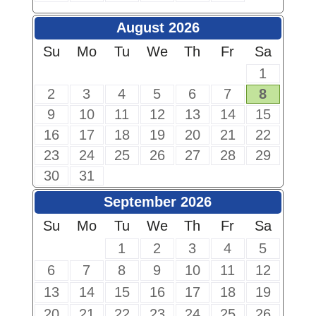
August 2026
Su
Mo
Tu
We
Th
Fr
Sa
1
2
3
4
5
6
7
8
9
10
11
12
13
14
15
16
17
18
19
20
21
22
23
24
25
26
27
28
29
30
31
September 2026
Su
Mo
Tu
We
Th
Fr
Sa
1
2
3
4
5
6
7
8
9
10
11
12
13
14
15
16
17
18
19
20
21
22
23
24
25
26