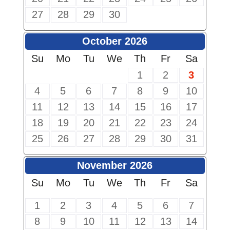
27
28
29
30
October 2026
Su
Mo
Tu
We
Th
Fr
Sa
1
2
3
4
5
6
7
8
9
10
11
12
13
14
15
16
17
18
19
20
21
22
23
24
25
26
27
28
29
30
31
November 2026
Su
Mo
Tu
We
Th
Fr
Sa
1
2
3
4
5
6
7
8
9
10
11
12
13
14