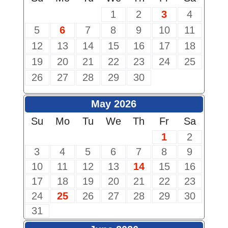
1
2
3
4
5
6
7
8
9
10
11
12
13
14
15
16
17
18
19
20
21
22
23
24
25
26
27
28
29
30
May 2026
Su
Mo
Tu
We
Th
Fr
Sa
1
2
3
4
5
6
7
8
9
10
11
12
13
14
15
16
17
18
19
20
21
22
23
24
25
26
27
28
29
30
31