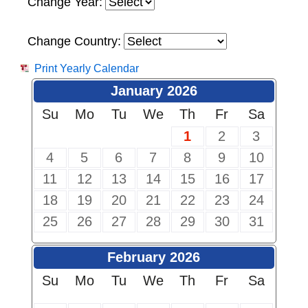
Change Year:
Change Country:
Print Yearly Calendar
January 2026
Su
Mo
Tu
We
Th
Fr
Sa
1
2
3
4
5
6
7
8
9
10
11
12
13
14
15
16
17
18
19
20
21
22
23
24
25
26
27
28
29
30
31
February 2026
Su
Mo
Tu
We
Th
Fr
Sa