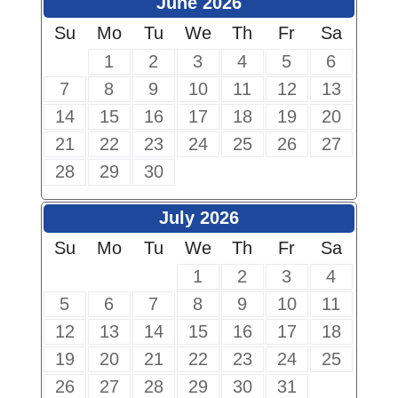
June 2026
Su
Mo
Tu
We
Th
Fr
Sa
1
2
3
4
5
6
7
8
9
10
11
12
13
14
15
16
17
18
19
20
21
22
23
24
25
26
27
28
29
30
July 2026
Su
Mo
Tu
We
Th
Fr
Sa
1
2
3
4
5
6
7
8
9
10
11
12
13
14
15
16
17
18
19
20
21
22
23
24
25
26
27
28
29
30
31