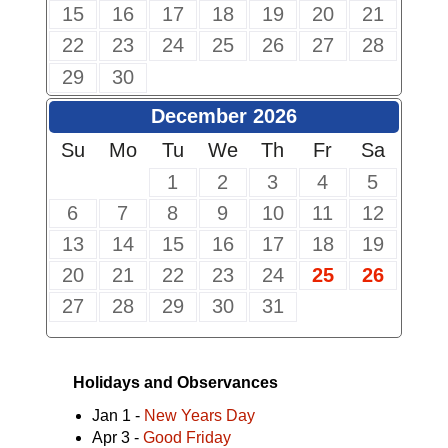
15
16
17
18
19
20
21
22
23
24
25
26
27
28
29
30
December 2026
Su
Mo
Tu
We
Th
Fr
Sa
1
2
3
4
5
6
7
8
9
10
11
12
13
14
15
16
17
18
19
20
21
22
23
24
25
26
27
28
29
30
31
Holidays and Observances
Jan 1 -
New Years Day
Apr 3 -
Good Friday