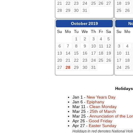
21
22
23
24
25
26
27
18
19
28
29
30
31
25
26
October 2019
No
Su
Mo
Tu
We
Th
Fr
Sa
Su
Mo
1
2
3
4
5
6
7
8
9
10
11
12
3
4
13
14
15
16
17
18
19
10
11
20
21
22
23
24
25
26
17
18
27
28
29
30
31
24
25
Holiday
Jan 1 -
New Years Day
Jan 6 -
Epiphany
Mar 11 -
Clean Monday
Mar 25 -
25th of March
Mar 25 -
Annunciation of the Lo
Apr 26 -
Good Friday
Apr 27 -
Easter Sunday
Holidays in red denotes National Holi