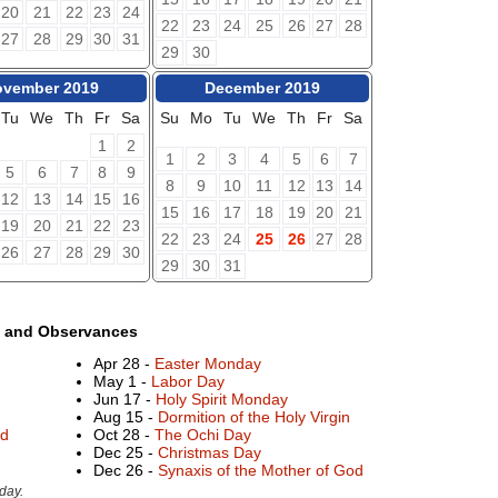
20
21
22
23
24
22
23
24
25
26
27
28
27
28
29
30
31
29
30
vember 2019
December 2019
Tu
We
Th
Fr
Sa
Su
Mo
Tu
We
Th
Fr
Sa
1
2
1
2
3
4
5
6
7
5
6
7
8
9
8
9
10
11
12
13
14
12
13
14
15
16
15
16
17
18
19
20
21
19
20
21
22
23
22
23
24
25
26
27
28
26
27
28
29
30
29
30
31
s and Observances
Apr 28 -
Easter Monday
May 1 -
Labor Day
Jun 17 -
Holy Spirit Monday
Aug 15 -
Dormition of the Holy Virgin
rd
Oct 28 -
The Ochi Day
Dec 25 -
Christmas Day
Dec 26 -
Synaxis of the Mother of God
day.