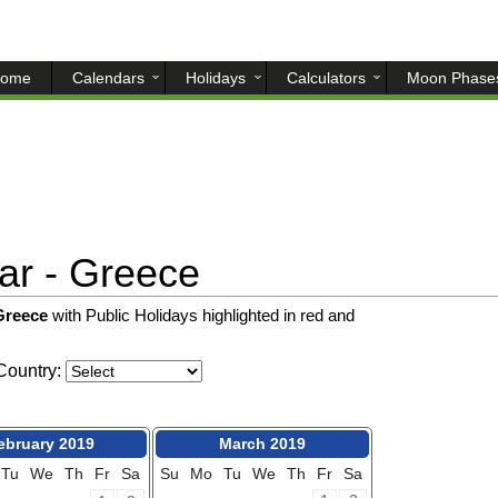
ome
Calendars
Holidays
Calculators
Moon Phase
r - Greece
 Greece
with Public Holidays highlighted in red and
ountry:
ebruary 2019
March 2019
Tu
We
Th
Fr
Sa
Su
Mo
Tu
We
Th
Fr
Sa