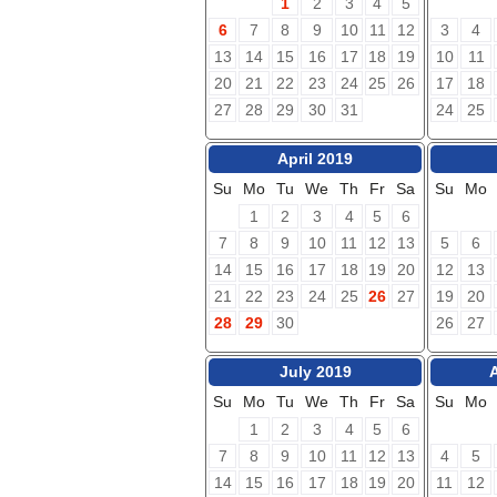
1
2
3
4
5
6
7
8
9
10
11
12
3
4
13
14
15
16
17
18
19
10
11
20
21
22
23
24
25
26
17
18
27
28
29
30
31
24
25
April 2019
Su
Mo
Tu
We
Th
Fr
Sa
Su
Mo
1
2
3
4
5
6
7
8
9
10
11
12
13
5
6
14
15
16
17
18
19
20
12
13
21
22
23
24
25
26
27
19
20
28
29
30
26
27
July 2019
Su
Mo
Tu
We
Th
Fr
Sa
Su
Mo
1
2
3
4
5
6
7
8
9
10
11
12
13
4
5
14
15
16
17
18
19
20
11
12