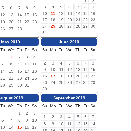
1
2
1
2
3
4
5
6
7
8
9
5
6
7
8
9
10
11
12
13
14
15
16
12
13
14
15
16
17
18
19
20
21
22
23
19
20
21
22
23
24
25
26
27
28
29
30
26
27
28
31
May 2019
June 2019
Tu
We
Th
Fr
Sa
Su
Mo
Tu
We
Th
Fr
Sa
1
1
2
3
4
2
3
4
5
6
7
8
7
8
9
10
11
9
10
11
12
13
14
15
14
15
16
17
18
16
17
18
19
20
21
22
21
22
23
24
25
23
24
25
26
27
28
29
28
29
30
31
30
August 2019
September 2019
Tu
We
Th
Fr
Sa
Su
Mo
Tu
We
Th
Fr
Sa
1
2
3
1
2
3
4
5
6
7
6
7
8
9
10
8
9
10
11
12
13
14
13
14
15
16
17
15
16
17
18
19
20
21