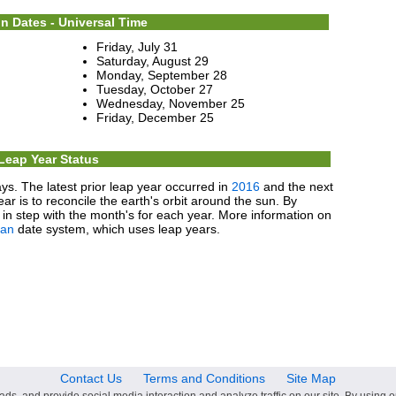
n Dates - Universal Time
Friday, July 31
Saturday, August 29
Monday, September 28
Tuesday, October 27
Wednesday, November 25
Friday, December 25
Leap Year Status
ys. The latest prior leap year occurred in
2016
and the next
ear is to reconcile the earth's orbit around the sun. By
in step with the month's for each year. More information on
ian
date system, which uses leap years.
Contact Us
Terms and Conditions
Site Map