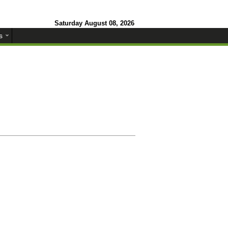
Saturday August 08, 2026
s