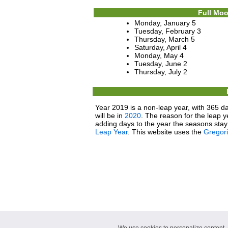
Full Moo
Monday, January 5
Tuesday, February 3
Thursday, March 5
Saturday, April 4
Monday, May 4
Tuesday, June 2
Thursday, July 2
Year 2019 is a non-leap year, with 365 da
will be in
2020
. The reason for the leap y
adding days to the year the seasons stay 
Leap Year
. This website uses the
Gregor