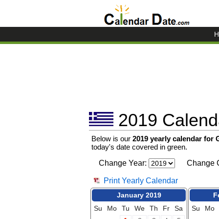
H
2019 Calenda
Below is our
2019 yearly calendar for
today's date covered in green.
Change Year:
Change C
Print Yearly Calendar
January 2019
F
Su
Mo
Tu
We
Th
Fr
Sa
Su
Mo