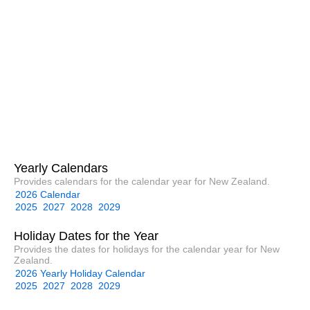
Yearly Calendars
Provides calendars for the calendar year for New Zealand.
2026 Calendar
2025
2027
2028
2029
Holiday Dates for the Year
Provides the dates for holidays for the calendar year for New
Zealand.
2026 Yearly Holiday Calendar
2025
2027
2028
2029