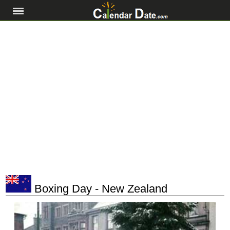
Boxing Day - New Zealand