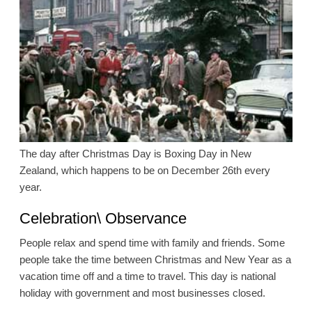
The day after Christmas Day is Boxing Day in New
Zealand, which happens to be on December 26th every
year.
Celebration\ Observance
People relax and spend time with family and friends. Some
people take the time between Christmas and New Year as a
vacation time off and a time to travel. This day is national
holiday with government and most businesses closed.