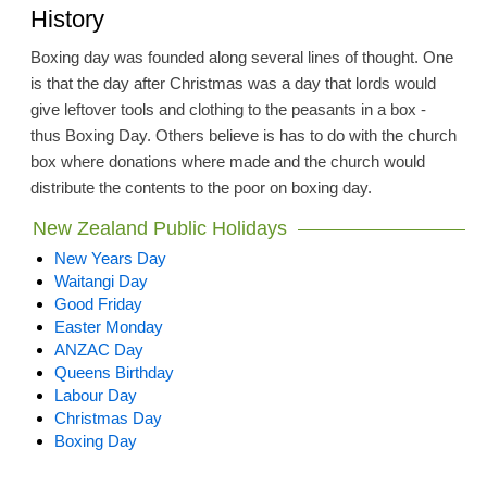
History
Boxing day was founded along several lines of thought. One
is that the day after Christmas was a day that lords would
give leftover tools and clothing to the peasants in a box -
thus Boxing Day. Others believe is has to do with the church
box where donations where made and the church would
distribute the contents to the poor on boxing day.
New Zealand Public Holidays
New Years Day
Waitangi Day
Good Friday
Easter Monday
ANZAC Day
Queens Birthday
Labour Day
Christmas Day
Boxing Day