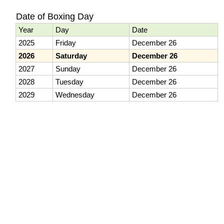
Date of Boxing Day
Year
Day
Date
2025
Friday
December 26
2026
Saturday
December 26
2027
Sunday
December 26
2028
Tuesday
December 26
2029
Wednesday
December 26