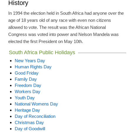
History
In 1994 the election held in South Africa had anyone over the
age of 18 years old of any race with even non citizens
allowed to vote. The result was the African National
Congress was voted into power and Nelson Mandela was
elected the first President on May 10th.
South Africa Public Holidays
New Years Day
Human Rights Day
Good Friday
Family Day
Freedom Day
Workers Day
Youth Day
National Womens Day
Heritage Day
Day of Reconciliation
Christmas Day
Day of Goodwill