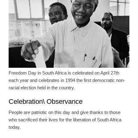
Freedom Day in South Africa is celebrated on April 27th
each year and celebrates in 1994 the first democratic non-
racial election held in the country.
Celebration\ Observance
People are patriotic on this day and give thanks to those
who sacrificed their lives for the liberation of South Africa
today.