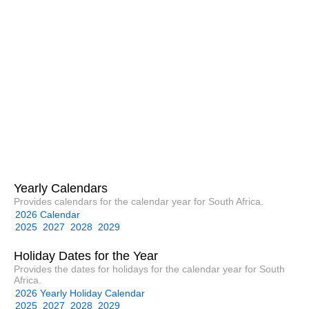
Yearly Calendars
Provides calendars for the calendar year for South Africa.
2026 Calendar
2025
2027
2028
2029
Holiday Dates for the Year
Provides the dates for holidays for the calendar year for South
Africa.
2026 Yearly Holiday Calendar
2025
2027
2028
2029