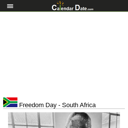
Freedom Day - South Africa