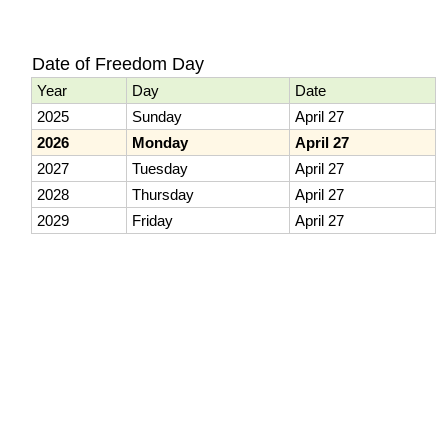
Date of Freedom Day
Year
Day
Date
2025
Sunday
April 27
2026
Monday
April 27
2027
Tuesday
April 27
2028
Thursday
April 27
2029
Friday
April 27