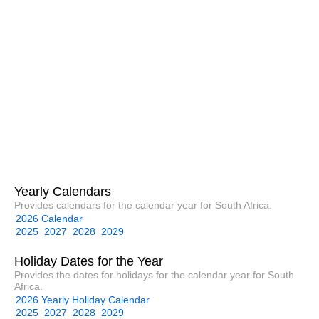
Yearly Calendars
Provides calendars for the calendar year for South Africa.
2026 Calendar
2025
2027
2028
2029
Holiday Dates for the Year
Provides the dates for holidays for the calendar year for South
Africa.
2026 Yearly Holiday Calendar
2025
2027
2028
2029