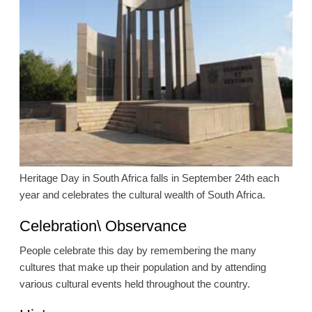
Heritage Day in South Africa falls in September 24th each
year and celebrates the cultural wealth of South Africa.
Celebration\ Observance
People celebrate this day by remembering the many
cultures that make up their population and by attending
various cultural events held throughout the country.