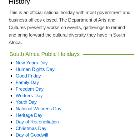
History
This is an official national holiday with most government and
business offices closed. The Department of Arts and
Cultures presently works on events, gatherings to remind
and bring forward the cultural diversity they have in South
Africa.
South Africa Public Holidays
New Years Day
Human Rights Day
Good Friday
Family Day
Freedom Day
Workers Day
Youth Day
National Womens Day
Heritage Day
Day of Reconciliation
Christmas Day
Day of Goodwill