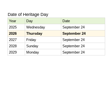
Date of Heritage Day
Year
Day
Date
2025
Wednesday
September 24
2026
Thursday
September 24
2027
Friday
September 24
2028
Sunday
September 24
2029
Monday
September 24