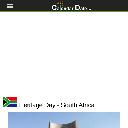
Heritage Day - South Africa