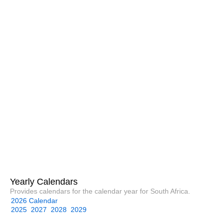
Yearly Calendars
Provides calendars for the calendar year for South Africa.
2026 Calendar
2025
2027
2028
2029