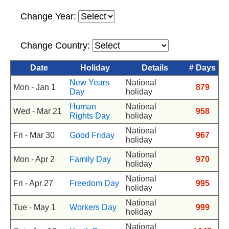
Change Year:
Change Country:
Date
Holiday
Details
# Days
New Years
National
Mon - Jan 1
879
Day
holiday
Human
National
Wed - Mar 21
958
Rights Day
holiday
National
Fri - Mar 30
Good Friday
967
holiday
National
Mon - Apr 2
Family Day
970
holiday
National
Fri - Apr 27
Freedom Day
995
holiday
National
Tue - May 1
Workers Day
999
holiday
National