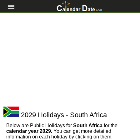
2029 Holidays - South Africa
Below are Public Holidays for
South Africa
for the
calendar year 2029.
You can get more detailed
information on each holiday by clicking on them.