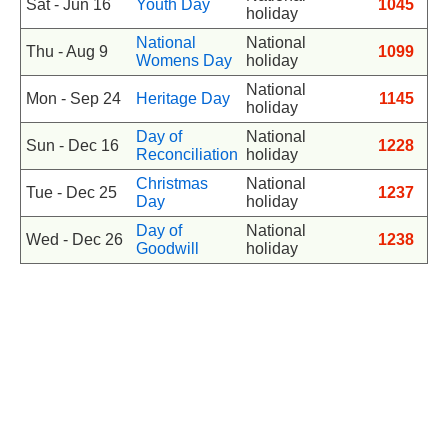
Sat - Jun 16
Youth Day
1045
holiday
National
National
Thu - Aug 9
1099
Womens Day
holiday
National
Mon - Sep 24
Heritage Day
1145
holiday
Day of
National
Sun - Dec 16
1228
Reconciliation
holiday
Christmas
National
Tue - Dec 25
1237
Day
holiday
Day of
National
Wed - Dec 26
1238
Goodwill
holiday