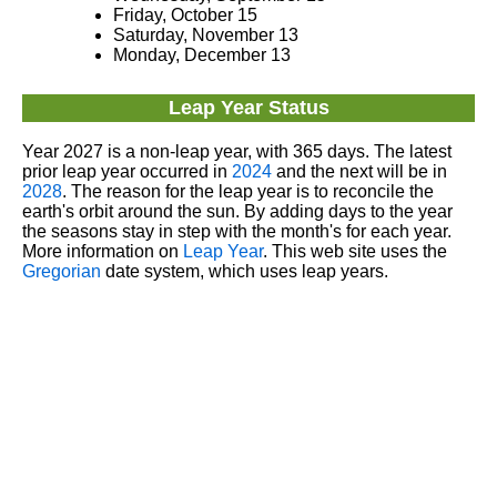
Friday, October 15
Saturday, November 13
Monday, December 13
Leap Year Status
Year 2027 is a non-leap year, with 365 days. The latest
prior leap year occurred in
2024
and the next will be in
2028
. The reason for the leap year is to reconcile the
earth's orbit around the sun. By adding days to the year
the seasons stay in step with the month's for each year.
More information on
Leap Year
. This web site uses the
Gregorian
date system, which uses leap years.