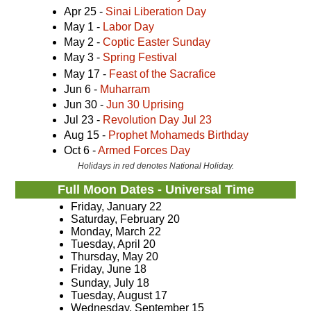
Apr 25 -
Sinai Liberation Day
May 1 -
Labor Day
May 2 -
Coptic Easter Sunday
May 3 -
Spring Festival
May 17 -
Feast of the Sacrafice
Jun 6 -
Muharram
Jun 30 -
Jun 30 Uprising
Jul 23 -
Revolution Day Jul 23
Aug 15 -
Prophet Mohameds Birthday
Oct 6 -
Armed Forces Day
Holidays in red denotes National Holiday.
Full Moon Dates - Universal Time
Friday, January 22
Saturday, February 20
Monday, March 22
Tuesday, April 20
Thursday, May 20
Friday, June 18
Sunday, July 18
Tuesday, August 17
Wednesday, September 15