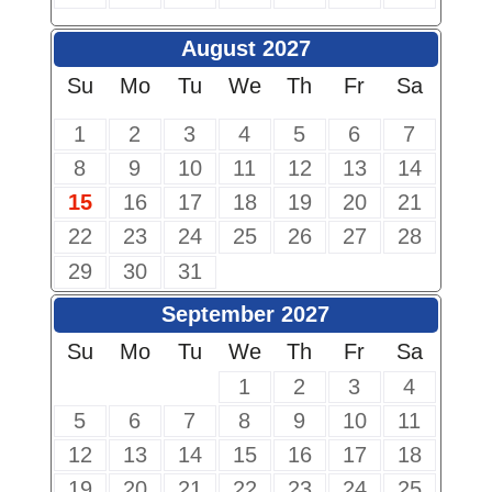
August 2027
Su
Mo
Tu
We
Th
Fr
Sa
1
2
3
4
5
6
7
8
9
10
11
12
13
14
15
16
17
18
19
20
21
22
23
24
25
26
27
28
29
30
31
September 2027
Su
Mo
Tu
We
Th
Fr
Sa
1
2
3
4
5
6
7
8
9
10
11
12
13
14
15
16
17
18
19
20
21
22
23
24
25