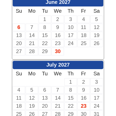
June 2027
Su
Mo
Tu
We
Th
Fr
Sa
1
2
3
4
5
6
7
8
9
10
11
12
13
14
15
16
17
18
19
20
21
22
23
24
25
26
27
28
29
30
July 2027
Su
Mo
Tu
We
Th
Fr
Sa
1
2
3
4
5
6
7
8
9
10
11
12
13
14
15
16
17
18
19
20
21
22
23
24
25
26
27
28
29
30
31