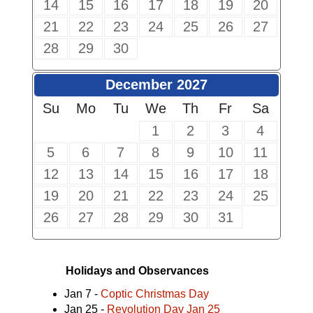
14
15
16
17
18
19
20
21
22
23
24
25
26
27
28
29
30
December 2027
Su
Mo
Tu
We
Th
Fr
Sa
1
2
3
4
5
6
7
8
9
10
11
12
13
14
15
16
17
18
19
20
21
22
23
24
25
26
27
28
29
30
31
Holidays and Observances
Jan 7 -
Coptic Christmas Day
Jan 25 -
Revolution Day Jan 25