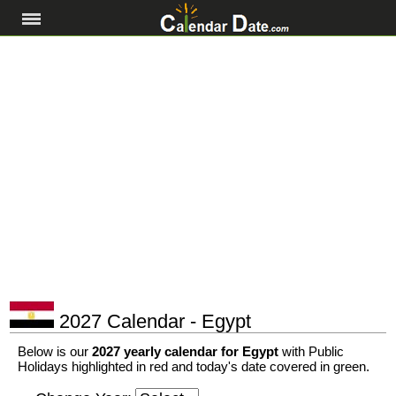
2027 Calendar - Egypt
Below is our
2027 yearly calendar for Egypt
with Public
Holidays highlighted in red and today's date covered in green.