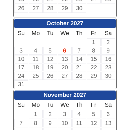
26
27
28
29
30
October 2027
Su
Mo
Tu
We
Th
Fr
Sa
1
2
3
4
5
6
7
8
9
10
11
12
13
14
15
16
17
18
19
20
21
22
23
24
25
26
27
28
29
30
31
November 2027
Su
Mo
Tu
We
Th
Fr
Sa
1
2
3
4
5
6
7
8
9
10
11
12
13