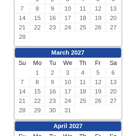
7
8
9
10
11
12
13
14
15
16
17
18
19
20
21
22
23
24
25
26
27
28
March 2027
Su
Mo
Tu
We
Th
Fr
Sa
1
2
3
4
5
6
7
8
9
10
11
12
13
14
15
16
17
18
19
20
21
22
23
24
25
26
27
28
29
30
31
April 2027