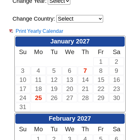
Change Year:
Change Country:
Print Yearly Calendar
January 2027
Su
Mo
Tu
We
Th
Fr
Sa
1
2
3
4
5
6
7
8
9
10
11
12
13
14
15
16
17
18
19
20
21
22
23
24
25
26
27
28
29
30
31
February 2027
Su
Mo
Tu
We
Th
Fr
Sa
1
2
3
4
5
6