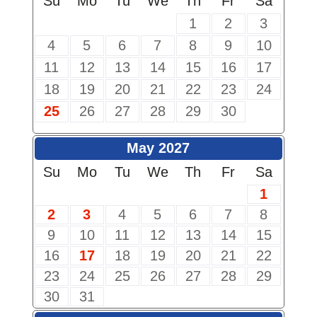
Su
Mo
Tu
We
Th
Fr
Sa
1
2
3
4
5
6
7
8
9
10
11
12
13
14
15
16
17
18
19
20
21
22
23
24
25
26
27
28
29
30
May 2027
Su
Mo
Tu
We
Th
Fr
Sa
1
2
3
4
5
6
7
8
9
10
11
12
13
14
15
16
17
18
19
20
21
22
23
24
25
26
27
28
29
30
31