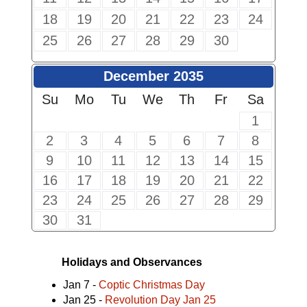
18
19
20
21
22
23
24
25
26
27
28
29
30
December 2035
Su
Mo
Tu
We
Th
Fr
Sa
1
2
3
4
5
6
7
8
9
10
11
12
13
14
15
16
17
18
19
20
21
22
23
24
25
26
27
28
29
30
31
Holidays and Observances
Jan 7 -
Coptic Christmas Day
Jan 25 -
Revolution Day Jan 25