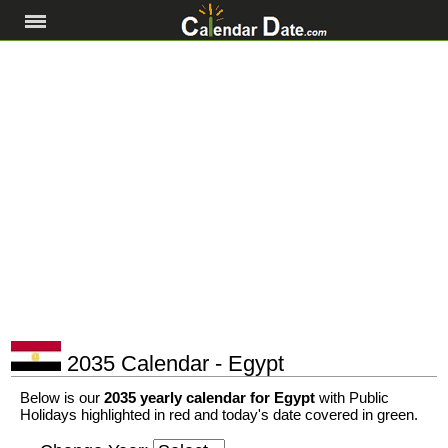
2035 Calendar - Egypt
Below is our
2035 yearly calendar for Egypt
with Public
Holidays highlighted in red and today's date covered in green.