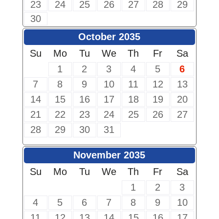
23
24
25
26
27
28
29
30
October 2035
Su
Mo
Tu
We
Th
Fr
Sa
1
2
3
4
5
6
7
8
9
10
11
12
13
14
15
16
17
18
19
20
21
22
23
24
25
26
27
28
29
30
31
November 2035
Su
Mo
Tu
We
Th
Fr
Sa
1
2
3
4
5
6
7
8
9
10
11
12
13
14
15
16
17