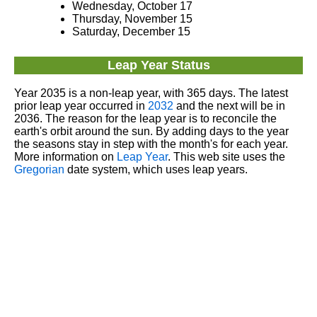
Wednesday, October 17
Thursday, November 15
Saturday, December 15
Leap Year Status
Year 2035 is a non-leap year, with 365 days. The latest
prior leap year occurred in
2032
and the next will be in
2036. The reason for the leap year is to reconcile the
earth's orbit around the sun. By adding days to the year
the seasons stay in step with the month's for each year.
More information on
Leap Year
. This web site uses the
Gregorian
date system, which uses leap years.