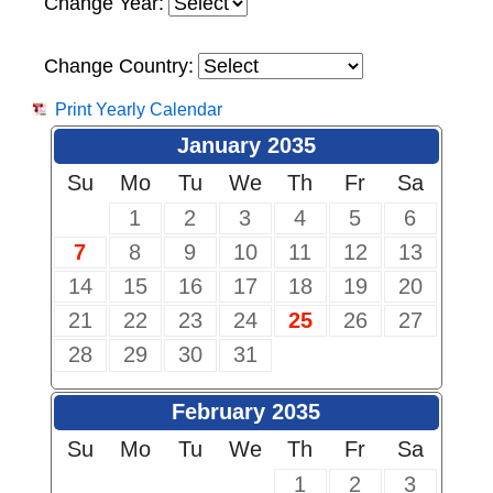
Change Year:
Change Country:
Print Yearly Calendar
January 2035
Su
Mo
Tu
We
Th
Fr
Sa
1
2
3
4
5
6
7
8
9
10
11
12
13
14
15
16
17
18
19
20
21
22
23
24
25
26
27
28
29
30
31
February 2035
Su
Mo
Tu
We
Th
Fr
Sa
1
2
3