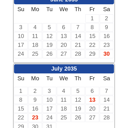
Su
Mo
Tu
We
Th
Fr
Sa
1
2
3
4
5
6
7
8
9
10
11
12
13
14
15
16
17
18
19
20
21
22
23
24
25
26
27
28
29
30
July 2035
Su
Mo
Tu
We
Th
Fr
Sa
1
2
3
4
5
6
7
8
9
10
11
12
13
14
15
16
17
18
19
20
21
22
23
24
25
26
27
28
29
30
31