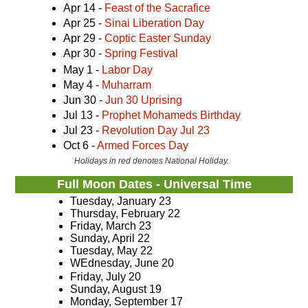
Apr 14 -
Feast of the Sacrafice
Apr 25 -
Sinai Liberation Day
Apr 29 -
Coptic Easter Sunday
Apr 30 -
Spring Festival
May 1 -
Labor Day
May 4 -
Muharram
Jun 30 -
Jun 30 Uprising
Jul 13 -
Prophet Mohameds Birthday
Jul 23 -
Revolution Day Jul 23
Oct 6 -
Armed Forces Day
Holidays in red denotes National Holiday.
Full Moon Dates - Universal Time
Tuesday, January 23
Thursday, February 22
Friday, March 23
Sunday, April 22
Tuesday, May 22
WEdnesday, June 20
Friday, July 20
Sunday, August 19
Monday, September 17