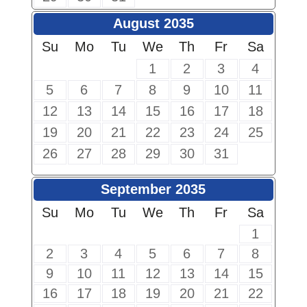
August 2035
Su
Mo
Tu
We
Th
Fr
Sa
1
2
3
4
5
6
7
8
9
10
11
12
13
14
15
16
17
18
19
20
21
22
23
24
25
26
27
28
29
30
31
September 2035
Su
Mo
Tu
We
Th
Fr
Sa
1
2
3
4
5
6
7
8
9
10
11
12
13
14
15
16
17
18
19
20
21
22