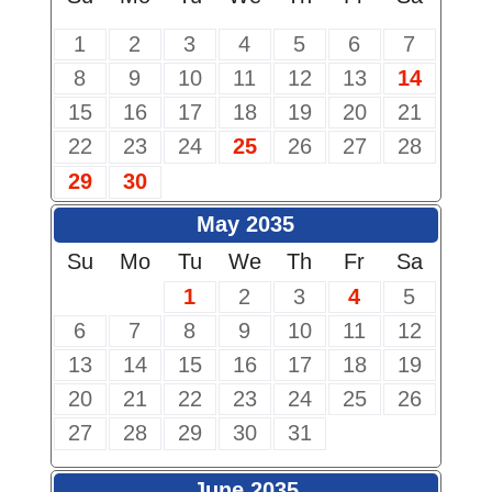
1
2
3
4
5
6
7
8
9
10
11
12
13
14
15
16
17
18
19
20
21
22
23
24
25
26
27
28
29
30
May 2035
Su
Mo
Tu
We
Th
Fr
Sa
1
2
3
4
5
6
7
8
9
10
11
12
13
14
15
16
17
18
19
20
21
22
23
24
25
26
27
28
29
30
31
June 2035