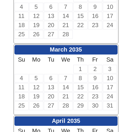
4
5
6
7
8
9
10
11
12
13
14
15
16
17
18
19
20
21
22
23
24
25
26
27
28
March 2035
Su
Mo
Tu
We
Th
Fr
Sa
1
2
3
4
5
6
7
8
9
10
11
12
13
14
15
16
17
18
19
20
21
22
23
24
25
26
27
28
29
30
31
April 2035
Su
Mo
Tu
We
Th
Fr
Sa