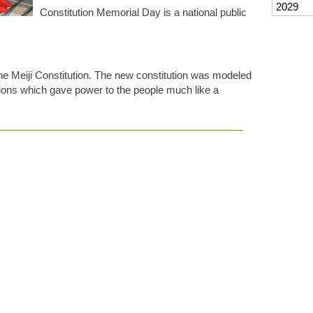
2029
Constitution Memorial Day is a national public
the Meiji Constitution. The new constitution was modeled
utions which gave power to the people much like a