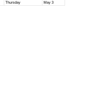
Thursday
May 3