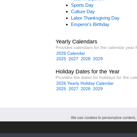
Sports Day
Culture Day
Labor Thanksgiving Day
Emperor's Birthday
Yearly Calendars
Provides calendars for the calendar year 
2026 Calendar
2025
2027
2028
2029
Holiday Dates for the Year
Provides the dates for holidays for the ca
2026 Yearly Holiday Calendar
2025
2027
2028
2029
We use cookies to personalize content, a