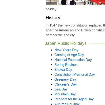
holiday.
History
In 1947 the new constitution replaced 
after the American and British constit
democratic society.
Japan Public Holidays
New Years Day
Coming of Age Day
National Foundation Day
Spring Equinox
Showa Day
Constitution Memorial Day
Greenery Day
Children's Day
Sea Day
Mountain Day
Respect for the Aged Day
Autumn Equinox