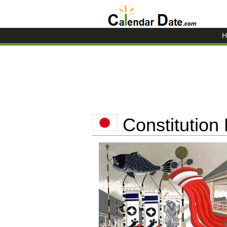
H
Constitution