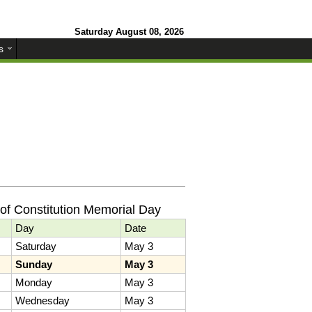
Saturday August 08, 2026
s
of Constitution Memorial Day
Day
Date
Saturday
May 3
Sunday
May 3
Monday
May 3
Wednesday
May 3