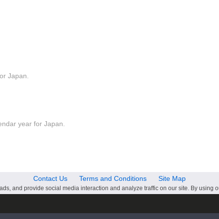
for Japan.
lendar year for Japan.
Contact Us
Terms and Conditions
Site Map
ds, and provide social media interaction and analyze traffic on our site. By using o