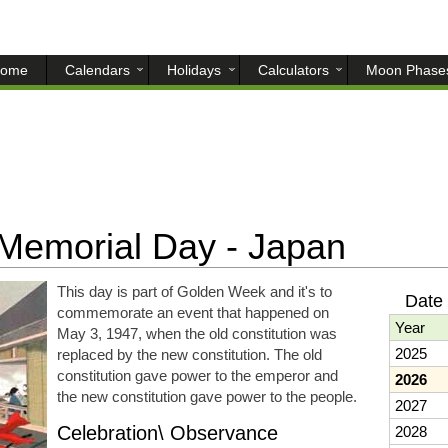
ome
Calendars
Holidays
Calculators
Moon Phase
 Memorial Day - Japan
This day is part of Golden Week and it's to
Date 
commemorate an event that happened on
Year
May 3, 1947, when the old constitution was
2025
replaced by the new constitution. The old
constitution gave power to the emperor and
2026
the new constitution gave power to the people.
2027
Celebration\ Observance
2028