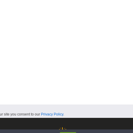
ur site you consent to our
Privacy Policy
.