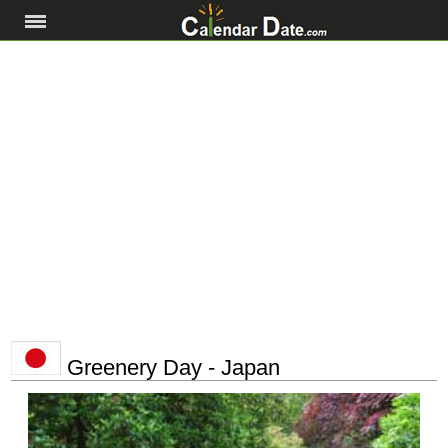
Greenery Day - Japan