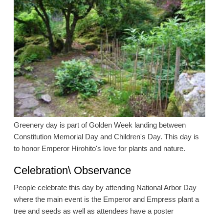
Greenery day is part of Golden Week landing between
Constitution Memorial Day and Children's Day. This day is
to honor Emperor Hirohito's love for plants and nature.
Celebration\ Observance
People celebrate this day by attending National Arbor Day
where the main event is the Emperor and Empress plant a
tree and seeds as well as attendees have a poster