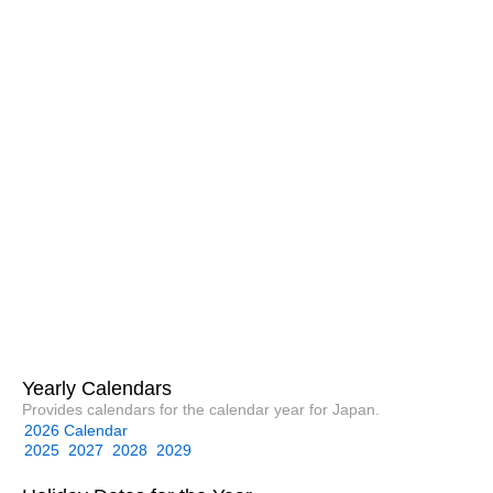
Yearly Calendars
Provides calendars for the calendar year for Japan.
2026 Calendar
2025
2027
2028
2029