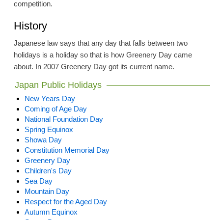
competition.
History
Japanese law says that any day that falls between two
holidays is a holiday so that is how Greenery Day came
about. In 2007 Greenery Day got its current name.
Japan Public Holidays
New Years Day
Coming of Age Day
National Foundation Day
Spring Equinox
Showa Day
Constitution Memorial Day
Greenery Day
Children's Day
Sea Day
Mountain Day
Respect for the Aged Day
Autumn Equinox