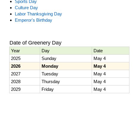
Sports Day
Culture Day
Labor Thanksgiving Day
Emperor's Birthday
Date of Greenery Day
Year
Day
Date
2025
Sunday
May 4
2026
Monday
May 4
2027
Tuesday
May 4
2028
Thursday
May 4
2029
Friday
May 4