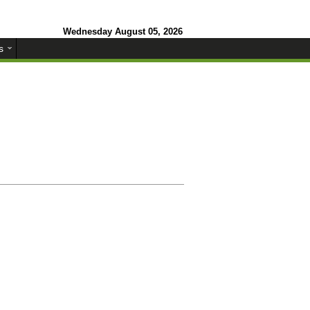
Wednesday August 05, 2026
s