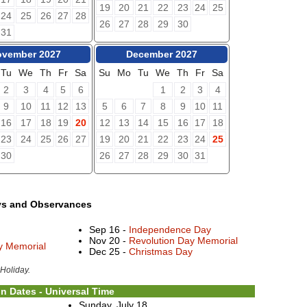
19
20
21
22
23
24
25
24
25
26
27
28
26
27
28
29
30
31
vember 2027
December 2027
Tu
We
Th
Fr
Sa
Su
Mo
Tu
We
Th
Fr
Sa
2
3
4
5
6
1
2
3
4
9
10
11
12
13
5
6
7
8
9
10
11
16
17
18
19
20
12
13
14
15
16
17
18
23
24
25
26
27
19
20
21
22
23
24
25
30
26
27
28
29
30
31
ys and Observances
Sep 16 -
Independence Day
Nov 20 -
Revolution Day Memorial
ay Memorial
Dec 25 -
Christmas Day
 Holiday.
n Dates - Universal Time
Sunday, July 18