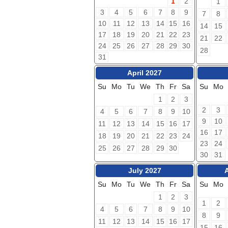
1
2
1
3
4
5
6
7
8
9
7
8
10
11
12
13
14
15
16
14
15
17
18
19
20
21
22
23
21
22
24
25
26
27
28
29
30
28
31
April 2027
Su
Mo
Tu
We
Th
Fr
Sa
Su
Mo
1
2
3
2
3
4
5
6
7
8
9
10
9
10
11
12
13
14
15
16
17
16
17
18
19
20
21
22
23
24
23
24
25
26
27
28
29
30
30
31
July 2027
Su
Mo
Tu
We
Th
Fr
Sa
Su
Mo
1
2
3
1
2
4
5
6
7
8
9
10
8
9
11
12
13
14
15
16
17
15
16