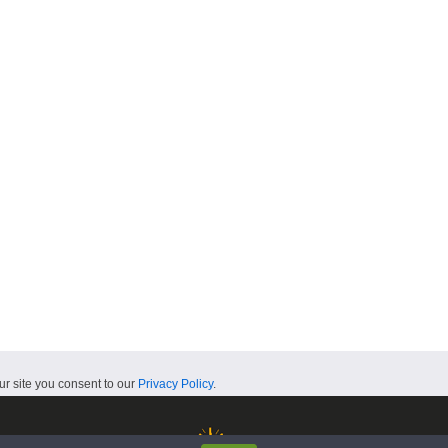
ur site you consent to our
Privacy Policy
.