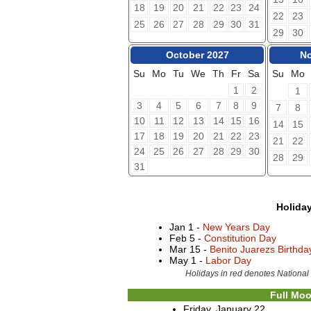
18
19
20
21
22
23
24
22
23
25
26
27
28
29
30
31
29
30
October 2027
No
Su
Mo
Tu
We
Th
Fr
Sa
Su
Mo
1
2
1
3
4
5
6
7
8
9
7
8
10
11
12
13
14
15
16
14
15
17
18
19
20
21
22
23
21
22
24
25
26
27
28
29
30
28
29
31
Holida
Jan 1 -
New Years Day
Feb 5 -
Constitution Day
Mar 15 -
Benito Juarezs Birthd
May 1 -
Labor Day
Holidays in red denotes National
Full Moo
Friday, January 22