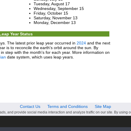
Tuesday, August 17
Wednesday, September 15
Friday, October 15
Saturday, November 13
Monday, December 13
Leap Year Status
ys. The latest prior leap year occurred in
2024
and the next
ear is to reconcile the earth's orbit around the sun. By
in step with the month's for each year. More information on
ian
date system, which uses leap years.
Contact Us
Terms and Conditions
Site Map
ds, and provide social media interaction and analyze traffic on our site. By using o