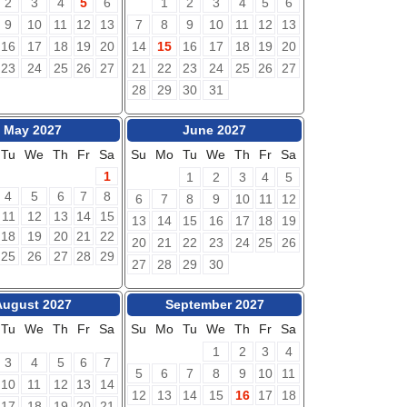
2
3
4
5
6
1
2
3
4
5
6
9
10
11
12
13
7
8
9
10
11
12
13
16
17
18
19
20
14
15
16
17
18
19
20
23
24
25
26
27
21
22
23
24
25
26
27
28
29
30
31
May 2027
June 2027
Tu
We
Th
Fr
Sa
Su
Mo
Tu
We
Th
Fr
Sa
1
1
2
3
4
5
4
5
6
7
8
6
7
8
9
10
11
12
11
12
13
14
15
13
14
15
16
17
18
19
18
19
20
21
22
20
21
22
23
24
25
26
25
26
27
28
29
27
28
29
30
August 2027
September 2027
Tu
We
Th
Fr
Sa
Su
Mo
Tu
We
Th
Fr
Sa
1
2
3
4
3
4
5
6
7
5
6
7
8
9
10
11
10
11
12
13
14
12
13
14
15
16
17
18
17
18
19
20
21