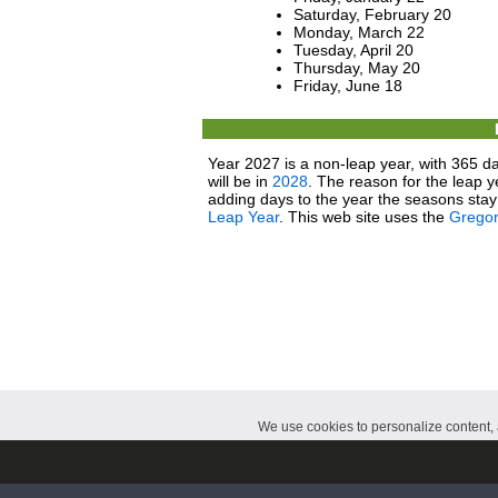
Saturday, February 20
Monday, March 22
Tuesday, April 20
Thursday, May 20
Friday, June 18
Year 2027 is a non-leap year, with 365 da
will be in
2028
. The reason for the leap y
adding days to the year the seasons stay 
Leap Year
. This web site uses the
Gregor
We use cookies to personalize content, a