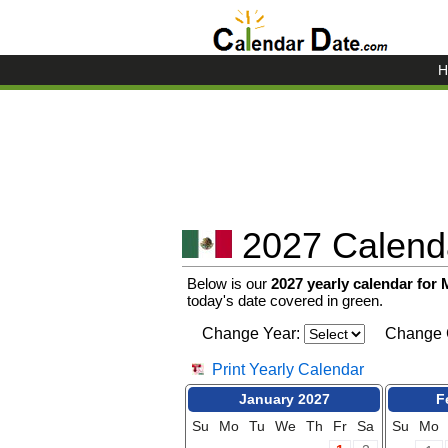
H
2027 Calenda
Below is our
2027 yearly calendar for
today's date covered in green.
Change Year:
Change 
Print Yearly Calendar
January 2027
F
Su
Mo
Tu
We
Th
Fr
Sa
Su
Mo