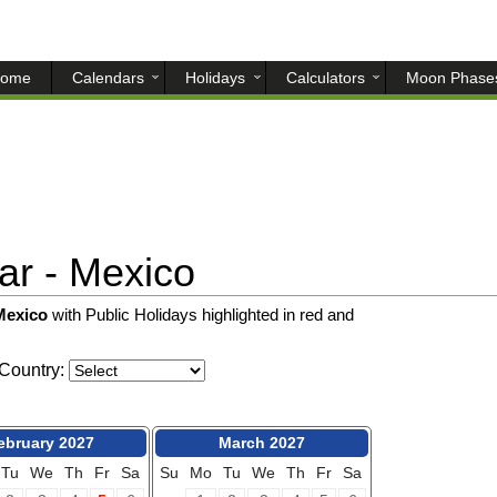
ome
Calendars
Holidays
Calculators
Moon Phase
r - Mexico
 Mexico
with Public Holidays highlighted in red and
Country:
ebruary 2027
March 2027
Tu
We
Th
Fr
Sa
Su
Mo
Tu
We
Th
Fr
Sa