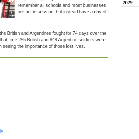
2029
remember all schools and most businesses
are not in session, but instead have a day off.
he British and Argentines fought for 74 days over the
that time 255 British and 649 Argentine soldiers were
in seeing the importance of those lost lives.
ty