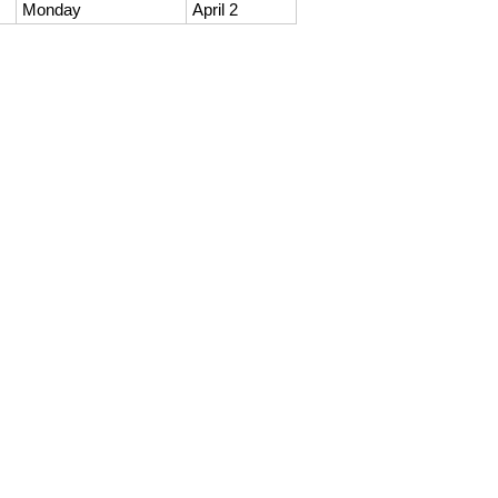
Monday
April 2