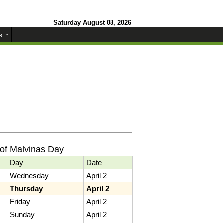
Saturday August 08, 2026
s
of Malvinas Day
Day
Date
Wednesday
April 2
Thursday
April 2
Friday
April 2
Sunday
April 2