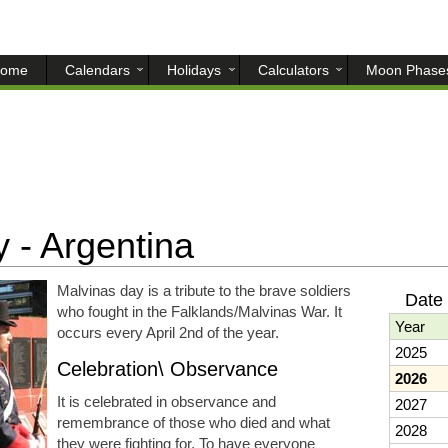
ome
Calendars
Holidays
Calculators
Moon Phase
 - Argentina
Malvinas day is a tribute to the brave soldiers
Date 
who fought in the Falklands/Malvinas War. It
Year
occurs every April 2nd of the year.
2025
Celebration\ Observance
2026
It is celebrated in observance and
2027
remembrance of those who died and what
2028
they were fighting for. To have everyone