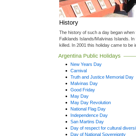
History
The history of such a day began when t
Falklands Islands/Malvinas Islands. In 
killed. In 2001 this holiday came to be 
Argentina Public Holidays
New Years Day
Carnival
Truth and Justice Memorial Day
Malvinas Day
Good Friday
May Day
May Day Revolution
National Flag Day
Independence Day
San Martins Day
Day of respect for cultural diversi
Day of National Sovereignty