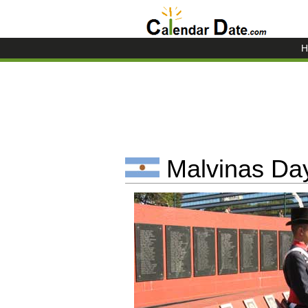
H
Malvinas Day