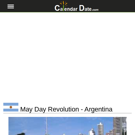
May Day Revolution - Argentina