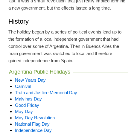
last. It was a small 'revolution' that just really implied forming
a new government, but the effects lasted a long time.
History
The holiday began by a series of political events lead up to
the formation of a local independent government that had
control over some of Argentina. Then in Buenos Aires the
main government was switched to local and therefore
gained independence from Spain.
Argentina Public Holidays
New Years Day
Carnival
Truth and Justice Memorial Day
Malvinas Day
Good Friday
May Day
May Day Revolution
National Flag Day
Independence Day