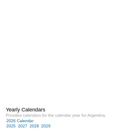
Yearly Calendars
Provides calendars for the calendar year for Argentina.
2026 Calendar
2025
2027
2028
2029