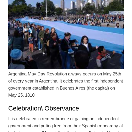
Argentina May Day Revolution always occurs on May 25th
of every year in Argentina. It celebrates the first independent
government established in Buenos Aires (the capital) on
May 25, 1810.
Celebration\ Observance
It is celebrated in remembrance of gaining an independent
government and pulling free from their Spanish monarchy at