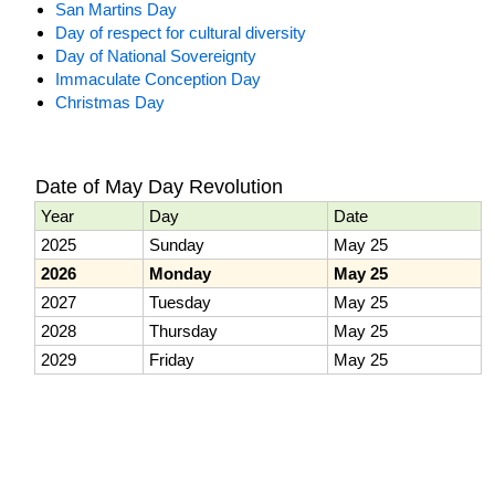
San Martins Day
Day of respect for cultural diversity
Day of National Sovereignty
Immaculate Conception Day
Christmas Day
Date of May Day Revolution
Year
Day
Date
2025
Sunday
May 25
2026
Monday
May 25
2027
Tuesday
May 25
2028
Thursday
May 25
2029
Friday
May 25