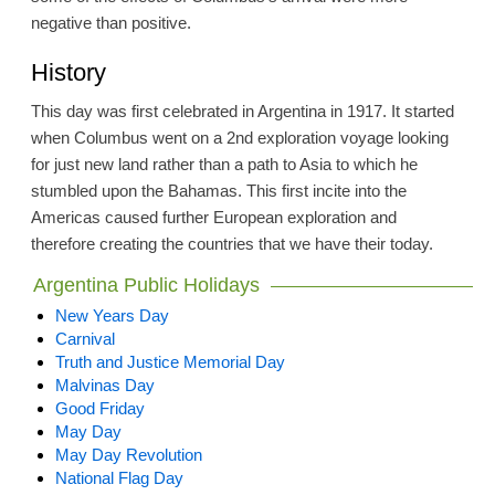
negative than positive.
History
This day was first celebrated in Argentina in 1917. It started
when Columbus went on a 2nd exploration voyage looking
for just new land rather than a path to Asia to which he
stumbled upon the Bahamas. This first incite into the
Americas caused further European exploration and
therefore creating the countries that we have their today.
Argentina Public Holidays
New Years Day
Carnival
Truth and Justice Memorial Day
Malvinas Day
Good Friday
May Day
May Day Revolution
National Flag Day