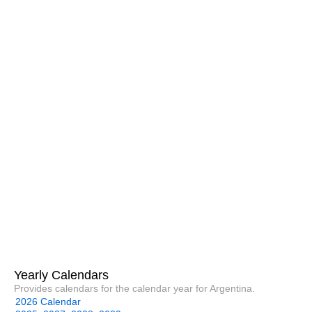
Yearly Calendars
Provides calendars for the calendar year for Argentina.
2026 Calendar