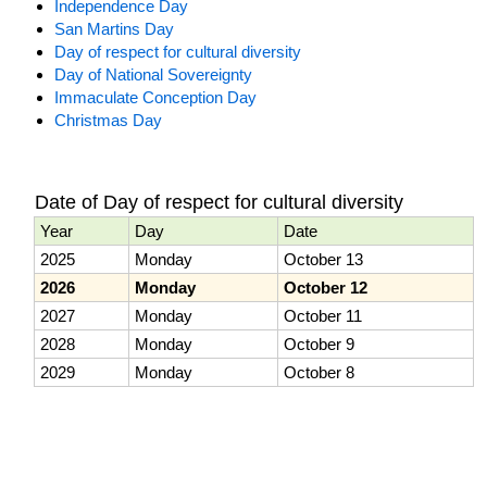
Independence Day
San Martins Day
Day of respect for cultural diversity
Day of National Sovereignty
Immaculate Conception Day
Christmas Day
Date of Day of respect for cultural diversity
Year
Day
Date
2025
Monday
October 13
2026
Monday
October 12
2027
Monday
October 11
2028
Monday
October 9
2029
Monday
October 8