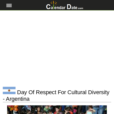
Day Of Respect For Cultural Diversity
- Argentina