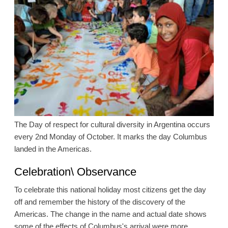
The Day of respect for cultural diversity in Argentina occurs
every 2nd Monday of October. It marks the day Columbus
landed in the Americas.
Celebration\ Observance
To celebrate this national holiday most citizens get the day
off and remember the history of the discovery of the
Americas. The change in the name and actual date shows
some of the effects of Columbus's arrival were more