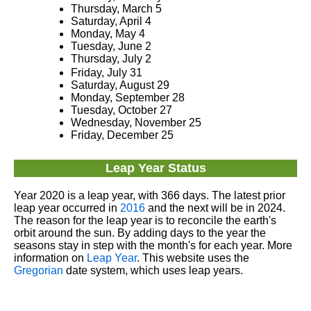
Thursday, March 5
Saturday, April 4
Monday, May 4
Tuesday, June 2
Thursday, July 2
Friday, July 31
Saturday, August 29
Monday, September 28
Tuesday, October 27
Wednesday, November 25
Friday, December 25
Leap Year Status
Year 2020 is a leap year, with 366 days. The latest prior
leap year occurred in
2016
and the next will be in 2024.
The reason for the leap year is to reconcile the earth's
orbit around the sun. By adding days to the year the
seasons stay in step with the month's for each year. More
information on
Leap Year
. This website uses the
Gregorian
date system, which uses leap years.