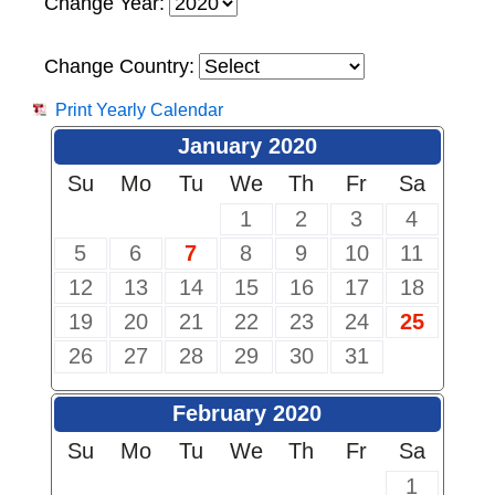
Change Year:
Change Country:
Print Yearly Calendar
January 2020
Su
Mo
Tu
We
Th
Fr
Sa
1
2
3
4
5
6
7
8
9
10
11
12
13
14
15
16
17
18
19
20
21
22
23
24
25
26
27
28
29
30
31
February 2020
Su
Mo
Tu
We
Th
Fr
Sa
1