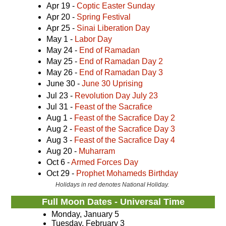
Apr 19 -
Coptic Easter Sunday
Apr 20 -
Spring Festival
Apr 25 -
Sinai Liberation Day
May 1 -
Labor Day
May 24 -
End of Ramadan
May 25 -
End of Ramadan Day 2
May 26 -
End of Ramadan Day 3
June 30 -
June 30 Uprising
Jul 23 -
Revolution Day July 23
Jul 31 -
Feast of the Sacrafice
Aug 1 -
Feast of the Sacrafice Day 2
Aug 2 -
Feast of the Sacrafice Day 3
Aug 3 -
Feast of the Sacrafice Day 4
Aug 20 -
Muharram
Oct 6 -
Armed Forces Day
Oct 29 -
Prophet Mohameds Birthday
Holidays in red denotes National Holiday.
Full Moon Dates - Universal Time
Monday, January 5
Tuesday, February 3