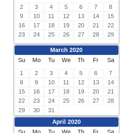
2
3
4
5
6
7
8
9
10
11
12
13
14
15
16
17
18
19
20
21
22
23
24
25
26
27
28
29
March 2020
Su
Mo
Tu
We
Th
Fr
Sa
1
2
3
4
5
6
7
8
9
10
11
12
13
14
15
16
17
18
19
20
21
22
23
24
25
26
27
28
29
30
31
April 2020
Su
Mo
Tu
We
Th
Fr
Sa