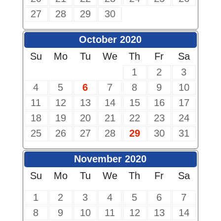
27
28
29
30
October 2020
Su
Mo
Tu
We
Th
Fr
Sa
1
2
3
4
5
6
7
8
9
10
11
12
13
14
15
16
17
18
19
20
21
22
23
24
25
26
27
28
29
30
31
November 2020
Su
Mo
Tu
We
Th
Fr
Sa
1
2
3
4
5
6
7
8
9
10
11
12
13
14