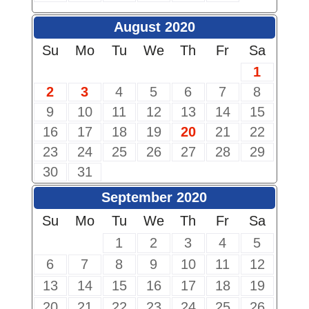
August 2020
Su
Mo
Tu
We
Th
Fr
Sa
1
2
3
4
5
6
7
8
9
10
11
12
13
14
15
16
17
18
19
20
21
22
23
24
25
26
27
28
29
30
31
September 2020
Su
Mo
Tu
We
Th
Fr
Sa
1
2
3
4
5
6
7
8
9
10
11
12
13
14
15
16
17
18
19
20
21
22
23
24
25
26