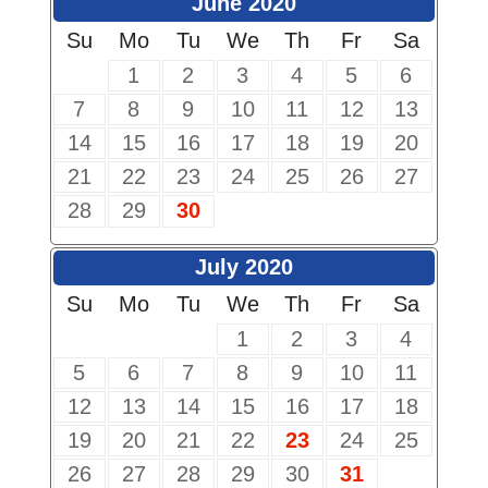
June 2020
Su
Mo
Tu
We
Th
Fr
Sa
1
2
3
4
5
6
7
8
9
10
11
12
13
14
15
16
17
18
19
20
21
22
23
24
25
26
27
28
29
30
July 2020
Su
Mo
Tu
We
Th
Fr
Sa
1
2
3
4
5
6
7
8
9
10
11
12
13
14
15
16
17
18
19
20
21
22
23
24
25
26
27
28
29
30
31