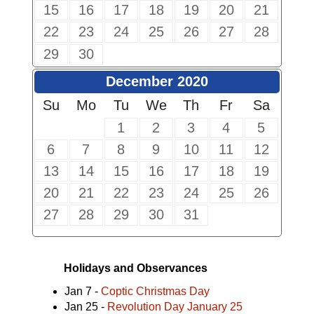
15
16
17
18
19
20
21
22
23
24
25
26
27
28
29
30
December 2020
Su
Mo
Tu
We
Th
Fr
Sa
1
2
3
4
5
6
7
8
9
10
11
12
13
14
15
16
17
18
19
20
21
22
23
24
25
26
27
28
29
30
31
Holidays and Observances
Jan 7 -
Coptic Christmas Day
Jan 25 -
Revolution Day January 25