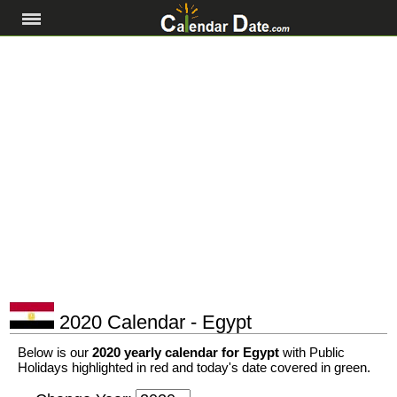
2020 Calendar - Egypt
Below is our
2020 yearly calendar for Egypt
with Public
Holidays highlighted in red and today's date covered in green.