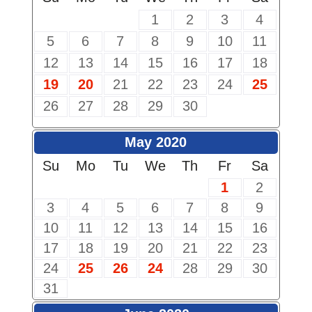
1
2
3
4
5
6
7
8
9
10
11
12
13
14
15
16
17
18
19
20
21
22
23
24
25
26
27
28
29
30
May 2020
Su
Mo
Tu
We
Th
Fr
Sa
1
2
3
4
5
6
7
8
9
10
11
12
13
14
15
16
17
18
19
20
21
22
23
24
25
26
24
28
29
30
31