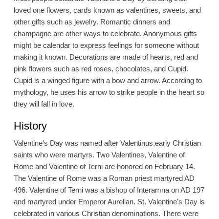
loved one flowers, cards known as valentines, sweets, and
other gifts such as jewelry. Romantic dinners and
champagne are other ways to celebrate. Anonymous gifts
might be calendar to express feelings for someone without
making it known. Decorations are made of hearts, red and
pink flowers such as red roses, chocolates, and Cupid.
Cupid is a winged figure with a bow and arrow. According to
mythology, he uses his arrow to strike people in the heart so
they will fall in love.
History
Valentine's Day was named after Valentinus,early Christian
saints who were martyrs. Two Valentines, Valentine of
Rome and Valentine of Terni are honored on February 14.
The Valentine of Rome was a Roman priest martyred AD
496. Valentine of Terni was a bishop of Interamna on AD 197
and martyred under Emperor Aurelian. St. Valentine's Day is
celebrated in various Christian denominations. There were