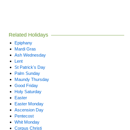
Related Holidays
Epiphany
Mardi Gras
Ash Wednesday
Lent
St Patrick's Day
Palm Sunday
Maundy Thursday
Good Friday
Holy Saturday
Easter
Easter Monday
Ascension Day
Pentecost
Whit Monday
Corpus Christi