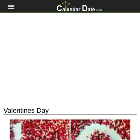
Valentines Day