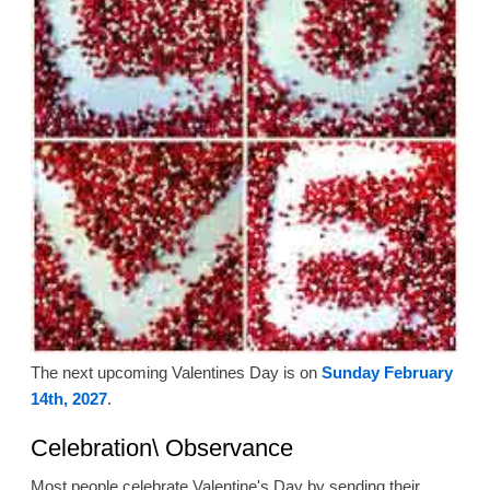
The next upcoming Valentines Day is on
Sunday February
14th, 2027
.
Celebration\ Observance
Most people celebrate Valentine's Day by sending their