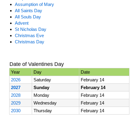
Assumption of Mary
All Saints Day
All Souls Day
Advent
St Nicholas Day
Christmas Eve
Christmas Day
Date of Valentines Day
Year
Day
Date
2026
Saturday
February 14
2027
Sunday
February 14
2028
Monday
February 14
2029
Wednesday
February 14
2030
Thursday
February 14