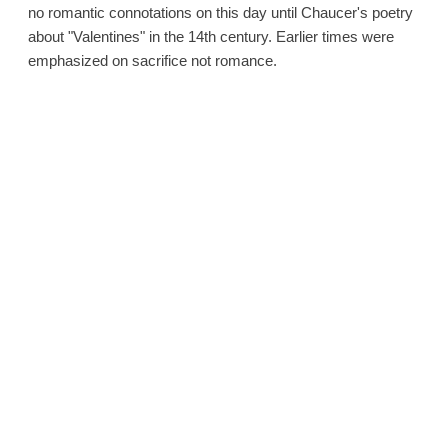
no romantic connotations on this day until Chaucer's poetry
about "Valentines" in the 14th century. Earlier times were
emphasized on sacrifice not romance.