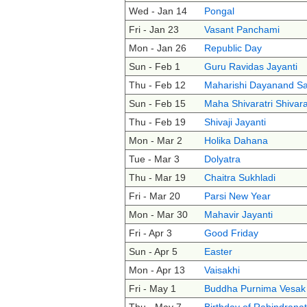
Wed - Jan 14
Pongal
Fri - Jan 23
Vasant Panchami
Mon - Jan 26
Republic Day
Sun - Feb 1
Guru Ravidas Jayanti
Thu - Feb 12
Maharishi Dayanand Sa
Sun - Feb 15
Maha Shivaratri Shivara
Thu - Feb 19
Shivaji Jayanti
Mon - Mar 2
Holika Dahana
Tue - Mar 3
Dolyatra
Thu - Mar 19
Chaitra Sukhladi
Fri - Mar 20
Parsi New Year
Mon - Mar 30
Mahavir Jayanti
Fri - Apr 3
Good Friday
Sun - Apr 5
Easter
Mon - Apr 13
Vaisakhi
Fri - May 1
Buddha Purnima Vesak