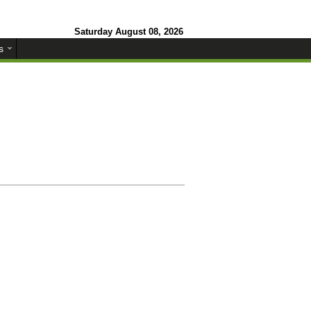
Saturday August 08, 2026
s