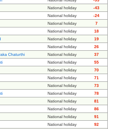
th
National holiday
-93
National holiday
-43
National holiday
-24
National holiday
7
National holiday
18
d
National holiday
19
National holiday
26
aka Chaturthi
National holiday
37
ti
National holiday
55
National holiday
70
National holiday
71
National holiday
73
ti
National holiday
78
National holiday
81
National holiday
86
National holiday
91
National holiday
92