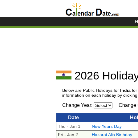
H
2026 Holidays
Below are Public Holidays for
India
for
information on each holiday by clickin
Change Year:
Change 
Date
Hol
Thu - Jan 1
New Years Day
Fri - Jan 2
Hazarat Alis Birthday