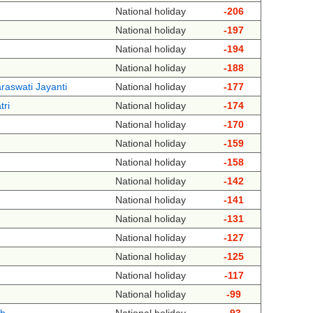
National holiday
-206
National holiday
-197
National holiday
-194
National holiday
-188
raswati Jayanti
National holiday
-177
tri
National holiday
-174
National holiday
-170
National holiday
-159
National holiday
-158
National holiday
-142
National holiday
-141
National holiday
-131
National holiday
-127
National holiday
-125
National holiday
-117
National holiday
-99