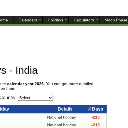
ome
Calendars
Holidays
Calculators
Moon Phase
 - India
 the
calendar year 2026.
You can get more detailed
g on them.
Country:
iday
Details
# Days
National holiday
-219
National holiday
-218