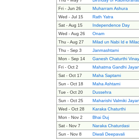
Thu - May 7
Birthday of Rabindrana
Fri - Jun 26
Muharram Ashura
Wed - Jul 15
Rath Yatra
Sat - Aug 15
Independence Day
Wed - Aug 26
Onam
Thu - Aug 27
Milad un Nabi Id e Mila
Thu - Sep 3
Janmashtami
Mon - Sep 14
Ganesh Chaturthi Vinay
Fri - Oct 2
Mahatma Gandhi Jayan
Sat - Oct 17
Maha Saptami
Sun - Oct 18
Maha Ashtami
Tue - Oct 20
Dussehra
Sun - Oct 25
Maharishi Valmiki Jayan
Wed - Oct 28
Karaka Chaturthi
Mon - Nov 2
Bhai Duj
Sat - Nov 7
Naraka Chaturdasi
Sun - Nov 8
Diwali Deepavali