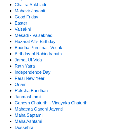
Chaitra Sukhladi
Mahavir Jayanti
Good Friday
Easter
Vaisakhi
Mesadi - Vaisakhadi
Hazarat Ali's Birthday
Buddha Purnima - Vesak
Birthday of Rabindranath
Jamat Ul-Vida
Rath Yatra
Independence Day
Parsi New Year
Onam
Raksha Bandhan
Janmashtami
Ganesh Chaturthi - Vinayaka Chaturthi
Mahatma Gandhi Jayanti
Maha Saptami
Maha Ashtami
Dussehra