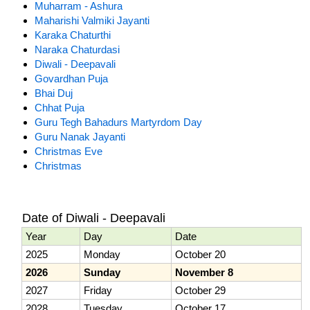
Muharram - Ashura
Maharishi Valmiki Jayanti
Karaka Chaturthi
Naraka Chaturdasi
Diwali - Deepavali
Govardhan Puja
Bhai Duj
Chhat Puja
Guru Tegh Bahadurs Martyrdom Day
Guru Nanak Jayanti
Christmas Eve
Christmas
Date of Diwali - Deepavali
Year
Day
Date
2025
Monday
October 20
2026
Sunday
November 8
2027
Friday
October 29
2028
Tuesday
October 17