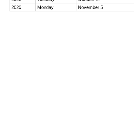
2029
Monday
November 5