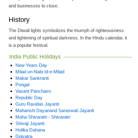
and businesses to close.
History
The Diwali lights symbolizes the triumph of righteousness
and lightening of spiritual darkness. In the Hindu calendar, it
is a popular festival.
India Public Holidays
New Years Day
Milad un-Nabi Id-e-Milad
Makar Sankranti
Pongal
Vasant Panchami
Republic Day
Guru Ravidas Jayanti
Maharishi Dayanand Saraswati Jayanti
Maha Shivaratri - Shivaratri
Shivaji Jayanti
Holika Dahana
Dolyatra