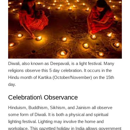
Diwali, also known as Deepavali, is a light festival. Many
religions observe this 5 day celebration. It occurs in the
Hindu month of Kartika (October/November) on the 15th
day.
Celebration\ Observance
Hinduism, Buddhism, Sikhism, and Jainism all observe
some form of Diwali. It is both a physical and spiritual
lighting festival. Lighting may involve the home and
workplace. This gazetted holiday in India allows government