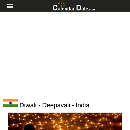
Diwali - Deepavali - India