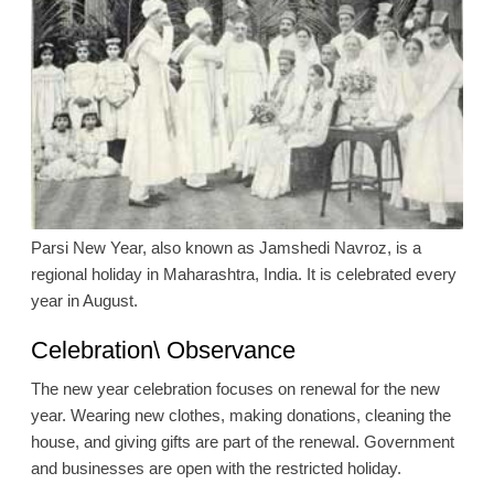
Parsi New Year, also known as Jamshedi Navroz, is a
regional holiday in Maharashtra, India. It is celebrated every
year in August.
Celebration\ Observance
The new year celebration focuses on renewal for the new
year. Wearing new clothes, making donations, cleaning the
house, and giving gifts are part of the renewal. Government
and businesses are open with the restricted holiday.