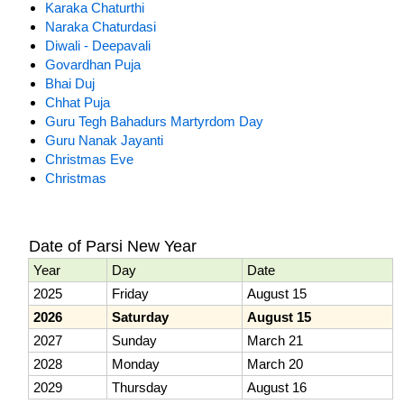
Karaka Chaturthi
Naraka Chaturdasi
Diwali - Deepavali
Govardhan Puja
Bhai Duj
Chhat Puja
Guru Tegh Bahadurs Martyrdom Day
Guru Nanak Jayanti
Christmas Eve
Christmas
Date of Parsi New Year
Year
Day
Date
2025
Friday
August 15
2026
Saturday
August 15
2027
Sunday
March 21
2028
Monday
March 20
2029
Thursday
August 16