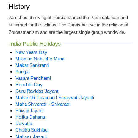
History
Jamshed, the King of Persia, started the Parsi calendar and
is named for the holiday. The Parsis believe in the religion of
Zoroastrianism and are the largest single group worldwide.
India Public Holidays
New Years Day
Milad un-Nabi Id-e-Milad
Makar Sankranti
Pongal
Vasant Panchami
Republic Day
Guru Ravidas Jayanti
Maharishi Dayanand Saraswati Jayanti
Maha Shivaratri - Shivaratri
Shivaji Jayanti
Holika Dahana
Dolyatra
Chaitra Sukhladi
Mahavir Jayanti