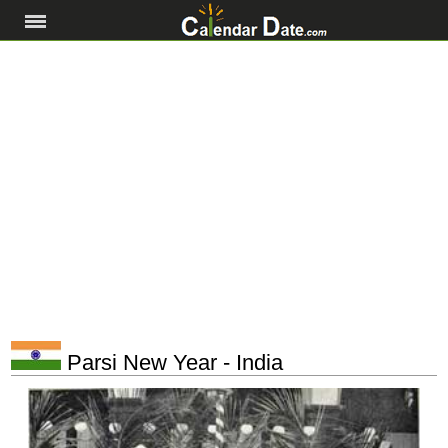
Parsi New Year - India